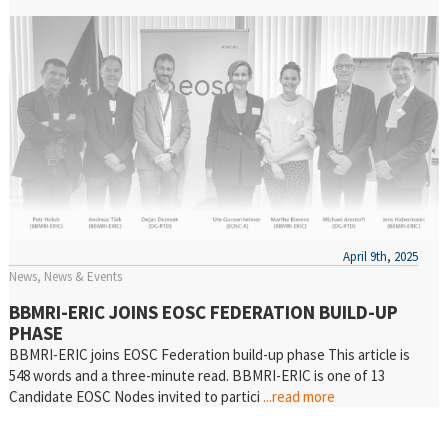
April 9th, 2025
News
News & Events
BBMRI-ERIC JOINS EOSC FEDERATION BUILD-UP
PHASE
BBMRI-ERIC joins EOSC Federation build-up phase This article is
548 words and a three-minute read. BBMRI-ERIC is one of 13
Candidate EOSC Nodes invited to partici
...read more