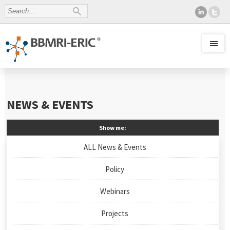
NEWS & EVENTS
Show me:
ALL News & Events
Policy
Webinars
Projects