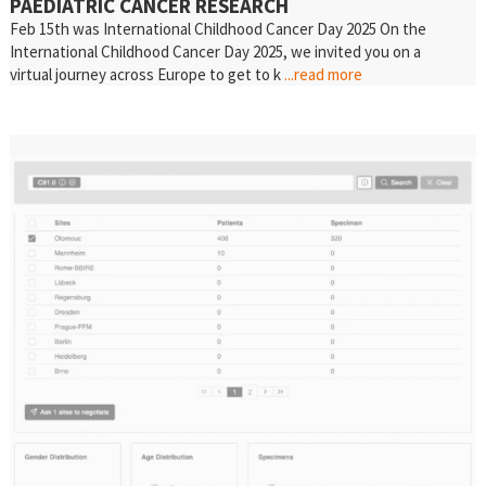
PAEDIATRIC CANCER RESEARCH
Feb 15th was International Childhood Cancer Day 2025 On the
International Childhood Cancer Day 2025, we invited you on a
virtual journey across Europe to get to k
...read more