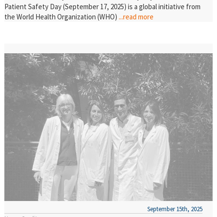
Patient Safety Day (September 17, 2025) is a global initiative from
the World Health Organization (WHO)
...read more
September 15th, 2025