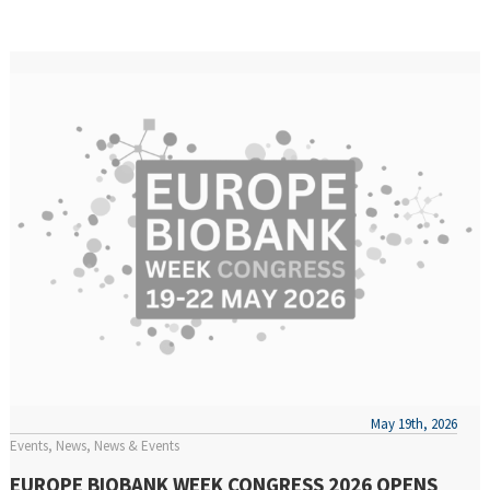
May 19th, 2026
Events
News
News & Events
EUROPE BIOBANK WEEK CONGRESS 2026 OPENS