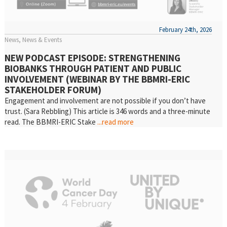
February 24th, 2026
News
News & Events
NEW PODCAST EPISODE: STRENGTHENING
BIOBANKS THROUGH PATIENT AND PUBLIC
INVOLVEMENT (WEBINAR BY THE BBMRI-ERIC
STAKEHOLDER FORUM)
Engagement and involvement are not possible if you don’t have
trust. (Sara Rebbling) This article is 346 words and a three-minute
read. The BBMRI-ERIC Stake
...read more