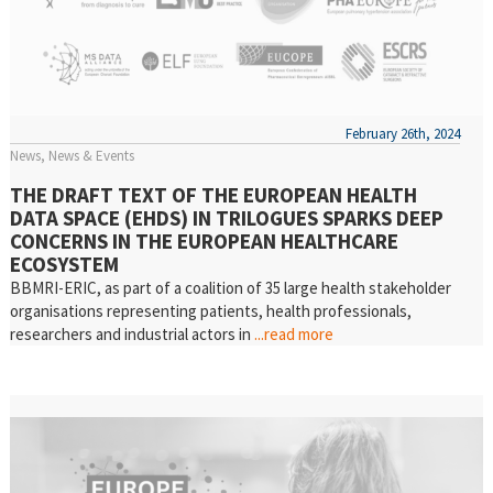
February 26th, 2024
News
News & Events
THE DRAFT TEXT OF THE EUROPEAN HEALTH
DATA SPACE (EHDS) IN TRILOGUES SPARKS DEEP
CONCERNS IN THE EUROPEAN HEALTHCARE
ECOSYSTEM
BBMRI-ERIC, as part of a coalition of 35 large health stakeholder
organisations representing patients, health professionals,
researchers and industrial actors in
...read more