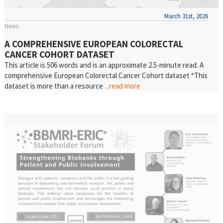
March 31st, 2026
News
A COMPREHENSIVE EUROPEAN COLORECTAL
CANCER COHORT DATASET
This article is 506 words and is an approximate 2.5-minute read. A
comprehensive European Colorectal Cancer Cohort dataset “This
dataset is more than a resource
...read more