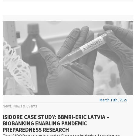
March 13th, 2025
News
News & Events
ISIDORE CASE STUDY: BBMRI-ERIC LATVIA –
BIOBANKING ENABLING PANDEMIC
PREPAREDNESS RESEARCH