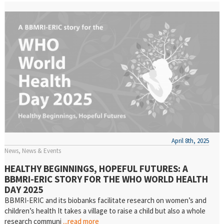
April 8th, 2025
News
News & Events
HEALTHY BEGINNINGS, HOPEFUL FUTURES: A
BBMRI-ERIC STORY FOR THE WHO WORLD HEALTH
DAY 2025
BBMRI-ERIC and its biobanks facilitate research on women’s and
children’s health It takes a village to raise a child but also a whole
research communi
...read more