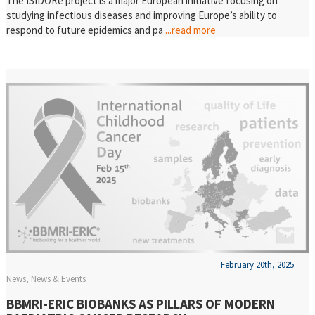
The ISIDORe project is a major European initiative focusing on
studying infectious diseases and improving Europe’s ability to
respond to future epidemics and pa
...read more
February 20th, 2025
News
News & Events
BBMRI-ERIC BIOBANKS AS PILLARS OF MODERN