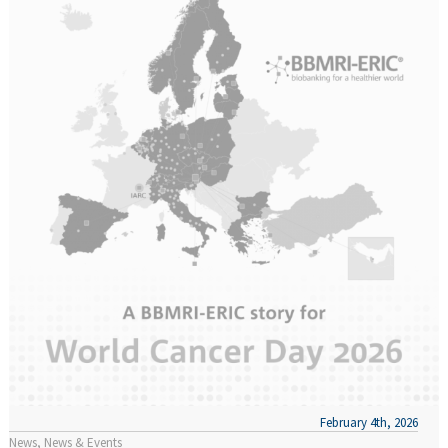
February 4th, 2026
News
News & Events