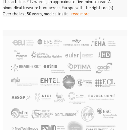
This article is 912 words, an approximate five-minute read. A
biomedical treasure hunt across Europe with the right tool(s)
Over the last 50 years, medical instit
...read more