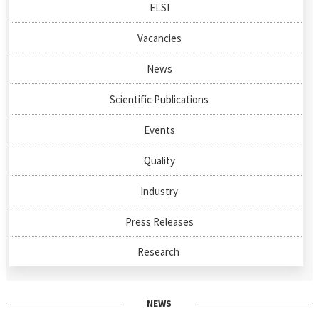
ELSI
Vacancies
News
Scientific Publications
Events
Quality
Industry
Press Releases
Research
NEWS