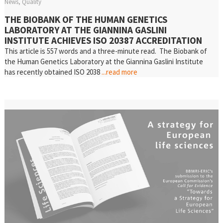
News
Quality
THE BIOBANK OF THE HUMAN GENETICS
LABORATORY AT THE GIANNINA GASLINI
INSTITUTE ACHIEVES ISO 20387 ACCREDITATION
This article is 557 words and a three-minute read. The Biobank of
the Human Genetics Laboratory at the Giannina Gaslini Institute
has recently obtained ISO 2038
...read more