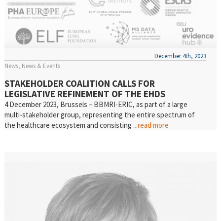
December 4th, 2023
News
News & Events
STAKEHOLDER COALITION CALLS FOR
LEGISLATIVE REFINEMENT OF THE EHDS
4 December 2023, Brussels – BBMRI-ERIC, as part of a large
multi-stakeholder group, representing the entire spectrum of
the healthcare ecosystem and consisting
...read more