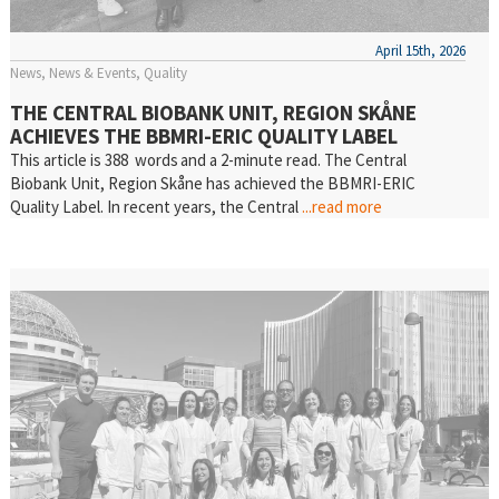
April 15th, 2026
News
News & Events
Quality
THE CENTRAL BIOBANK UNIT, REGION SKÅNE
ACHIEVES THE BBMRI-ERIC QUALITY LABEL
This article is 388 words and a 2-minute read. The Central
Biobank Unit, Region Skåne has achieved the BBMRI-ERIC
Quality Label. In recent years, the Central
...read more