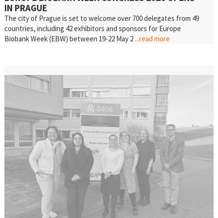
IN PRAGUE
The city of Prague is set to welcome over 700 delegates from 49
countries, including 42 exhibitors and sponsors for Europe
Biobank Week (EBW) between 19-22 May 2
...read more