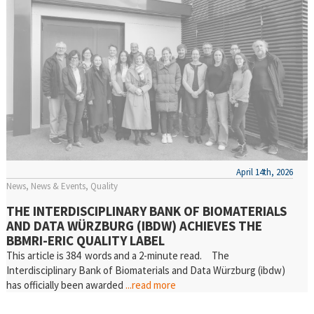
April 14th, 2026
News
News & Events
Quality
THE INTERDISCIPLINARY BANK OF BIOMATERIALS
AND DATA WÜRZBURG (IBDW) ACHIEVES THE
BBMRI-ERIC QUALITY LABEL
This article is 384 words and a 2-minute read. The
Interdisciplinary Bank of Biomaterials and Data Würzburg (ibdw)
has officially been awarded
...read more