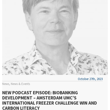
October 27th, 2023
News
News & Events
NEW PODCAST EPISODE: BIOBANKING
DEVELOPMENT – AMSTERDAM UMC’S
INTERNATIONAL FREEZER CHALLENGE WIN AND
CARBON LITERACY