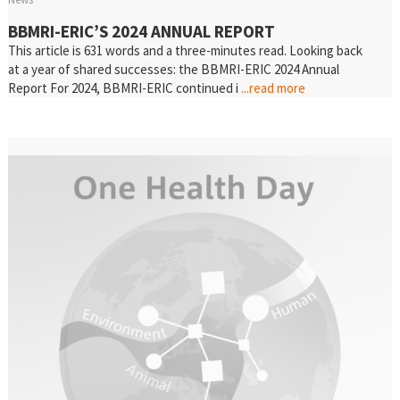
BBMRI-ERIC’S 2024 ANNUAL REPORT
This article is 631 words and a three-minutes read. Looking back
at a year of shared successes: the BBMRI-ERIC 2024 Annual
Report For 2024, BBMRI-ERIC continued i
...read more