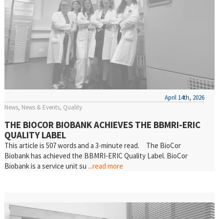
April 14th, 2026
News
News & Events
Quality
THE BIOCOR BIOBANK ACHIEVES THE BBMRI-ERIC
QUALITY LABEL
This article is 507 words and a 3-minute read. The BioCor
Biobank has achieved the BBMRI‑ERIC Quality Label. BioCor
Biobank is a service unit su
...read more