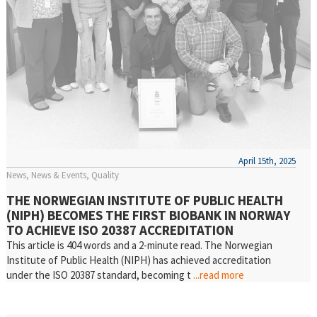
April 15th, 2025
News
News & Events
Quality
THE NORWEGIAN INSTITUTE OF PUBLIC HEALTH
(NIPH) BECOMES THE FIRST BIOBANK IN NORWAY
TO ACHIEVE ISO 20387 ACCREDITATION
This article is 404 words and a 2-minute read. The Norwegian
Institute of Public Health (NIPH) has achieved accreditation
under the ISO 20387 standard, becoming t
...read more