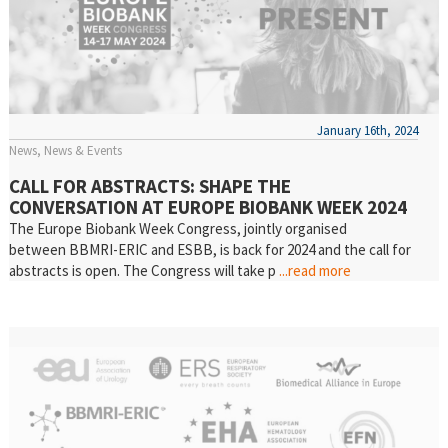
January 16th, 2024
News
News & Events
CALL FOR ABSTRACTS: SHAPE THE
CONVERSATION AT EUROPE BIOBANK WEEK 2024
The Europe Biobank Week Congress, jointly organised
between BBMRI-ERIC and ESBB, is back for 2024 and the call for
abstracts is open. The Congress will take p
...read more