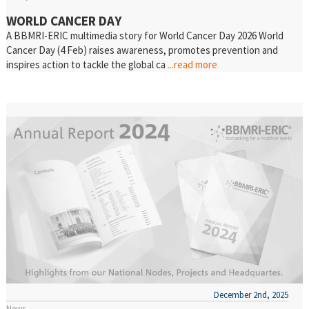
WORLD CANCER DAY
A BBMRI-ERIC multimedia story for World Cancer Day 2026 World
Cancer Day (4 Feb) raises awareness, promotes prevention and
inspires action to tackle the global ca
...read more
December 2nd, 2025
News