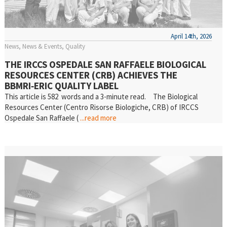
April 14th, 2026
News
News & Events
Quality
THE IRCCS OSPEDALE SAN RAFFAELE BIOLOGICAL
RESOURCES CENTER (CRB) ACHIEVES THE
BBMRI‑ERIC QUALITY LABEL
This article is 582 words and a 3-minute read. The Biological
Resources Center (Centro Risorse Biologiche, CRB) of IRCCS
Ospedale San Raffaele (
...read more