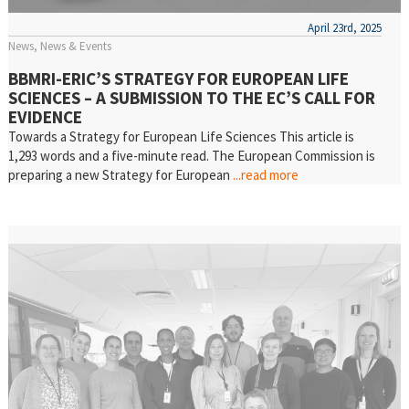
April 23rd, 2025
News
News & Events
BBMRI-ERIC’S STRATEGY FOR EUROPEAN LIFE
SCIENCES – A SUBMISSION TO THE EC’S CALL FOR
EVIDENCE
Towards a Strategy for European Life Sciences This article is
1,293 words and a five-minute read. The European Commission is
preparing a new Strategy for European
...read more