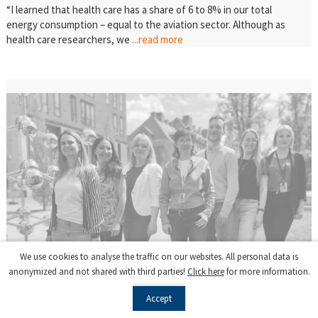
“I learned that health care has a share of 6 to 8% in our total
energy consumption – equal to the aviation sector. Although as
health care researchers, we
...read more
We use cookies to analyse the traffic on our websites. All personal data is
anonymized and not shared with third parties!
Click here
for more information.
Accept