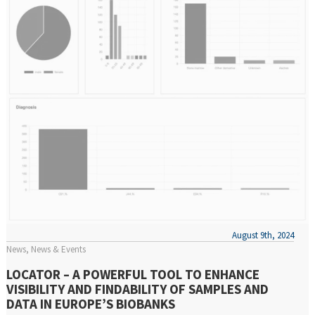
August 9th, 2024
News
News & Events
LOCATOR – A POWERFUL TOOL TO ENHANCE
VISIBILITY AND FINDABILITY OF SAMPLES AND
DATA IN EUROPE’S BIOBANKS