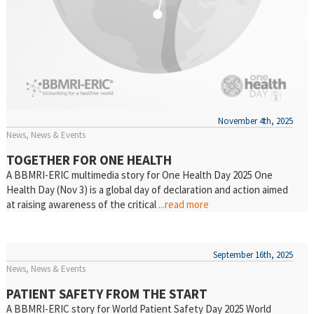
November 4th, 2025
News
News & Events
TOGETHER FOR ONE HEALTH
A BBMRI-ERIC multimedia story for One Health Day 2025 One
Health Day (Nov 3) is a global day of declaration and action aimed
at raising awareness of the critical
...read more
September 16th, 2025
News
News & Events
PATIENT SAFETY FROM THE START
A BBMRI-ERIC story for World Patient Safety Day 2025 World