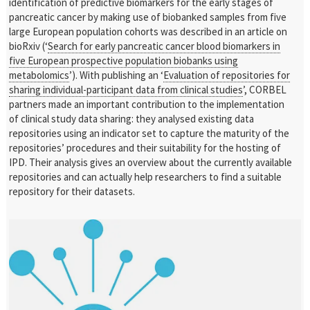
identification of predictive biomarkers for the early stages of
pancreatic cancer by making use of biobanked samples from five
large European population cohorts was described in an article on
bioRxiv (‘
Search for early pancreatic cancer blood biomarkers in
five European prospective population biobanks using
metabolomics
’). With publishing an ‘
Evaluation of repositories for
sharing individual-participant data from clinical studies
’, CORBEL
partners made an important contribution to the implementation
of clinical study data sharing: they analysed existing data
repositories using an indicator set to capture the maturity of the
repositories’ procedures and their suitability for the hosting of
IPD. Their analysis gives an overview about the currently available
repositories and can actually help researchers to find a suitable
repository for their datasets.