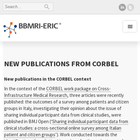
NEW PUBLICATIONS FROM CORBEL
New publications in the CORBEL context
In the context of the
CORBEL work package on Cross-
Infrastructure Medical Research
, three articles were recently
published: the outcomes of a survey among patients and citizen
groups in Italy, investigating their opinion about the issue of
sharing individual participant data from clinical studies, were
published in BMJ Open (‘
Sharing individual participant data from
clinical studies: a cross-sectional online survey among Italian
patient and citizen groups
’). Work conducted towards the