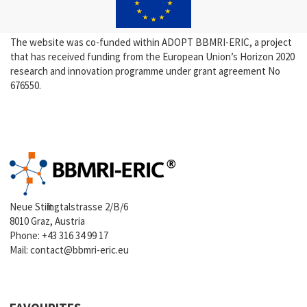
The website was co-funded within ADOPT BBMRI-ERIC, a project
that has received funding from the European Union’s Horizon 2020
research and innovation programme under grant agreement No
676550.
Neue Stiftingtalstrasse 2/B/6
8010 Graz, Austria
Phone:
+43 316 34 99 17
Mail:
contact@bbmri-eric.eu