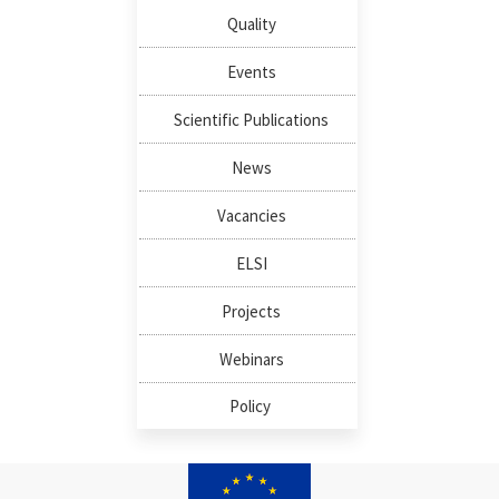
Quality
Events
Scientific Publications
News
Vacancies
ELSI
Projects
Webinars
Policy