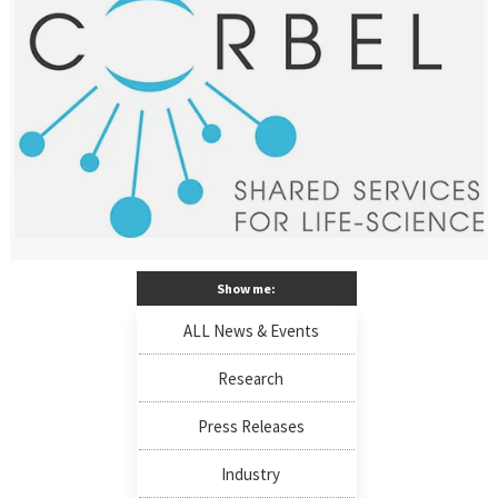
Show me:
ALL News & Events
Research
Press Releases
Industry