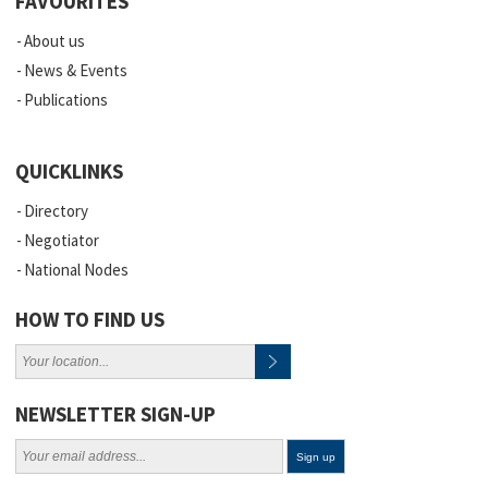
FAVOURITES
About us
News & Events
Publications
QUICKLINKS
Directory
Negotiator
National Nodes
HOW TO FIND US
NEWSLETTER SIGN-UP