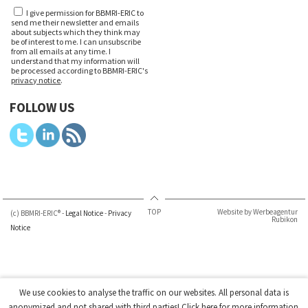
I give permission for BBMRI-ERIC to
send me their newsletter and emails
about subjects which they think may
be of interest to me. I can unsubscribe
from all emails at any time. I
understand that my information will
be processed according to BBMRI-ERIC's
privacy notice
.
FOLLOW US
TOP
Website by Werbeagentur
(c) BBMRI-ERIC® -
Legal Notice
-
Privacy
Rubikon
Notice
We use cookies to analyse the traffic on our websites. All personal data is
anonymized and not shared with third parties!
Click here
for more information.