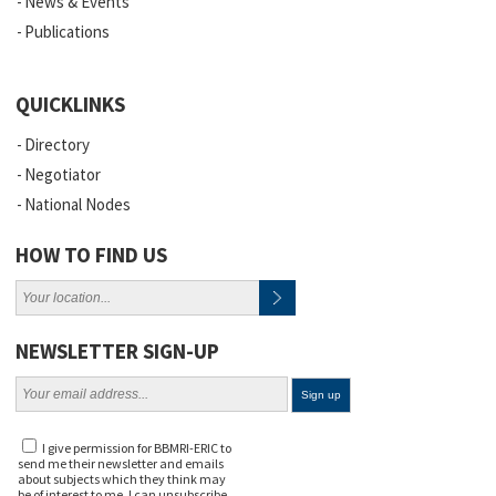
News & Events
Publications
QUICKLINKS
Directory
Negotiator
National Nodes
HOW TO FIND US
NEWSLETTER SIGN-UP
I give permission for BBMRI-ERIC to
send me their newsletter and emails
about subjects which they think may
be of interest to me. I can unsubscribe