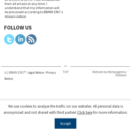
from all emails at any time. I
understand that my information will
be processed according to BBMRI-ERIC's
privacy notice
.
FOLLOW US
TOP
Website by Werbeagentur
(c) BBMRI-ERIC® -
Legal Notice
-
Privacy
Rubikon
Notice
We use cookies to analyse the traffic on our websites. All personal data is
anonymized and not shared with third parties!
Click here
for more information.
Accept