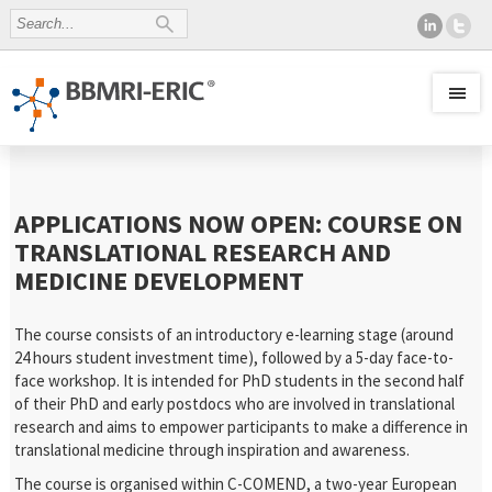
APPLICATIONS NOW OPEN: COURSE ON
TRANSLATIONAL RESEARCH AND
MEDICINE DEVELOPMENT
The course consists of an introductory e-learning stage (around
24 hours student investment time), followed by a 5-day face-to-
face workshop. It is intended for PhD students in the second half
of their PhD and early postdocs who are involved in translational
research and aims to empower participants to make a difference in
translational medicine through inspiration and awareness.
The course is organised within C-COMEND, a two-year European