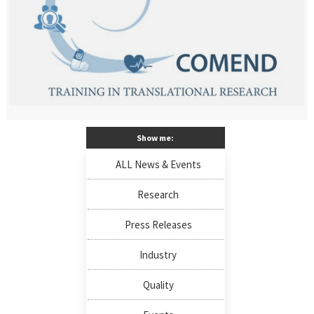
Show me:
ALL News & Events
Research
Press Releases
Industry
Quality