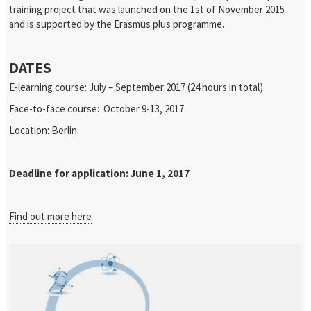
training project that was launched on the 1st of November 2015
and is supported by the Erasmus plus programme.
DATES
E-learning course: July – September 2017 (24 hours in total)
Face-to-face course: October 9-13, 2017
Location: Berlin
Deadline for application: June 1, 2017
Find out more here