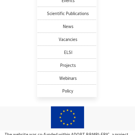
Events
Scientific Publications
News
Vacancies
ELSI
Projects
Webinars
Policy
The website was co-funded within ADOPT BBMRI-ERIC, a project