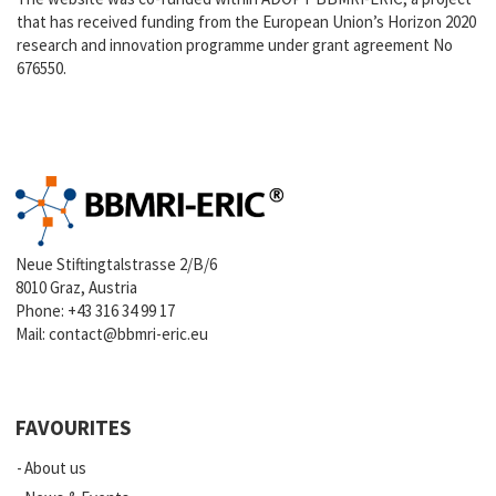
that has received funding from the European Union’s Horizon 2020
research and innovation programme under grant agreement No
676550.
Neue Stiftingtalstrasse 2/B/6
8010 Graz, Austria
Phone:
+43 316 34 99 17
Mail:
contact@bbmri-eric.eu
FAVOURITES
About us