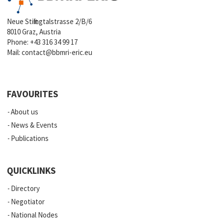
Neue Stiftingtalstrasse 2/B/6
8010 Graz, Austria
Phone:
+43 316 34 99 17
Mail:
contact@bbmri-eric.eu
FAVOURITES
About us
News & Events
Publications
QUICKLINKS
Directory
Negotiator
National Nodes