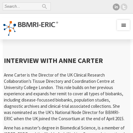
INTERVIEW WITH ANNE CARTER
Anne Carter is the Director of the UK Clinical Research
Collaboration’s Tissue Directory and Coordination Centre at
University College London. This role builds on her previous
experience and expands her remit to cover all types of biobanks,
including disease-focussed biobanks, population studies,
diagnostic archives and clinical-trial associated collections. She
was nominated as the UK’s National Node Director for BBMRI-
ERIC when the UK joined the Consortium at the end of April 2015.
Anne has a master’s degree in Biomedical Science, is a member of