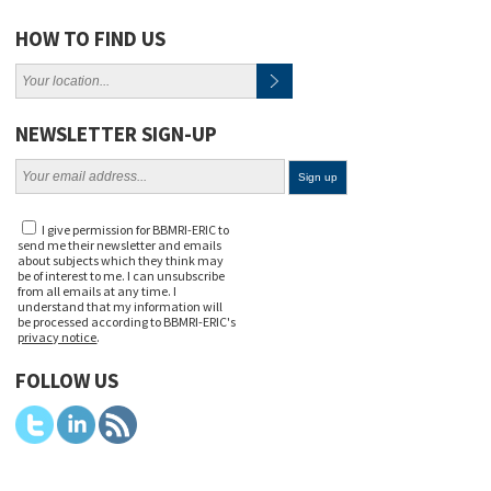
HOW TO FIND US
NEWSLETTER SIGN-UP
I give permission for BBMRI-ERIC to
send me their newsletter and emails
about subjects which they think may
be of interest to me. I can unsubscribe
from all emails at any time. I
understand that my information will
be processed according to BBMRI-ERIC's
privacy notice
.
FOLLOW US