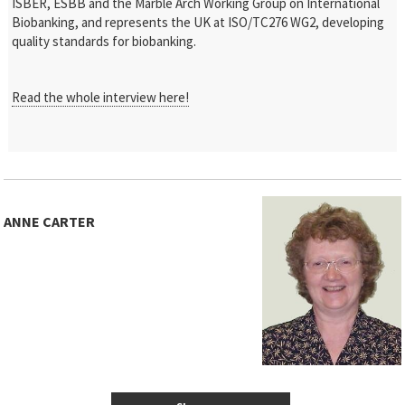
ISBER, ESBB and the Marble Arch Working Group on International
Biobanking, and represents the UK at ISO/TC276 WG2, developing
quality standards for biobanking.
Read the whole interview here!
ANNE CARTER