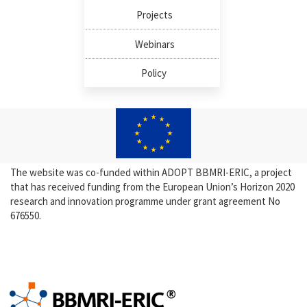
Projects
Webinars
Policy
The website was co-funded within ADOPT BBMRI-ERIC, a project
that has received funding from the European Union’s Horizon 2020
research and innovation programme under grant agreement No
676550.