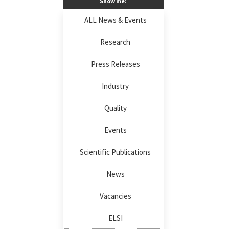
Show me:
ALL News & Events
Research
Press Releases
Industry
Quality
Events
Scientific Publications
News
Vacancies
ELSI