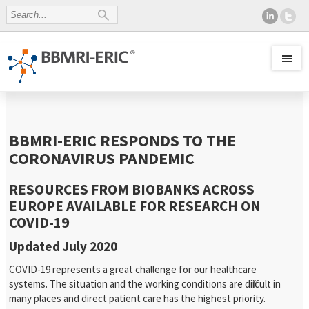
BBMRI-ERIC RESPONDS TO THE
CORONAVIRUS PANDEMIC
RESOURCES FROM BIOBANKS ACROSS
EUROPE AVAILABLE FOR RESEARCH ON
COVID-19
Updated July 2020
COVID-19 represents a great challenge for our healthcare
systems. The situation and the working conditions are difficult in
many places and direct patient care has the highest priority.