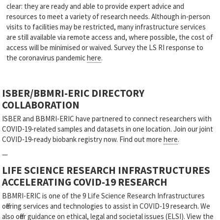
clear: they are ready and able to provide expert advice and
resources to meet a variety of research needs. Although in-person
visits to facilities may be restricted, many infrastructure services
are still available via remote access and, where possible, the cost of
access will be minimised or waived. Survey the LS RI response to
the coronavirus pandemic
here
.
ISBER/BBMRI-ERIC DIRECTORY
COLLABORATION
ISBER and BBMRI-ERIC have partnered to connect researchers with
COVID-19-related samples and datasets in one location. Join our joint
COVID-19-ready biobank registry now. Find out more
here
.
—
LIFE SCIENCE RESEARCH INFRASTRUCTURES
ACCELERATING COVID-19 RESEARCH
BBMRI-ERIC is one of the 9 Life Science Research Infrastructures
offering services and technologies to assist in COVID-19 research. We
also offer guidance on ethical, legal and societal issues (ELSI). View the