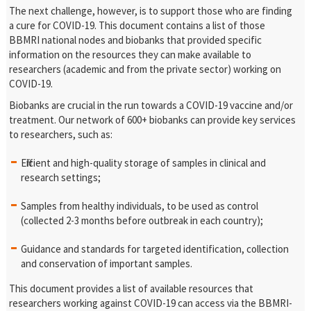
The next challenge, however, is to support those who are finding
a cure for COVID-19. This document contains a list of those
BBMRI national nodes and biobanks that provided specific
information on the resources they can make available to
researchers (academic and from the private sector) working on
COVID-19.
Biobanks are crucial in the run towards a COVID-19 vaccine and/or
treatment. Our network of 600+ biobanks can provide key services
to researchers, such as:
Efficient and high-quality storage of samples in clinical and
research settings;
Samples from healthy individuals, to be used as control
(collected 2-3 months before outbreak in each country);
Guidance and standards for targeted identification, collection
and conservation of important samples.
This document provides a list of available resources that
researchers working against COVID-19 can access via the BBMRI-