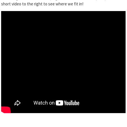
short video to the right to see where we fit in!