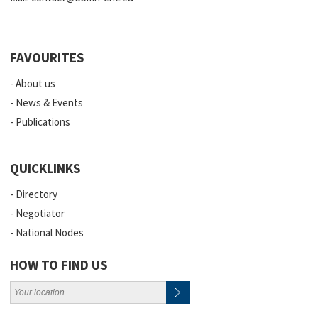
FAVOURITES
About us
News & Events
Publications
QUICKLINKS
Directory
Negotiator
National Nodes
HOW TO FIND US