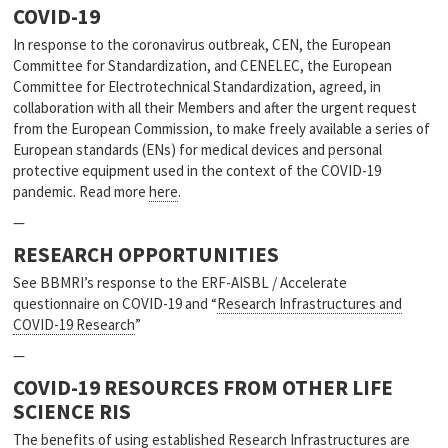
COVID-19
In response to the coronavirus outbreak, CEN, the European
Committee for Standardization, and CENELEC, the European
Committee for Electrotechnical Standardization, agreed, in
collaboration with all their Members and after the urgent request
from the European Commission, to make freely available a series of
European standards (ENs) for medical devices and personal
protective equipment used in the context of the COVID-19
pandemic. Read more
here
.
—
RESEARCH OPPORTUNITIES
See BBMRI’s response to the ERF-AISBL / Accelerate
questionnaire on COVID-19 and “
Research Infrastructures and
COVID-19 Research
”
—
COVID-19 RESOURCES FROM OTHER LIFE
SCIENCE RIS
The benefits of using established Research Infrastructures are