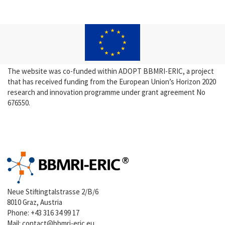
The website was co-funded within ADOPT BBMRI-ERIC, a project
that has received funding from the European Union’s Horizon 2020
research and innovation programme under grant agreement No
676550.
Neue Stiftingtalstrasse 2/B/6
8010 Graz, Austria
Phone:
+43 316 34 99 17
Mail:
contact@bbmri-eric.eu