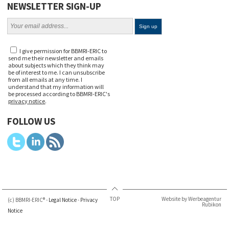
NEWSLETTER SIGN-UP
I give permission for BBMRI-ERIC to
send me their newsletter and emails
about subjects which they think may
be of interest to me. I can unsubscribe
from all emails at any time. I
understand that my information will
be processed according to BBMRI-ERIC's
privacy notice
.
FOLLOW US
TOP
Website by Werbeagentur
(c) BBMRI-ERIC® -
Legal Notice
-
Privacy
Rubikon
Notice