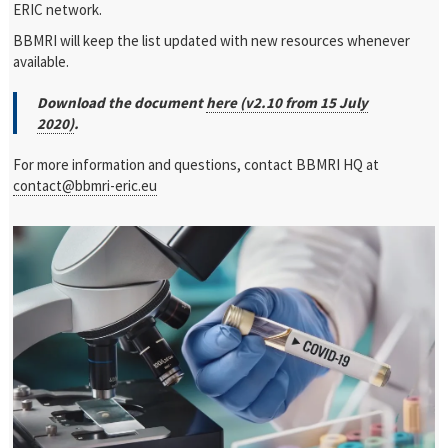
ERIC network.
BBMRI will keep the list updated with new resources whenever
available.
Download the document
here (v2.10 from 15 July
2020)
.
For more information and questions, contact BBMRI HQ at
contact@bbmri-eric.eu