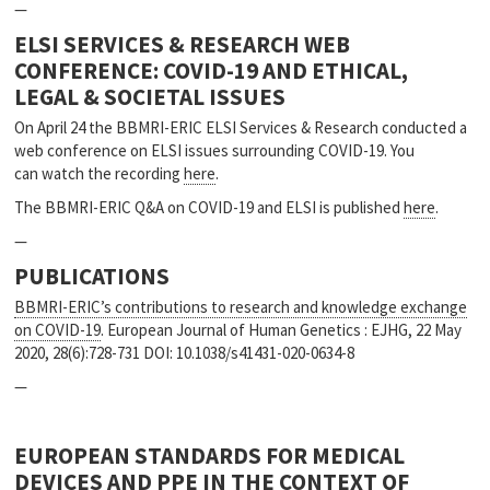
—
ELSI SERVICES & RESEARCH WEB
CONFERENCE: COVID-19 AND ETHICAL,
LEGAL & SOCIETAL ISSUES
On April 24 the BBMRI-ERIC ELSI Services & Research conducted a
web conference on ELSI issues surrounding COVID-19. You
can watch the recording
here
.
The BBMRI-ERIC Q&A on COVID-19 and ELSI is published
here
.
—
PUBLICATIONS
BBMRI-ERIC’s contributions to research and knowledge exchange
on COVID-19
. European Journal of Human Genetics : EJHG, 22 May
2020, 28(6):728-731
DOI: 10.1038/s41431-020-0634-8
—
EUROPEAN STANDARDS FOR MEDICAL
DEVICES AND PPE IN THE CONTEXT OF