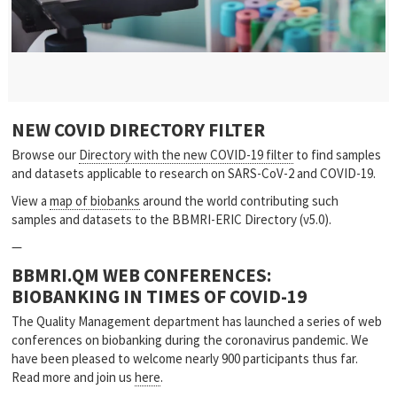
NEW COVID DIRECTORY FILTER
Browse our
Directory with the new COVID-19 filter
to find samples
and datasets applicable to research on SARS-CoV-2 and COVID-19.
View a
map of biobanks
around the world contributing such
samples and datasets to the BBMRI-ERIC Directory (v5.0).
—
BBMRI.QM WEB CONFERENCES:
BIOBANKING IN TIMES OF COVID-19
The Quality Management department has launched a series of web
conferences on biobanking during the coronavirus pandemic. We
have been pleased to welcome nearly 900 participants thus far.
Read more and join us
here
.