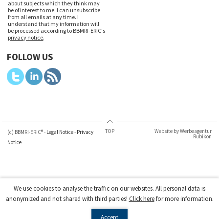
about subjects which they think may
be of interest to me. I can unsubscribe
from all emails at any time. I
understand that my information will
be processed according to BBMRI-ERIC's
privacy notice
.
FOLLOW US
TOP
Website by Werbeagentur
(c) BBMRI-ERIC® -
Legal Notice
-
Privacy
Rubikon
Notice
We use cookies to analyse the traffic on our websites. All personal data is
anonymized and not shared with third parties!
Click here
for more information.
Accept