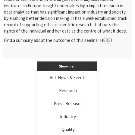
institutes in Europe. Insight undertakes high impact research in
data analytics that has significant impact on industry and society
by enabling better decision making. It has a well-established track
record of supporting ethical scientific research that puts the
rights of the individual and her data at the centre of what it does.
Find a summary about the outcome of this seminar
HERE
!
Show me:
ALL News & Events
Research
Press Releases
Industry
Quality