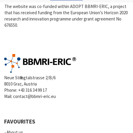
The website was co-funded within ADOPT BBMRI-ERIC, a project
that has received funding from the European Union’s Horizon 2020
research and innovation programme under grant agreement No
676550.
Neue Stiftingtalstrasse 2/B/6
8010 Graz, Austria
Phone:
+43 316 34 99 17
Mail:
contact@bbmri-eric.eu
FAVOURITES
About us