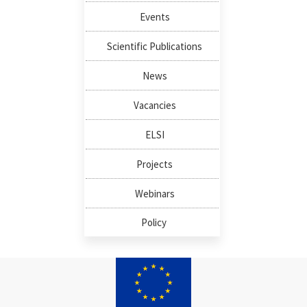
Events
Scientific Publications
News
Vacancies
ELSI
Projects
Webinars
Policy