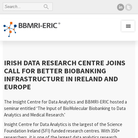
IRISH DATA RESEARCH CENTRE JOINS
CALL FOR BETTER BIOBANKING
INFRASTRUCTURE IN IRELAND AND
EUROPE
The Insight Centre for Data Analytics and BBMRI-ERIC hosted a
seminar entitled ‘The Input of BioMolecular Biobanking to Data
Analytics and Medical Research.’
Insight Centre for Data Analytics is the largest of the Science
Foundation Ireland (SFI) funded research centres. With 350+
researchers, it is one of the largest data analytics research