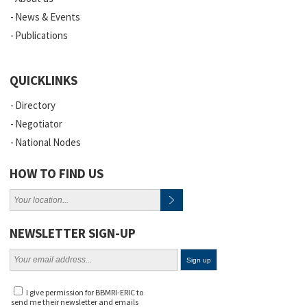
News & Events
Publications
QUICKLINKS
Directory
Negotiator
National Nodes
HOW TO FIND US
NEWSLETTER SIGN-UP
I give permission for BBMRI-ERIC to
send me their newsletter and emails