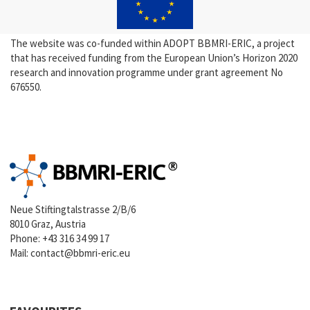
The website was co-funded within ADOPT BBMRI-ERIC, a project
that has received funding from the European Union’s Horizon 2020
research and innovation programme under grant agreement No
676550.
Neue Stiftingtalstrasse 2/B/6
8010 Graz, Austria
Phone:
+43 316 34 99 17
Mail:
contact@bbmri-eric.eu