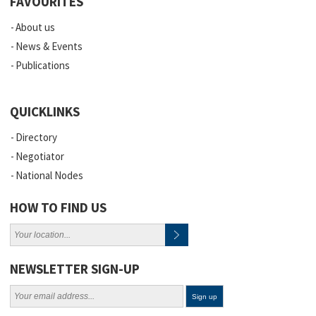
FAVOURITES
About us
News & Events
Publications
QUICKLINKS
Directory
Negotiator
National Nodes
HOW TO FIND US
NEWSLETTER SIGN-UP