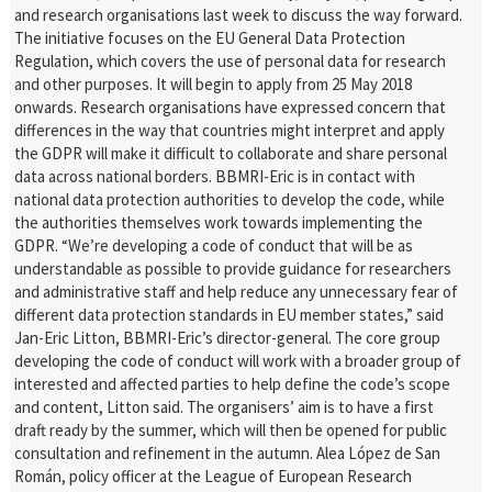
and research organisations last week to discuss the way forward.
The initiative focuses on the EU General Data Protection
Regulation, which covers the use of personal data for research
and other purposes. It will begin to apply from 25 May 2018
onwards. Research organisations have expressed concern that
differences in the way that countries might interpret and apply
the GDPR will
make it difficult to collaborate and share personal
data across national borders.
BBMRI-Eric is in contact with
national data protection authorities to develop the code, while
the authorities themselves work towards implementing the
GDPR.
“We’re developing a code of conduct that will be as
understandable as possible to provide guidance for researchers
and administrative staff and help reduce any
unnecessary fear of
different data protection standards in EU member states,” said
Jan-Eric Litton, BBMRI-Eric’s director-general.
The core group
developing the code of conduct will work with a broader group of
interested and affected parties to help define the code’s scope
and content,
Litton said. The organisers’ aim is to have a first
draft ready by the summer, which will then be opened for public
consultation and refinement in the autumn.
Alea López de San
Román, policy officer at the League of European Research