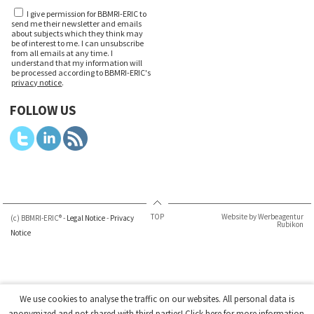
I give permission for BBMRI-ERIC to
send me their newsletter and emails
about subjects which they think may
be of interest to me. I can unsubscribe
from all emails at any time. I
understand that my information will
be processed according to BBMRI-ERIC's
privacy notice
.
FOLLOW US
TOP
Website by Werbeagentur
(c) BBMRI-ERIC® -
Legal Notice
-
Privacy
Rubikon
Notice
We use cookies to analyse the traffic on our websites. All personal data is
anonymized and not shared with third parties!
Click here
for more information.