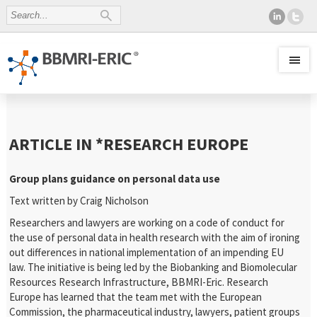
ARTICLE IN *RESEARCH EUROPE
Group plans guidance on personal data use
Text written by Craig Nicholson
Researchers and lawyers are working on a code of conduct for
the use of personal data in health research with the aim of ironing
out differences in national implementation of an impending EU
law. The initiative is being led by the Biobanking and Biomolecular
Resources Research Infrastructure,
BBMRI-Eric. Research
Europe has learned that the team met with the European
Commission, the pharmaceutical industry, lawyers, patient groups