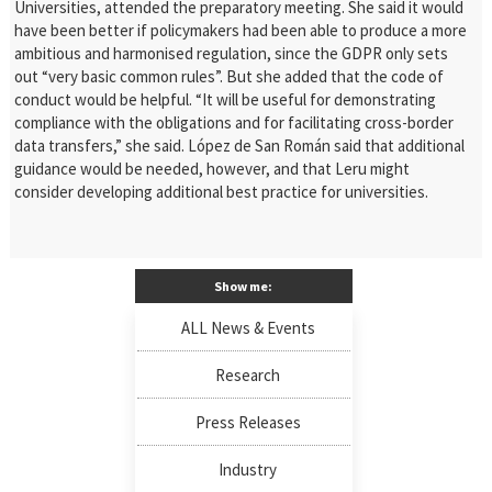
Universities, attended the preparatory meeting. She said it would
have been better if
policymakers had been able to produce a more
ambitious and harmonised regulation, since the GDPR only sets
out “very basic common rules”.
But she added that the code of
conduct would be helpful. “It will be useful for demonstrating
compliance with the obligations and for facilitating cross-border
data transfers,” she said. López de San Román said that additional
guidance
would be needed, however, and that Leru might
consider developing additional best practice for universities.
Show me:
ALL News & Events
Research
Press Releases
Industry