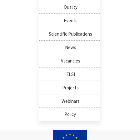
Quality
Events
Scientific Publications
News
Vacancies
ELSI
Projects
Webinars
Policy