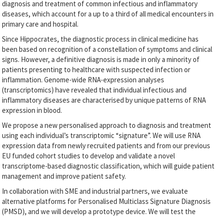
diagnosis and treatment of common infectious and inflammatory
diseases, which account for a up to a third of all medical encounters in
primary care and hospital.
Since Hippocrates, the diagnostic process in clinical medicine has
been based on recognition of a constellation of symptoms and clinical
signs. However, a definitive diagnosis is made in only a minority of
patients presenting to healthcare with suspected infection or
inflammation. Genome-wide RNA-expression analyses
(transcriptomics) have revealed that individual infectious and
inflammatory diseases are characterised by unique patterns of RNA
expression in blood.
We propose a new personalised approach to diagnosis and treatment
using each individual’s transcriptomic “signature”. We will use RNA
expression data from newly recruited patients and from our previous
EU funded cohort studies to develop and validate a novel
transcriptome-based diagnostic classification, which will guide patient
management and improve patient safety.
In collaboration with SME and industrial partners, we evaluate
alternative platforms for Personalised Multiclass Signature Diagnosis
(PMSD), and we will develop a prototype device. We will test the