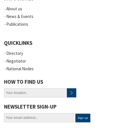
About us
News & Events
Publications
QUICKLINKS
Directory
Negotiator
National Nodes
HOW TO FIND US
NEWSLETTER SIGN-UP