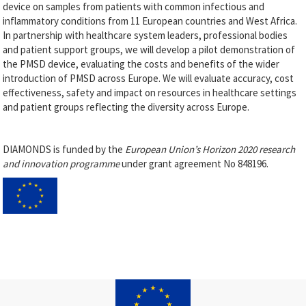
device on samples from patients with common infectious and
inflammatory conditions from 11 European countries and West Africa.
In partnership with healthcare system leaders, professional bodies
and patient support groups, we will develop a pilot demonstration of
the PMSD device, evaluating the costs and benefits of the wider
introduction of PMSD across Europe. We will evaluate accuracy, cost
effectiveness, safety and impact on resources in healthcare settings
and patient groups reflecting the diversity across Europe.
DIAMONDS is funded by the
European Union’s Horizon 2020 research
and innovation programme
under grant agreement No 848196.