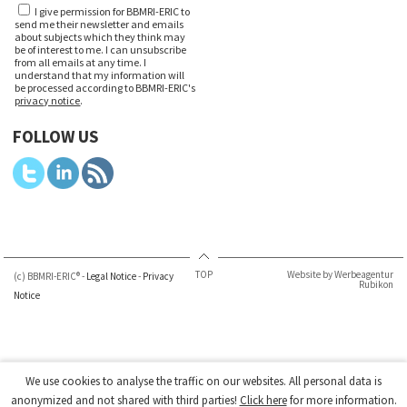
I give permission for BBMRI-ERIC to
send me their newsletter and emails
about subjects which they think may
be of interest to me. I can unsubscribe
from all emails at any time. I
understand that my information will
be processed according to BBMRI-ERIC's
privacy notice
.
FOLLOW US
TOP
Website by Werbeagentur
(c) BBMRI-ERIC® -
Legal Notice
-
Privacy
Rubikon
Notice
We use cookies to analyse the traffic on our websites. All personal data is
anonymized and not shared with third parties!
Click here
for more information.