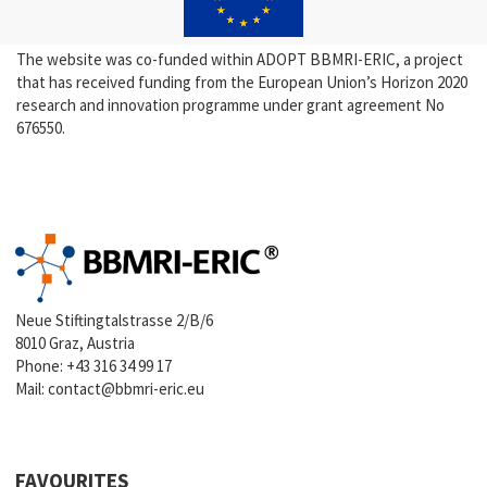
The website was co-funded within ADOPT BBMRI-ERIC, a project
that has received funding from the European Union’s Horizon 2020
research and innovation programme under grant agreement No
676550.
Neue Stiftingtalstrasse 2/B/6
8010 Graz, Austria
Phone:
+43 316 34 99 17
Mail:
contact@bbmri-eric.eu
FAVOURITES