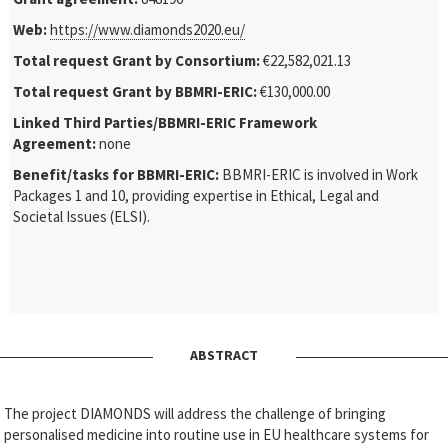
Web:
https://www.diamonds2020.eu/
Total request Grant by Consortium:
€22,582,021.13
Total request Grant by BBMRI-ERIC:
€130,000.00
Linked Third Parties/BBMRI-ERIC Framework
Agreement:
none
Benefit/tasks for BBMRI-ERIC:
BBMRI-ERIC is involved in Work
Packages 1 and 10, providing expertise in Ethical, Legal and
Societal Issues (ELSI).
ABSTRACT
The project DIAMONDS will address the challenge of bringing
personalised medicine into routine use in EU healthcare systems for