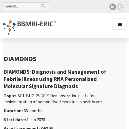
DIAMONDS
DIAMONDS: Diagnosis and Management of
Febrile Illness using RNA Personalised
Molecular Signature Diagnosis
Topic:
SC1-BHC-25-2019 Demonstration pilots for
implementation of personalised medicine in healthcare
Duration:
66 months
Start date:
1 Jan 2020
Grant agreement:
848196