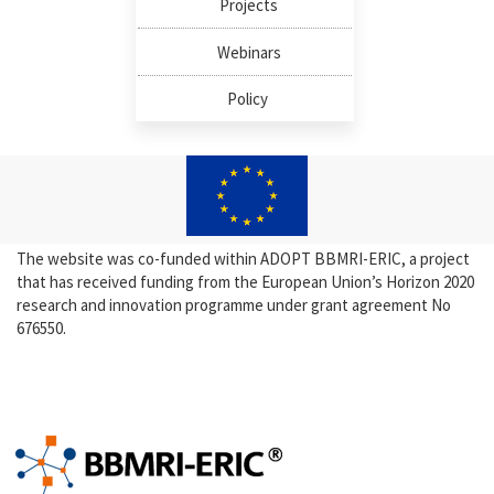
Projects
Webinars
Policy
The website was co-funded within ADOPT BBMRI-ERIC, a project
that has received funding from the European Union’s Horizon 2020
research and innovation programme under grant agreement No
676550.