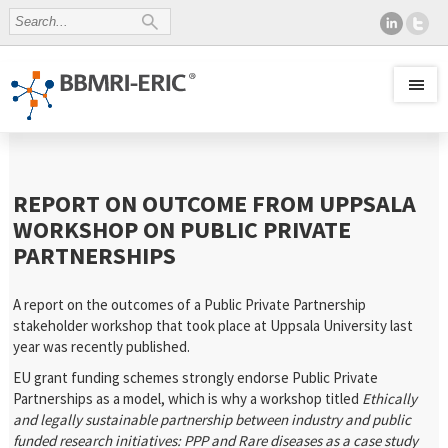
REPORT ON OUTCOME FROM UPPSALA
WORKSHOP ON PUBLIC PRIVATE
PARTNERSHIPS
A report on the outcomes of a Public Private Partnership
stakeholder workshop that took place at Uppsala University last
year was recently published.
EU grant funding schemes strongly endorse Public Private
Partnerships as a model, which is why a workshop titled
Ethically
and legally sustainable partnership between industry and public
funded research initiatives: PPP and Rare diseases as a case study