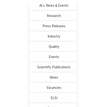
ALL News & Events
Research
Press Releases
Industry
Quality
Events
Scientific Publications
News
Vacancies
ELSI