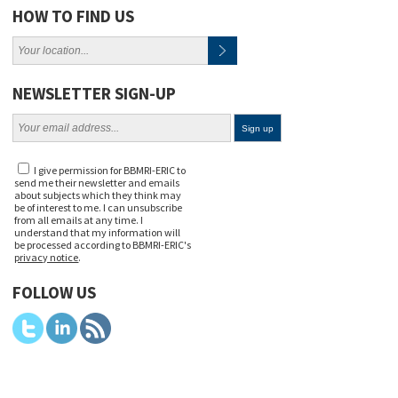
HOW TO FIND US
NEWSLETTER SIGN-UP
I give permission for BBMRI-ERIC to
send me their newsletter and emails
about subjects which they think may
be of interest to me. I can unsubscribe
from all emails at any time. I
understand that my information will
be processed according to BBMRI-ERIC's
privacy notice
.
FOLLOW US