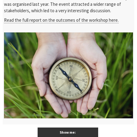
was organised last year. The event attracted a wider range of
stakeholders, which led to a very interesting discussion.
Read the full report on the outcomes of the workshop here.
Show me: