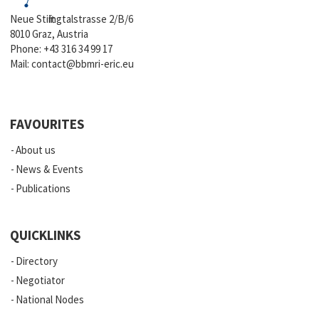
Neue Stiftingtalstrasse 2/B/6
8010 Graz, Austria
Phone:
+43 316 34 99 17
Mail:
contact@bbmri-eric.eu
FAVOURITES
About us
News & Events
Publications
QUICKLINKS
Directory
Negotiator
National Nodes