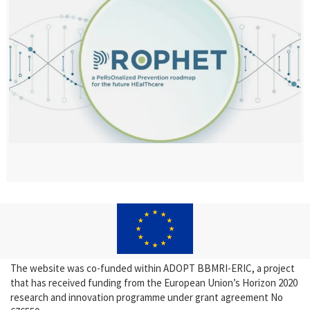
The website was co-funded within ADOPT BBMRI-ERIC, a project
that has received funding from the European Union’s Horizon 2020
research and innovation programme under grant agreement No