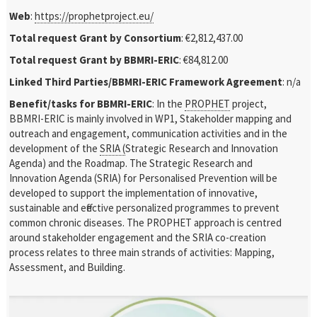
Web
:
https://prophetproject.eu/
Total request Grant by Consortium
: €2,812,437.00
Total request Grant by BBMRI-ERIC
: €84,812.00
Linked Third Parties/BBMRI-ERIC Framework Agreement
: n/a
Benefit/tasks for BBMRI-ERIC
: In the
PROPHET
project,
BBMRI-ERIC is
mainly involved in WP1, Stakeholder mapping and
outreach and engagement, communication activities and in the
development of the
SRIA (
Strategic Research and Innovation
Agenda)
and the Roadmap. The Strategic Research and
Innovation Agenda (SRIA) for Personalised Prevention will be
developed to support the implementation of innovative,
sustainable and effective personalized programmes to prevent
common chronic diseases. The PROPHET approach is centred
around stakeholder engagement and the SRIA co-creation
process relates to three main strands of activities: Mapping,
Assessment, and Building.