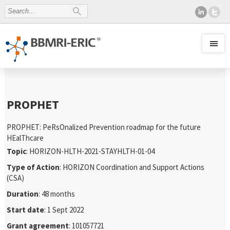
PROPHET
PROPHET: PeRsOnalized Prevention roadmap for the future
HEalThcare
Topic
: HORIZON-HLTH-2021-STAYHLTH-01-04
Type of Action
: HORIZON Coordination and Support Actions
(CSA)
Duration
: 48 months
Start date
: 1 Sept 2022
Grant agreement
: 101057721