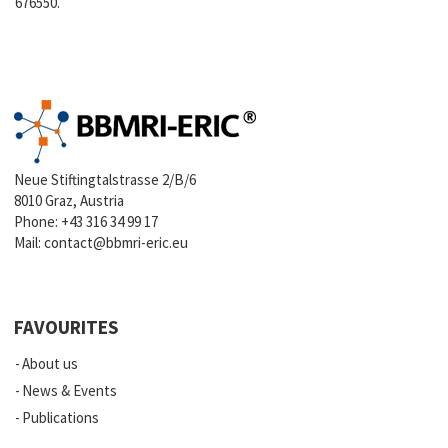
676550.
Neue Stiftingtalstrasse 2/B/6
8010 Graz, Austria
Phone:
+43 316 34 99 17
Mail:
contact@bbmri-eric.eu
FAVOURITES
About us
News & Events
Publications