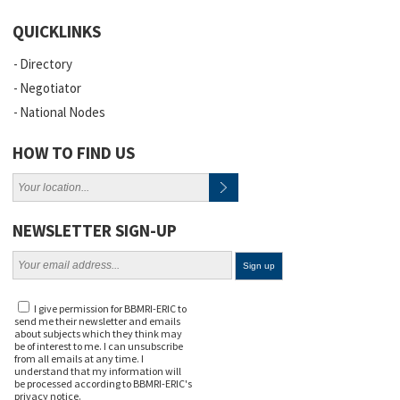
QUICKLINKS
Directory
Negotiator
National Nodes
HOW TO FIND US
NEWSLETTER SIGN-UP
I give permission for BBMRI-ERIC to
send me their newsletter and emails
about subjects which they think may
be of interest to me. I can unsubscribe
from all emails at any time. I
understand that my information will
be processed according to BBMRI-ERIC's
privacy notice
.