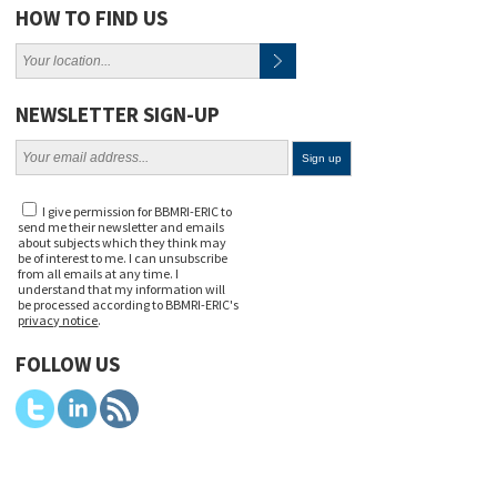
HOW TO FIND US
NEWSLETTER SIGN-UP
I give permission for BBMRI-ERIC to
send me their newsletter and emails
about subjects which they think may
be of interest to me. I can unsubscribe
from all emails at any time. I
understand that my information will
be processed according to BBMRI-ERIC's
privacy notice
.
FOLLOW US