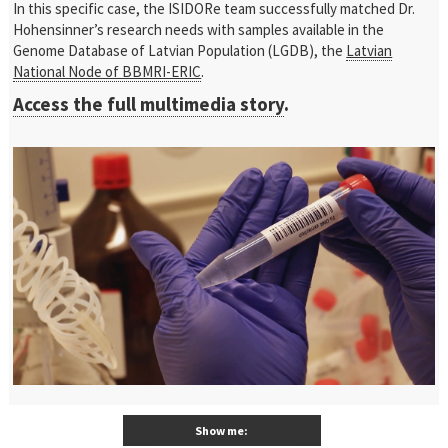
In this specific case, the ISIDORe team successfully matched Dr.
Hohensinner’s research needs with samples available in the
Genome Database of Latvian Population (LGDB), the
Latvian
National Node of BBMRI-ERIC
.
Access the full multimedia story
.
Show me: