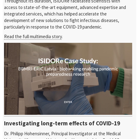
Throughout its duration, ISIDORe facilitated scientists with
access to state-of-the-art equipment, advanced expertise and
integrated services, which has helped accelerate the
development of new solutions to fight infectious diseases,
particularly in response to the COVID-19 pandemic.
Read the full multimedia story
.
Investigating long-term effects of COVID-19
Dr. Philipp Hohensinner, Principal Investigator at the Medical