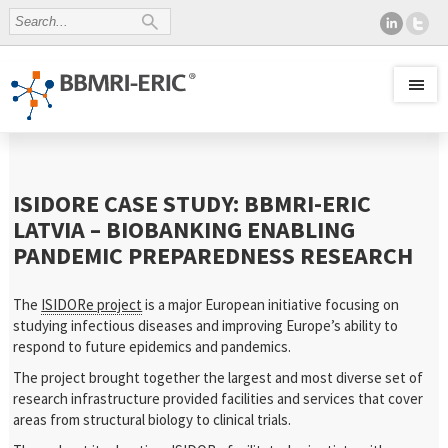
ISIDORE CASE STUDY: BBMRI-ERIC
LATVIA – BIOBANKING ENABLING
PANDEMIC PREPAREDNESS RESEARCH
The
ISIDORe project
is a major European initiative focusing on
studying infectious diseases and improving Europe’s ability to
respond to future epidemics and pandemics.
The project brought together the largest and most diverse set of
research infrastructure provided facilities and services that cover
areas from structural biology to clinical trials.