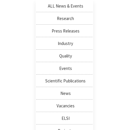
ALL News & Events
Research
Press Releases
Industry
Quality
Events
Scientific Publications
News
Vacancies
ELSI