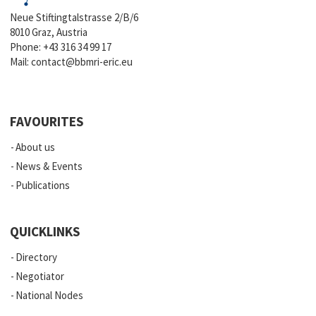
Neue Stiftingtalstrasse 2/B/6
8010 Graz, Austria
Phone:
+43 316 34 99 17
Mail:
contact@bbmri-eric.eu
FAVOURITES
About us
News & Events
Publications
QUICKLINKS
Directory
Negotiator
National Nodes