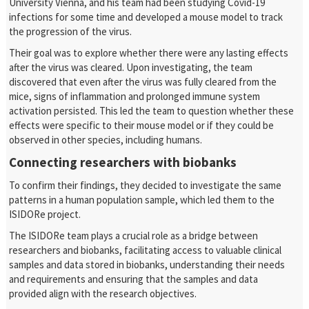
University Vienna, and his team had been studying Covid-19
infections for some time and developed a mouse model to track
the progression of the virus.
Their goal was to explore whether there were any lasting effects
after the virus was cleared. Upon investigating, the team
discovered that even after the virus was fully cleared from the
mice, signs of inflammation and prolonged immune system
activation persisted. This led the team to question whether these
effects were specific to their mouse model or if they could be
observed in other species, including humans.
Connecting researchers with biobanks
To confirm their findings, they decided to investigate the same
patterns in a human population sample, which led them to the
ISIDORe project.
The ISIDORe team plays a crucial role as a bridge between
researchers and biobanks, facilitating access to valuable clinical
samples and data stored in biobanks, understanding their needs
and requirements and ensuring that the samples and data
provided align with the research objectives.