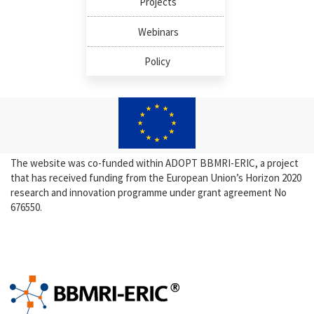
Projects
Webinars
Policy
The website was co-funded within ADOPT BBMRI-ERIC, a project
that has received funding from the European Union’s Horizon 2020
research and innovation programme under grant agreement No
676550.