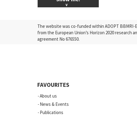
ALL News & Events
The website was co-funded within ADOPT BBMRI-ERI
Research
from the European Union’s Horizon 2020 research a
agreement No 676550.
Press Releases
Industry
Quality
Events
FAVOURITES
Scientific Publications
About us
News
News & Events
Publications
Vacancies
ELSI