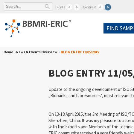
A
A
A
Fonts
Contrast
A
FIND SAMP
Home
- News & Events Overview -
BLOG ENTRY 11/05/2015
BLOG ENTRY 11/05
Update to the ongoing development of ISO St
„Biobanks and bioresources”, most relevant 
On 13-18 April 2015, the 3rd Meeting of ISO/T
Shenzhen, China. It was my pleasure to attend
with the Experts and Members of the technic
ERIC community received a very friendly wel