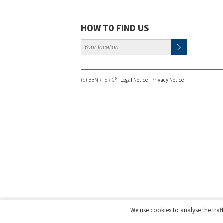
HOW TO FIND US
(c) BBMRI-ERIC® -
Legal Notice
-
Privacy Notice
We use cookies to analyse the traf