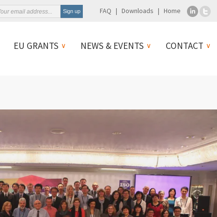
FAQ
Downloads
Home
EU GRANTS
NEWS & EVENTS
CONTACT