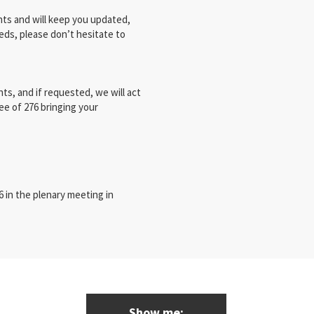
ts and will keep you updated,
eds, please don’t hesitate to
ts, and if requested, we will act
ee of 276 bringing your
 in the plenary meeting in
Show me: