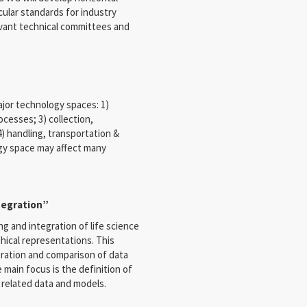
cular standards for industry
evant technical committees and
ajor technology spaces: 1)
cesses; 3) collection,
4) handling, transportation &
gy space may affect many
tegration”
ng and integration of life science
hical representations. This
egration and comparison of data
ain focus is the definition of
related data and models.