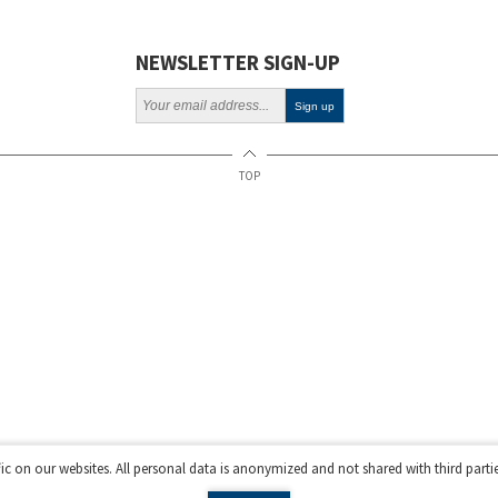
Projects
Webinars
NEWSLETTER SIGN-UP
Policy
TOP
fic on our websites. All personal data is anonymized and not shared with third parti