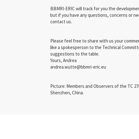
BBMRI-ERIC will track for you the developmen
but if you have any questions, concerns or ne
contact us.
Please feel free to share with us your commen
like a spokesperson to the Technical Committ
suggestions to the table.
Yours, Andrea
andrea.wutte@bbmri-eric.eu
Picture: Members and Observers of the TC 276
Shenzhen, China.