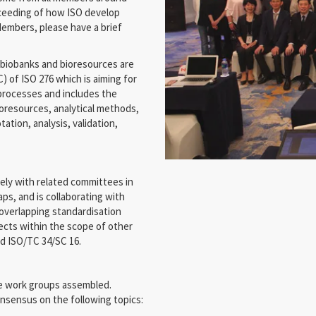
roceeding of how ISO develop
embers, please have a brief
biobanks and bioresources are
 of ISO 276 which is aiming for
 processes and includes the
ioresources, analytical methods,
ation, analysis, validation,
ely with related committees in
ps, and is collaborating with
 overlapping standardisation
jects within the scope of other
nd ISO/TC 34/SC 16.
ve work groups assembled.
onsensus on the following topics: