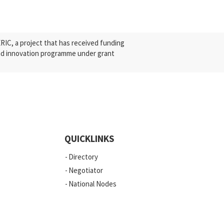
C, a project that has received funding
nd innovation programme under grant
QUICKLINKS
Directory
Negotiator
National Nodes