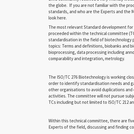
the globe. If you are not familiar with the p
standards, and who are the Experts and the M
look here.
The most relevant Standard development for 
proceeded within the technical committee (TC)
standardisation in the field of biotechnology
topics: Terms and definitions, biobanks and b
bioprocessing, data processing including annot
comparability and integration, metrology.
The ISO/TC 276 Biotechnology is working clos
order to identify standardisation needs and ga
other organisations to avoid duplications and
activities. The committee will not pursue sub
TCs including but not limited to ISO/TC 212 a
Within this technical committee, there are fi
Experts of the field, discussing and finding c