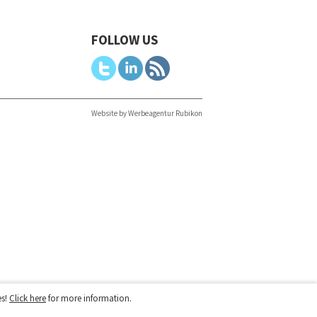
FOLLOW US
Website by Werbeagentur Rubikon
es!
Click here
for more information.