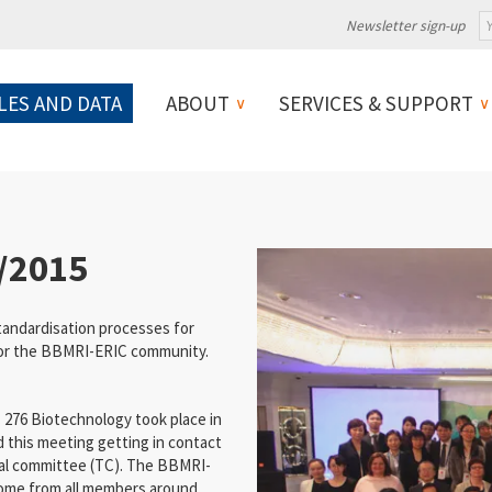
Newsletter sign-up
LES AND DATA
ABOUT
SERVICES & SUPPORT
/2015
andardisation processes for
for the BBMRI-ERIC community.
C 276 Biotechnology took place in
 this meeting getting in contact
al committee (TC). The BBMRI-
come from all members around