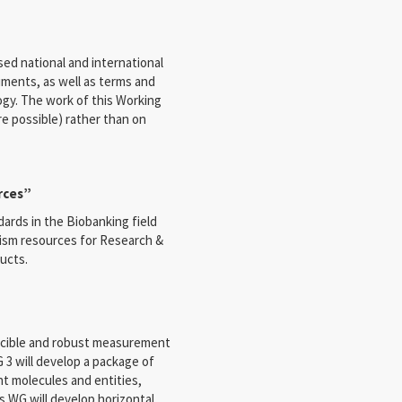
sed national and international
uments, as well as terms and
ogy. The work of this Working
re possible) rather than on
rces”
dards in the Biobanking field
nism resources for Research &
ucts.
ducible and robust measurement
 3 will develop a package of
nt molecules and entities,
is WG will develop horizontal