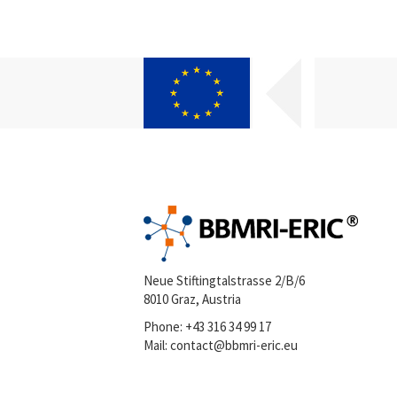
Neue Stiftingtalstrasse 2/B/6
8010 Graz, Austria
Phone:
+43 316 34 99 17
Mail:
contact@bbmri-eric.eu