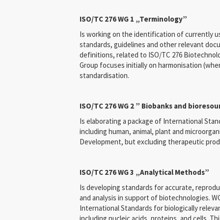
ISO/TC 276 WG 1 „Terminology”
Is working on the identification of currently u
standards, guidelines and other relevant doc
definitions, related to ISO/TC 276 Biotechnol
Group focuses initially on harmonisation (whe
standardisation.
ISO/TC 276 WG 2 ” Biobanks and bioresou
Is elaborating a package of International Stan
including human, animal, plant and microorga
Development, but excluding therapeutic prod
ISO/TC 276 WG 3 „Analytical Methods”
Is developing standards for accurate, repro
and analysis in support of biotechnologies. WG
International Standards for biologically releva
including nucleic acids, proteins, and cells. Th