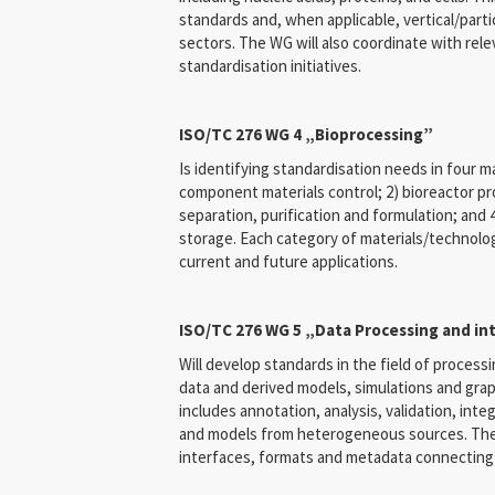
standards and, when applicable, vertical/parti
sectors. The WG will also coordinate with rel
standardisation initiatives.
ISO/TC 276 WG 4 „Bioprocessing”
Is identifying standardisation needs in four m
component materials control; 2) bioreactor pro
separation, purification and formulation; and 
storage. Each category of materials/technolo
current and future applications.
ISO/TC 276 WG 5 „Data Processing and in
Will develop standards in the field of processi
data and derived models, simulations and grap
includes annotation, analysis, validation, int
and models from heterogeneous sources. The m
interfaces, formats and metadata connecting 