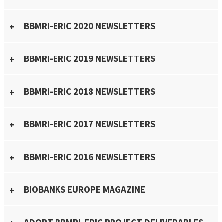
BBMRI-ERIC 2020 NEWSLETTERS
BBMRI-ERIC 2019 NEWSLETTERS
BBMRI-ERIC 2018 NEWSLETTERS
BBMRI-ERIC 2017 NEWSLETTERS
BBMRI-ERIC 2016 NEWSLETTERS
BIOBANKS EUROPE MAGAZINE