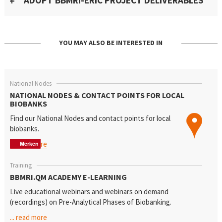
ADOPT BBMRI-ERIC PROJECT DELIVERABLES
YOU MAY ALSO BE INTERESTED IN
National Nodes
NATIONAL NODES & CONTACT POINTS FOR LOCAL
BIOBANKS
Find our National Nodes
and contact points for local
biobanks.
... read more
Merken
Merken
Merken
Training
BBMRI.QM ACADEMY E-LEARNING
Live educational webinars and webinars on demand
(recordings) on Pre-Analytical Phases of Biobanking.
... read more