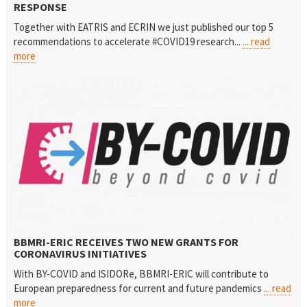
RESPONSE
Together with EATRIS and ECRIN we just published our top 5
recommendations to accelerate #COVID19 research...
... read
more
BBMRI-ERIC RECEIVES TWO NEW GRANTS FOR
CORONAVIRUS INITIATIVES
With BY-COVID and ISIDORe, BBMRI-ERIC will contribute to
European preparedness for current and future pandemics
... read
more