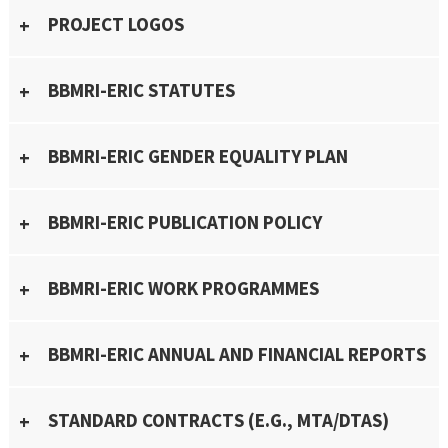
PROJECT LOGOS
BBMRI-ERIC STATUTES
BBMRI-ERIC GENDER EQUALITY PLAN
BBMRI-ERIC PUBLICATION POLICY
BBMRI-ERIC WORK PROGRAMMES
BBMRI-ERIC ANNUAL AND FINANCIAL REPORTS
STANDARD CONTRACTS (E.G., MTA/DTAS)