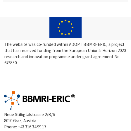
The website was co-funded within ADOPT BBMRI-ERIC, a project
that has received funding from the European Union’s Horizon 2020
research and innovation programme under grant agreement No
676550.
Neue Stiftingtalstrasse 2/B/6
8010 Graz, Austria
Phone:
+43 316 34 99 17