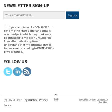
NEWSLETTER SIGN-UP
I give permission for BBMRI-ERIC to
send me their newsletter and emails
about subjects which they think may
be of interest to me. I can unsubscribe
from all emails at any time. I
understand that my information will
be processed according to BBMRI-ERIC's
privacy notice
.
FOLLOW US
TOP
Website by Werbeagentur
(c) BBMRI-ERIC® -
Legal Notice
-
Privacy
Rubikon
Notice