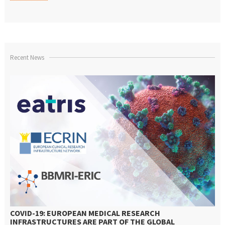
Recent News
COVID-19: EUROPEAN MEDICAL RESEARCH
INFRASTRUCTURES ARE PART OF THE GLOBAL