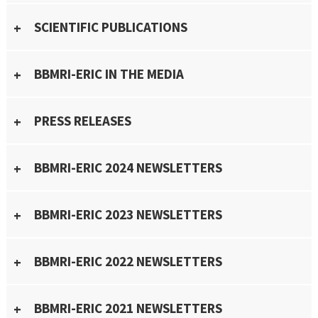
SCIENTIFIC PUBLICATIONS
BBMRI-ERIC IN THE MEDIA
PRESS RELEASES
BBMRI-ERIC 2024 NEWSLETTERS
BBMRI-ERIC 2023 NEWSLETTERS
BBMRI-ERIC 2022 NEWSLETTERS
BBMRI-ERIC 2021 NEWSLETTERS