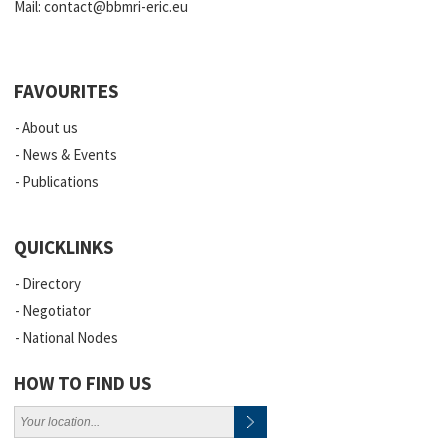
Mail:
contact@bbmri-eric.eu
FAVOURITES
About us
News & Events
Publications
QUICKLINKS
Directory
Negotiator
National Nodes
HOW TO FIND US