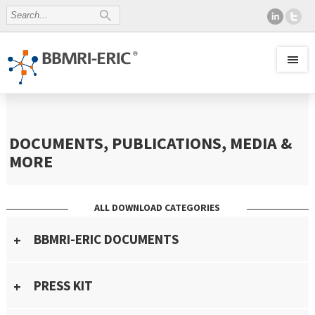
DOCUMENTS, PUBLICATIONS, MEDIA &
MORE
ALL DOWNLOAD CATEGORIES
BBMRI-ERIC DOCUMENTS
PRESS KIT