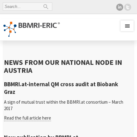
NEWS FROM OUR NATIONAL NODE IN
AUSTRIA
BBMRI.at-internal QM cross audit at Biobank
Graz
A sign of mutual trust within the BBMRI.at consortium – March
2017
Read the full article here