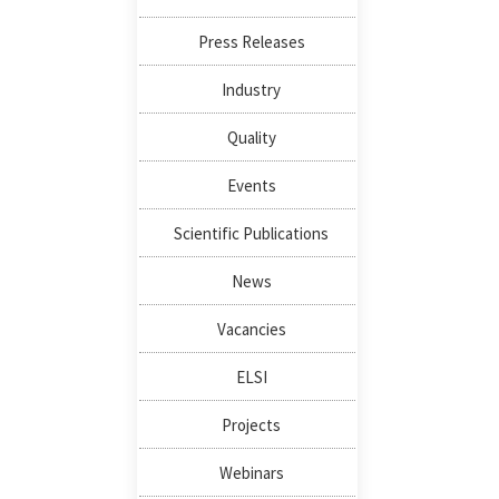
Press Releases
Industry
Quality
Events
Scientific Publications
News
Vacancies
ELSI
Projects
Webinars