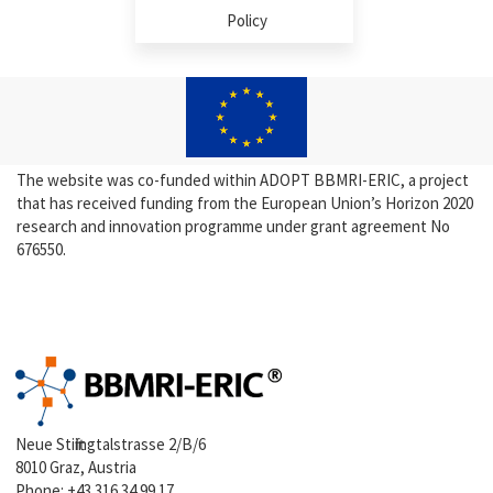
Policy
The website was co-funded within ADOPT BBMRI-ERIC, a project
that has received funding from the European Union’s Horizon 2020
research and innovation programme under grant agreement No
676550.
Neue Stiftingtalstrasse 2/B/6
8010 Graz, Austria
Phone:
+43 316 34 99 17