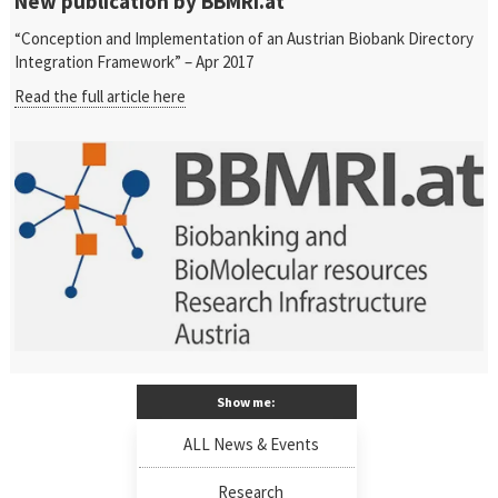
New publication by BBMRI.at
“Conception and Implementation of an Austrian Biobank Directory
Integration Framework” – Apr 2017
Read the full article here
Show me:
ALL News & Events
Research