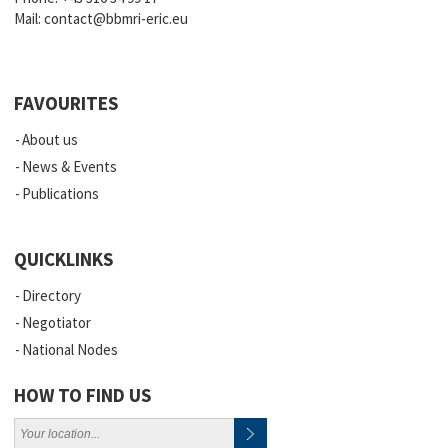
Mail:
contact@bbmri-eric.eu
FAVOURITES
About us
News & Events
Publications
QUICKLINKS
Directory
Negotiator
National Nodes
HOW TO FIND US