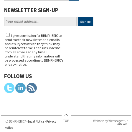
NEWSLETTER SIGN-UP
I give permission for BBMRI-ERIC to
send me their newsletter and emails
about subjects which they think may
be of interest to me. I can unsubscribe
from all emails at any time. I
understand that my information will
be processed according to BBMRI-ERIC's
privacy notice
.
FOLLOW US
TOP
Website by Werbeagentur
(c) BBMRI-ERIC® -
Legal Notice
-
Privacy
Rubikon
Notice