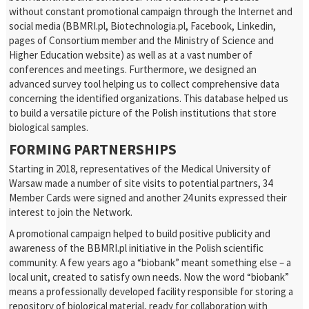
without constant promotional campaign through the Internet and
social media (BBMRI.pl, Biotechnologia.pl, Facebook, Linkedin,
pages of Consortium member and the Ministry of Science and
Higher Education website) as well as at a vast number of
conferences and meetings. Furthermore, we designed an
advanced survey tool helping us to collect comprehensive data
concerning the identified organizations. This database helped us
to build a versatile picture of the Polish institutions that store
biological samples.
FORMING PARTNERSHIPS
Starting in 2018, representatives of the Medical University of
Warsaw made a number of site visits to potential partners, 34
Member Cards were signed and another 24 units expressed their
interest to join the Network.
A promotional campaign helped to build positive publicity and
awareness of the BBMRI.pl initiative in the Polish scientific
community. A few years ago a “biobank” meant something else – a
local unit, created to satisfy own needs. Now the word “biobank”
means a professionally developed facility responsible for storing a
repository of biological material, ready for collaboration with