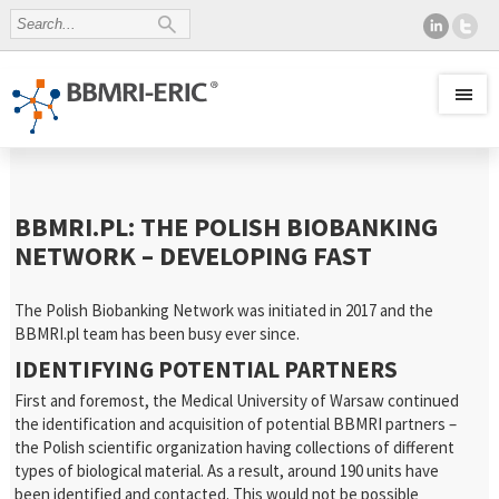
BBMRI.PL: THE POLISH BIOBANKING
NETWORK – DEVELOPING FAST
The Polish Biobanking Network was initiated in 2017 and the
BBMRI.pl team has been busy ever since.
IDENTIFYING POTENTIAL PARTNERS
First and foremost, the Medical University of Warsaw continued
the identification and acquisition of potential BBMRI partners –
the Polish scientific organization having collections of different
types of biological material. As a result, around 190 units have
been identified and contacted. This would not be possible