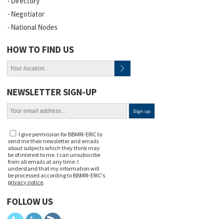
Directory
Negotiator
National Nodes
HOW TO FIND US
NEWSLETTER SIGN-UP
I give permission for BBMRI-ERIC to
send me their newsletter and emails
about subjects which they think may
be of interest to me. I can unsubscribe
from all emails at any time. I
understand that my information will
be processed according to BBMRI-ERIC's
privacy notice
.
FOLLOW US