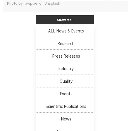
Photo by rawpixel on Unsplash
Show me:
ALL News & Events
Research
Press Releases
Industry
Quality
Events
Scientific Publications
News