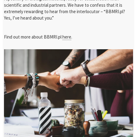
scientific and industrial partners. We have to confess that it is
extremely rewarding to hear from the interlocutor – “BBMRI.pl?
Yes, I’ve heard about you.”
Find out more about BBMRI.pl
here
.