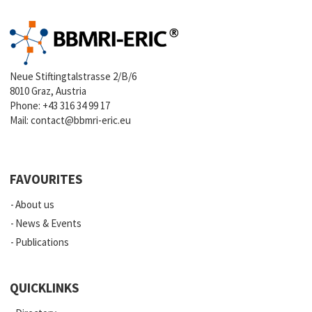
Neue Stiftingtalstrasse 2/B/6
8010 Graz, Austria
Phone:
+43 316 34 99 17
Mail:
contact@bbmri-eric.eu
FAVOURITES
About us
News & Events
Publications
QUICKLINKS