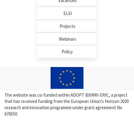
Vacancies
ELSI
Projects
Webinars
Policy
The website was co-funded within ADOPT BBMRI-ERIC, a project
that has received funding from the European Union’s Horizon 2020
research and innovation programme under grant agreement No
676550.