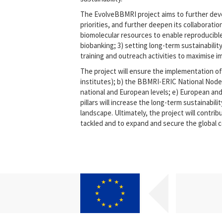
The EvolveBBMRI project aims to further devel
priorities, and further deepen its collaboratio
biomolecular resources to enable reproducible 
biobanking; 3) setting long-term sustainabili
training and outreach activities to maximise i
The project will ensure the implementation of 
institutes); b) the BBMRI-ERIC National Node
national and European levels; e) European and 
pillars will increase the long-term sustainab
landscape. Ultimately, the project will contrib
tackled and to expand and secure the global 