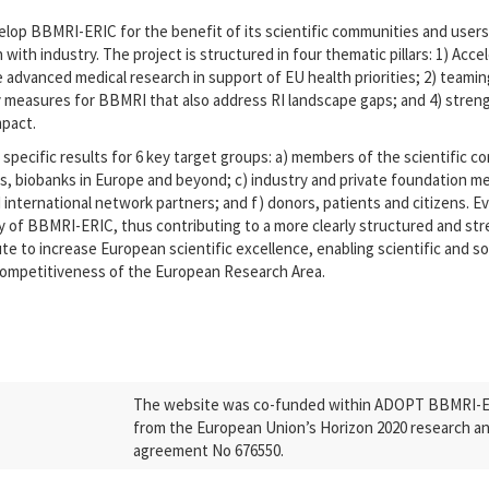
op BBMRI-ERIC for the benefit of its scientific communities and users, 
n with industry. The project is structured in four thematic pillars: 1) Acc
advanced medical research in support of EU health priorities; 2) teaming
ty measures for BBMRI that also address RI landscape gaps; and 4) stre
mpact.
specific results for 6 key target groups: a) members of the scientific co
s, biobanks in Europe and beyond; c) industry and private foundation me
international network partners; and f) donors, patients and citizens. Ev
ility of BBMRI-ERIC, thus contributing to a more clearly structured and 
ute to increase European scientific excellence, enabling scientific and s
competitiveness of the European Research Area.
The website was co-funded within ADOPT BBMRI-ERI
from the European Union’s Horizon 2020 research a
agreement No 676550.