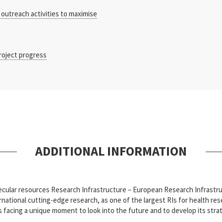
outreach activities to maximise
roject progress
ADDITIONAL INFORMATION
olecular resources Research Infrastructure – European Research Infras
ational cutting-edge research, as one of the largest RIs for health rese
s facing a unique moment to look into the future and to develop its str