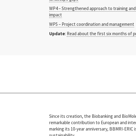
WP4 – Strengthened approach to training and 
impact
WP5 – Project coordination and management
Update
:
Read about the first six months of p
Since its creation, the Biobanking and BioM
remarkable contribution to European and intern
marking its 10-year anniversary, BBMRI-ERIC i
sustainability.