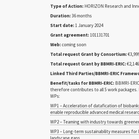
Type of Action:
HORIZON Research and Inno
Duration:
36 months
Start date:
1 January 2024
Grant agreement:
101131701
Web:
coming soon
Total request Grant by Consortium:
€3,999
Total request Grant by BBMRI-ERIC:
€2,146
Linked Third Parties/BBMRI-ERIC Framew
Benefit/tasks for BBMRI-ERIC:
BBMRI-ERIC 
therefore contributes to all 5 work packages
WPs:
WP1 – Acceleration of datafication of biobank
enable reproducible advanced medical resear
WP2 – Teaming with industry towards greener
WP3 – Long-term sustainability measures for
landscape gaps