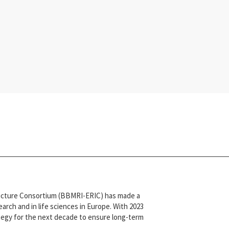
tructure Consortium (BBMRI-ERIC) has made a
arch and in life sciences in Europe. With 2023
ategy for the next decade to ensure long-term