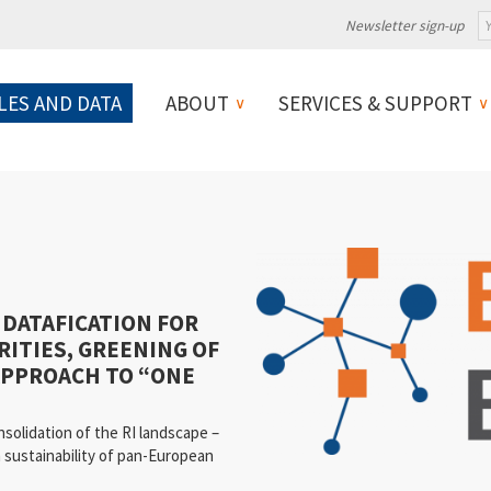
Newsletter sign-up
LES AND DATA
ABOUT
SERVICES & SUPPORT
 DATAFICATION FOR
RITIES, GREENING OF
APPROACH TO “ONE
lidation of the RI landscape –
m sustainability of pan-European