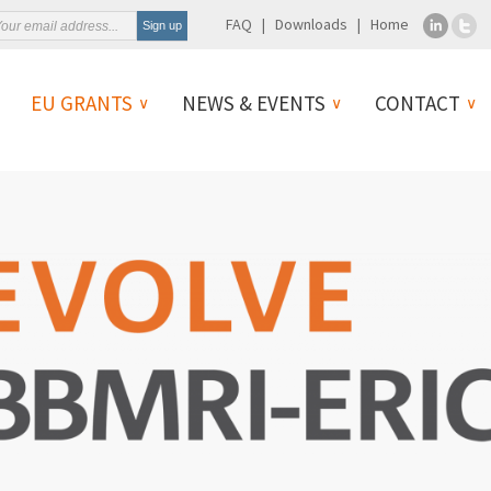
FAQ
Downloads
Home
EU GRANTS
NEWS & EVENTS
CONTACT