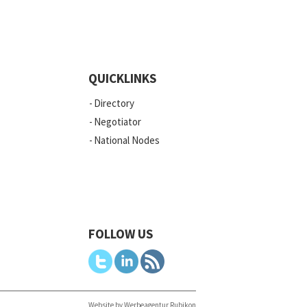
QUICKLINKS
Directory
Negotiator
National Nodes
FOLLOW US
Website by Werbeagentur Rubikon