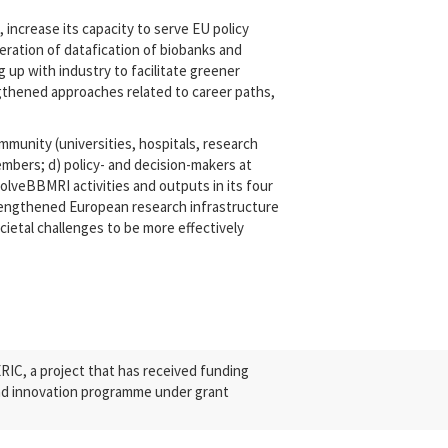
increase its capacity to serve EU policy
eleration of datafication of biobanks and
 up with industry to facilitate greener
ngthened approaches related to career paths,
mmunity (universities, hospitals, research
mbers; d) policy- and decision-makers at
olveBBMRI activities and outputs in its four
strengthened European research infrastructure
ocietal challenges to be more effectively
C, a project that has received funding
nd innovation programme under grant