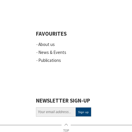
FAVOURITES
About us
News & Events
Publications
NEWSLETTER SIGN-UP
TOP