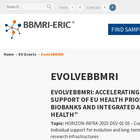
A
A
A
Fonts
Contrast
A
FIND SAMP
Home
EU Grants
EvolveBBMRI
EVOLVEBBMRI
EVOLVEBBMRI: ACCELERATING
SUPPORT OF EU HEALTH PRIO
BIOBANKS AND INTEGRATED 
HEALTH”
Topic:
HORIZON-INFRA-2023-DEV-01-03 – Conso
Individual support for evolution and long-ter
research infrastructures