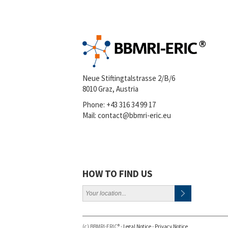
Neue Stiftingtalstrasse 2/B/6
8010 Graz, Austria
Phone:
+43 316 34 99 17
Mail:
contact@bbmri-eric.eu
HOW TO FIND US
(c) BBMRI-ERIC® -
Legal Notice
-
Privacy Notice