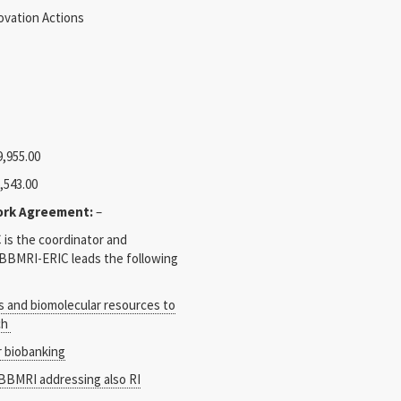
vation Actions
,955.00
,543.00
ork Agreement:
–
is the coordinator and
. BBMRI-ERIC leads the following
s and biomolecular resources to
ch
 biobanking
 BBMRI addressing also RI