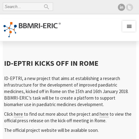
ID-EPTRI KICKS OFF IN ROME
ID-EPTRI, a new project that aims at establishing a research
infrastructure for the development of improved paediatric
medicines, kicked off in Rome on the 15th and 16th January 2018.
BBMRI-ERIC’s task will be to create a platform to support
biomarker use in paediatric medicines development.
Click
here
to find out more about the project and
here
to view the
official press release on the kick-off meeting in Rome.
The official project website will be available soon.