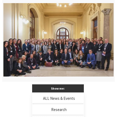
Show me:
ALL News & Events
Research