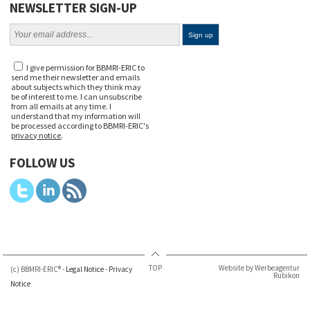
NEWSLETTER SIGN-UP
I give permission for BBMRI-ERIC to
send me their newsletter and emails
about subjects which they think may
be of interest to me. I can unsubscribe
from all emails at any time. I
understand that my information will
be processed according to BBMRI-ERIC's
privacy notice
.
FOLLOW US
TOP
Website by Werbeagentur
(c) BBMRI-ERIC® -
Legal Notice
-
Privacy
Rubikon
Notice