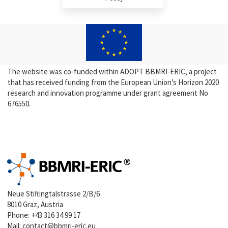
The website was co-funded within ADOPT BBMRI-ERIC, a project
that has received funding from the European Union’s Horizon 2020
research and innovation programme under grant agreement No
676550.
Neue Stiftingtalstrasse 2/B/6
8010 Graz, Austria
Phone:
+43 316 34 99 17
Mail:
contact@bbmri-eric.eu