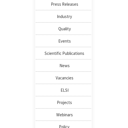
Press Releases
Industry
Quality
Events
Scientific Publications
News
Vacancies
ELSI
Projects
Webinars
Policy