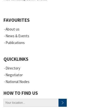
FAVOURITES
About us
News & Events
Publications
QUICKLINKS
Directory
Negotiator
National Nodes
HOW TO FIND US