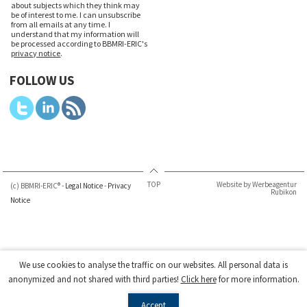
about subjects which they think may
be of interest to me. I can unsubscribe
from all emails at any time. I
understand that my information will
be processed according to BBMRI-ERIC's
privacy notice
.
FOLLOW US
TOP
Website by Werbeagentur
(c) BBMRI-ERIC® -
Legal Notice
-
Privacy
Rubikon
Notice
We use cookies to analyse the traffic on our websites. All personal data is
anonymized and not shared with third parties!
Click here
for more information.
Accept