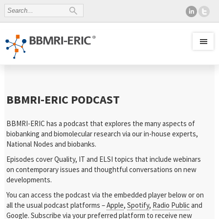
BBMRI-ERIC PODCAST
BBMRI-ERIC has a podcast that explores the many aspects of
biobanking and biomolecular research via our in-house experts,
National Nodes and biobanks.
Episodes cover Quality, IT and ELSI topics that include webinars
on contemporary issues and thoughtful conversations on new
developments.
You can access the podcast via the embedded player below or on
all the usual podcast platforms –
Apple
,
Spotify
,
Radio Public
and
Google
. Subscribe via your preferred platform to receive new