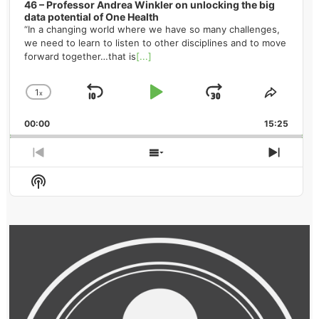
46 – Professor Andrea Winkler on unlocking the big
data potential of One Health
“In a changing world where we have so many challenges,
we need to learn to listen to other disciplines and to move
forward together…that is
[...]
1
x
Skip
Play
Jump
Change
Share
Playback
This
Backward
Pause
Forward
00:00
Rate
15:25
Episod
Previous
Show
Next
Episode
Episodes
Episo
Show
List
Podcast
Information