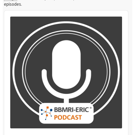
episodes.
Audio
Player