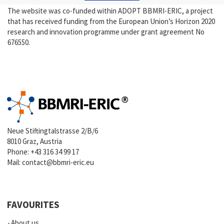
The website was co-funded within ADOPT BBMRI-ERIC, a project
that has received funding from the European Union’s Horizon 2020
research and innovation programme under grant agreement No
676550.
Neue Stiftingtalstrasse 2/B/6
8010 Graz, Austria
Phone:
+43 316 34 99 17
Mail:
contact@bbmri-eric.eu
FAVOURITES
About us