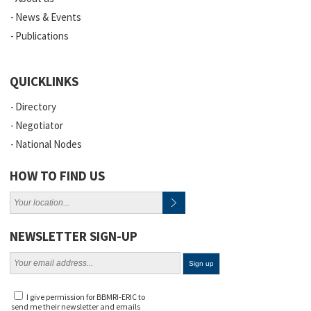
News & Events
Publications
QUICKLINKS
Directory
Negotiator
National Nodes
HOW TO FIND US
NEWSLETTER SIGN-UP
I give permission for BBMRI-ERIC to
send me their newsletter and emails