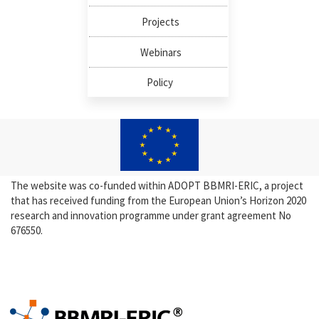
Projects
Webinars
Policy
The website was co-funded within ADOPT BBMRI-ERIC, a project
that has received funding from the European Union’s Horizon 2020
research and innovation programme under grant agreement No
676550.