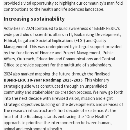
provided a vital opportunity to highlight our community’s manifold
contributions to the health and life sciences landscape.
Increasing sustainability
Activities in 2024 continued to build awareness of BBMRI-ERIC’s
wide portfolio of scientific affairs in IT, Biobanking Development,
Ethical, Legal and Societal Implications (ELSI) and Quality
Management. This was underpinned by integral support provided
by the functions of Finance and Project Management, Public
Affairs, Outreach, Education and Communications and Central
Office to provide support for the multitude of stakeholders.
2024 also marked mapping the future through the finalised
BBMRI-ERIC 10-Year Roadmap 2025-2035
. This visionary
strategic guide was constructed through an unparalleled
community and stakeholder co-creation process. We now go forth
into the next decade with a revised vision, mission and eight
strategic objectives building on the developments and services of
the research infrastructure’s first decade of existence. At the
heart of the Roadmap stands embracing the “One Health”
approach to prioritise the interconnection between human,
animal and environmental health.