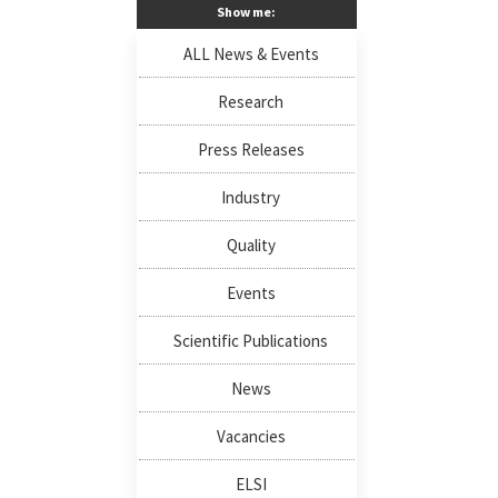
Show me:
ALL News & Events
Research
Press Releases
Industry
Quality
Events
Scientific Publications
News
Vacancies
ELSI