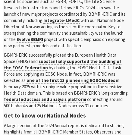
scientific societies such as ESBB, EORTC, the Life Science
Research Infrastructures and fellow ERICs. 2024 also saw the
launch of new major projects coordinated by BBMRI-ERIC and its
community including
Integrate-LMedC
with our National Node
Director of Norway acting as the scientific coordinator. Key to
strengthening the community and sustainability was the launch
of the
EvolveBBMRI
project with specific emphasis on exploring
new partnership models and datafication.
BBMRI-ERIC successfully piloted the European Health Data
Space (EHDS) and
substantially supported the building of
the EOSC Federation
by chairing the EOSC Health Data Task
Force and applying as EOSC Node. In fact, BBMRI-ERIC was
selected as
one of the first 13 pioneering EOSC Nodes
in
February 2025 with its unique value proposition in the sensitive
Health Data domain. This is based on BBMRI-ERIC’s long-standing
federated access and analysis platform
connecting around
500 biobanks and 25 National Nodes across 32 countries.
Get to know our National Nodes
A large section of the 2024 Annual report is dedicated to sharing
highlights from all BBMRI-ERIC Member States, Observers and