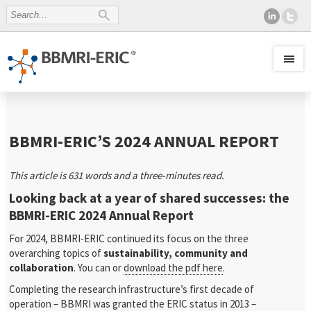
BBMRI-ERIC’S 2024 ANNUAL REPORT
This article is 631 words and a three-minutes read.
Looking back at a year of shared successes: the
BBMRI-ERIC 2024 Annual Report
For 2024, BBMRI-ERIC continued its focus on the three
overarching topics of
sustainability, community
and
collaboration
. You can or
download the pdf here
.
Completing the research infrastructure’s first decade of
operation – BBMRI was granted the ERIC status in 2013 –