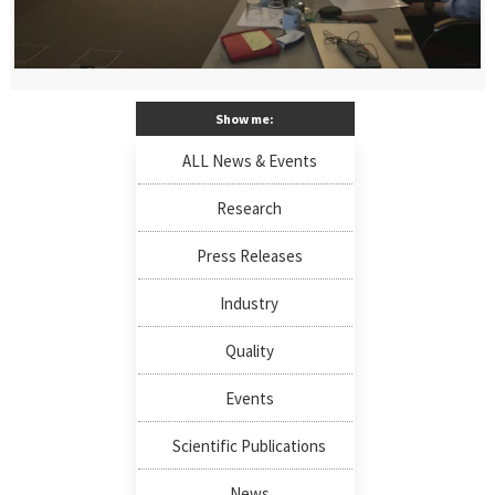
Show me:
ALL News & Events
Research
Press Releases
Industry
Quality
Events
Scientific Publications
News