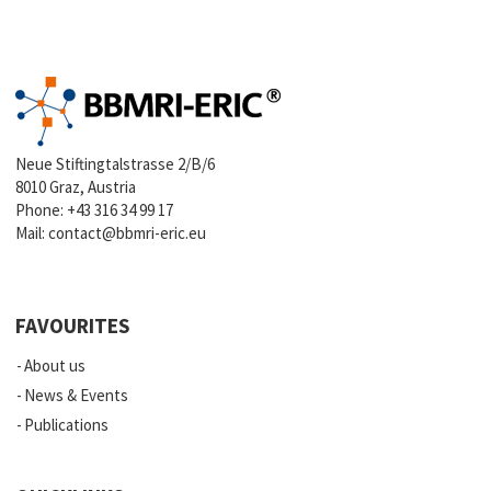
Neue Stiftingtalstrasse 2/B/6
8010 Graz, Austria
Phone:
+43 316 34 99 17
Mail:
contact@bbmri-eric.eu
FAVOURITES
About us
News & Events
Publications