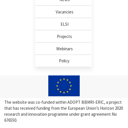
Vacancies
ELSI
Projects
Webinars
Policy
The website was co-funded within ADOPT BBMRI-ERIC, a project
that has received funding from the European Union’s Horizon 2020
research and innovation programme under grant agreement No
676550.