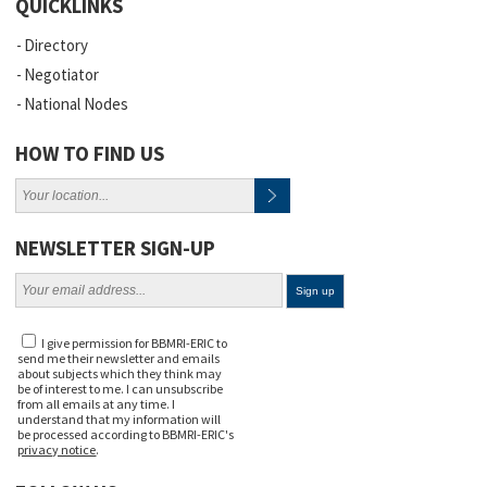
QUICKLINKS
Directory
Negotiator
National Nodes
HOW TO FIND US
NEWSLETTER SIGN-UP
I give permission for BBMRI-ERIC to
send me their newsletter and emails
about subjects which they think may
be of interest to me. I can unsubscribe
from all emails at any time. I
understand that my information will
be processed according to BBMRI-ERIC's
privacy notice
.