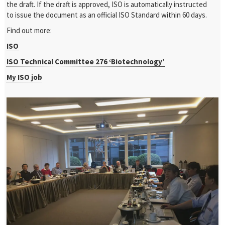
the draft. If the draft is approved, ISO is automatically instructed
to issue the document as an official ISO Standard within 60 days.
Find out more:
ISO
ISO Technical Committee 276 ‘Biotechnology’
My ISO job