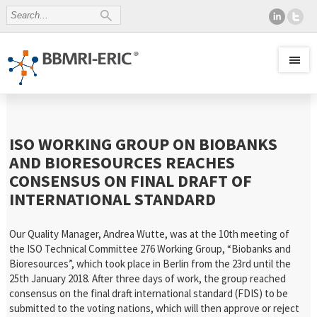
ISO WORKING GROUP ON BIOBANKS
AND BIORESOURCES REACHES
CONSENSUS ON FINAL DRAFT OF
INTERNATIONAL STANDARD
Our Quality Manager, Andrea Wutte, was at the 10th meeting of
the ISO Technical Committee 276 Working Group, “Biobanks and
Bioresources”, which took place in Berlin from the 23rd until the
25th January 2018. After three days of work, the group reached
consensus on the final draft international standard (FDIS) to be
submitted to the voting nations, which will then approve or reject