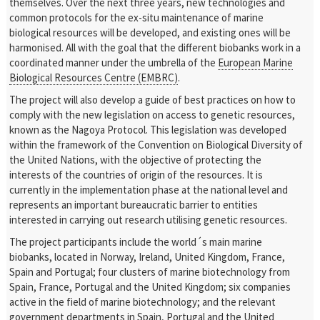
themselves. Over the next three years, new technologies and
common protocols for the ex-situ maintenance of marine
biological resources will be developed, and existing ones will be
harmonised. All with the goal that the different biobanks work in a
coordinated manner under the umbrella of the
European Marine
Biological Resources Centre (EMBRC)
.
The project will also develop a guide of best practices on how to
comply with the new legislation on access to genetic resources,
known as the Nagoya Protocol. This legislation was developed
within the framework of the Convention on Biological Diversity of
the United Nations, with the objective of protecting the
interests of the countries of origin of the resources. It is
currently in the implementation phase at the national level and
represents an important bureaucratic barrier to entities
interested in carrying out research utilising genetic resources.
The project participants include the world´s main marine
biobanks, located in Norway, Ireland, United Kingdom, France,
Spain and Portugal; four clusters of marine biotechnology from
Spain, France, Portugal and the United Kingdom; six companies
active in the field of marine biotechnology; and the relevant
government departments in Spain, Portugal and the United