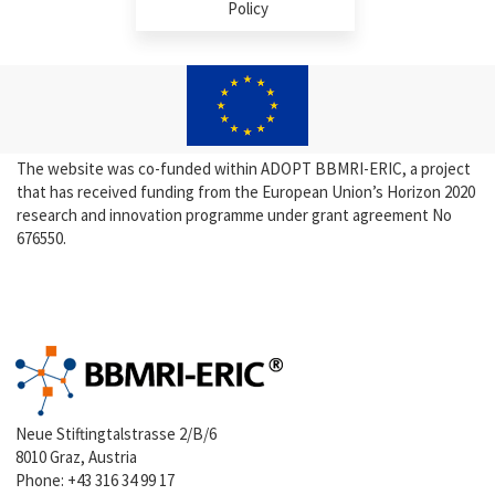
Policy
The website was co-funded within ADOPT BBMRI-ERIC, a project
that has received funding from the European Union’s Horizon 2020
research and innovation programme under grant agreement No
676550.
Neue Stiftingtalstrasse 2/B/6
8010 Graz, Austria
Phone:
+43 316 34 99 17