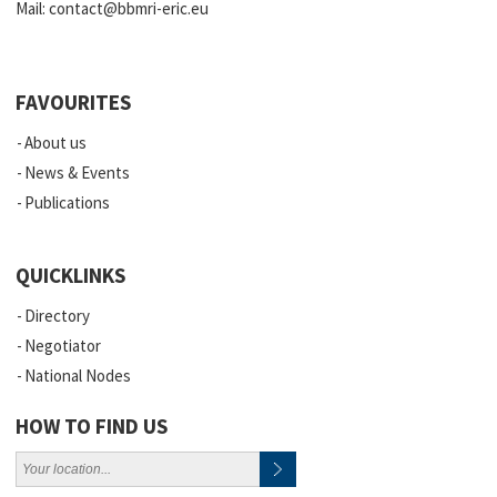
Mail:
contact@bbmri-eric.eu
FAVOURITES
About us
News & Events
Publications
QUICKLINKS
Directory
Negotiator
National Nodes
HOW TO FIND US