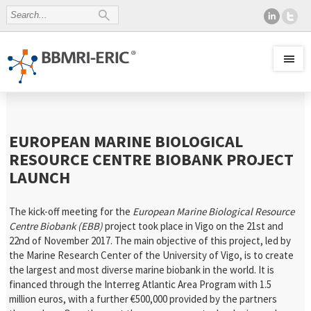
EUROPEAN MARINE BIOLOGICAL
RESOURCE CENTRE BIOBANK PROJECT
LAUNCH
The kick-off meeting for the
European Marine Biological Resource
Centre Biobank (EBB)
project took place in Vigo on the 21st and
22nd of November 2017. The main objective of this project, led by
the Marine Research Center of the University of Vigo, is to create
the largest and most diverse marine biobank in the world. It is
financed through the Interreg Atlantic Area Program with 1.5
million euros, with a further €500,000 provided by the partners