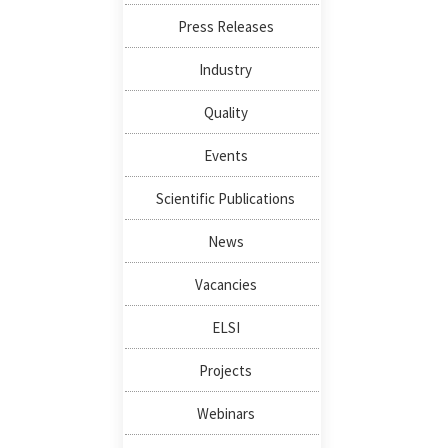
Press Releases
Industry
Quality
Events
Scientific Publications
News
Vacancies
ELSI
Projects
Webinars