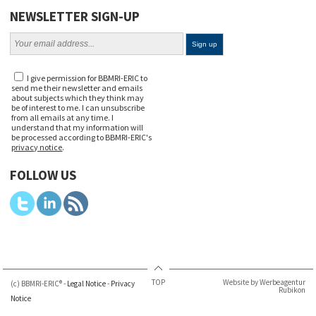
NEWSLETTER SIGN-UP
I give permission for BBMRI-ERIC to
send me their newsletter and emails
about subjects which they think may
be of interest to me. I can unsubscribe
from all emails at any time. I
understand that my information will
be processed according to BBMRI-ERIC's
privacy notice
.
FOLLOW US
TOP
Website by Werbeagentur
(c) BBMRI-ERIC® -
Legal Notice
-
Privacy
Rubikon
Notice