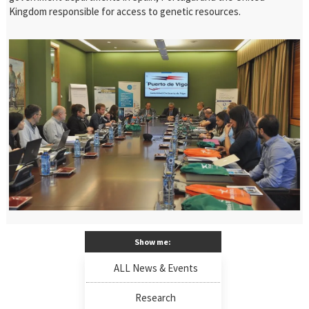
Kingdom responsible for access to genetic resources.
Show me:
ALL News & Events
Research