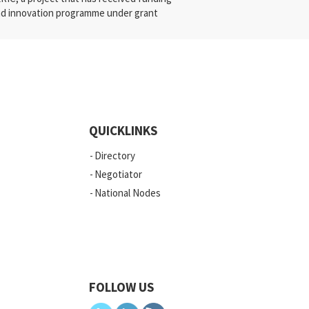
nd innovation programme under grant
QUICKLINKS
Directory
Negotiator
National Nodes
FOLLOW US