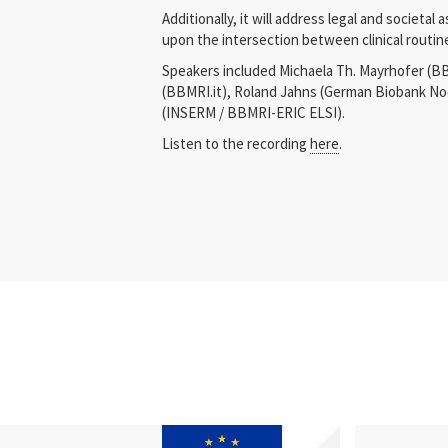
Additionally, it will address legal and societal
upon the intersection between clinical routin
Speakers included Michaela Th. Mayrhofer (BB
(BBMRI.it), Roland Jahns (German Biobank No
(INSERM / BBMRI-ERIC ELSI).
Listen to the recording
here
.