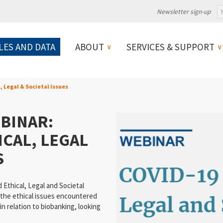
Newsletter sign-up
LES AND DATA
ABOUT
SERVICES & SUPPORT
, Legal & Societal Issues
BINAR:
ICAL, LEGAL
S
Ethical, Legal and Societal
 the ethical issues encountered
 relation to biobanking, looking