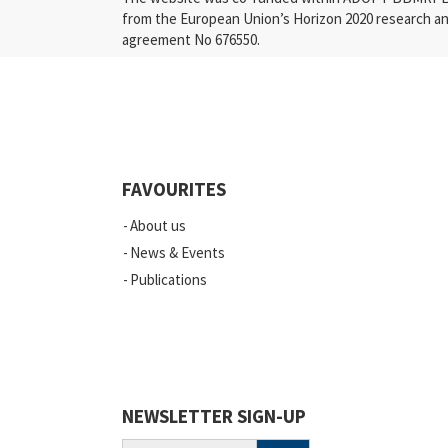
from the European Union’s Horizon 2020 research a
agreement No 676550.
Press Releases
Industry
Quality
Events
FAVOURITES
Scientific Publications
About us
News
News & Events
Publications
Vacancies
ELSI
Projects
Webinars
NEWSLETTER SIGN-UP