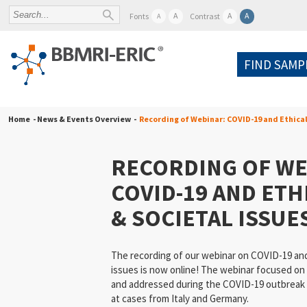
A
A
A
Fonts
Contrast
A
FIND SAMP
Home
- News & Events Overview -
Recording of Webinar: COVID-19 and Ethical
RECORDING OF WE
COVID-19 AND ETH
& SOCIETAL ISSUE
The recording of our webinar on COVID-19 and 
issues is now online! The webinar focused on
and addressed during the COVID-19 outbreak in
at cases from Italy and Germany.