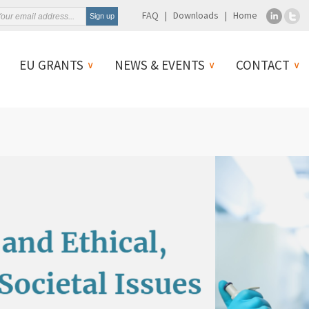
FAQ
Downloads
Home
EU GRANTS
NEWS & EVENTS
CONTACT