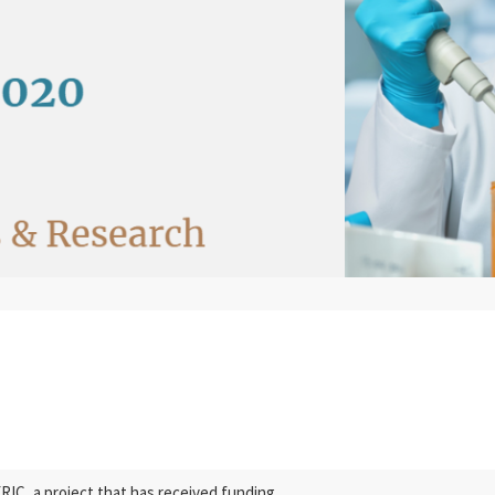
C, a project that has received funding