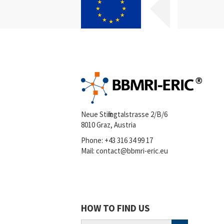
Neue Stiftingtalstrasse 2/B/6
8010 Graz, Austria
Phone:
+43 316 34 99 17
Mail:
contact@bbmri-eric.eu
HOW TO FIND US