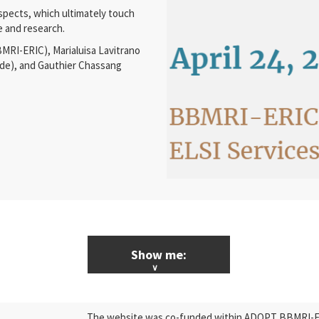
 aspects, which ultimately touch
e and research.
MRI-ERIC), Marialuisa Lavitrano
de), and Gauthier Chassang
Show me:
ALL News & Events
The website was co-funded within ADOPT BBMRI-ERI
Research