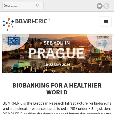
BIOBANKING FOR A HEALTHIER
WORLD
BBMRI-ERIC is the European Research Infrastructure for biobanking
and biomolecular resources established in 2013 under EU legislation.
BBMRI-ERIC enables the development of innovative technology and