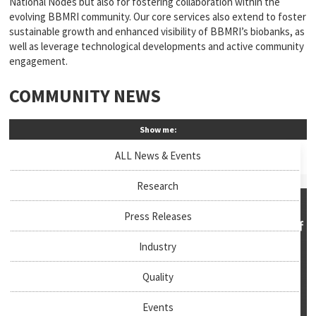
National Nodes but also for fostering collaboration within the
evolving BBMRI community. Our core services also extend to foster
sustainable growth and enhanced visibility of BBMRI’s biobanks, as
well as leverage technological developments and active community
engagement.
COMMUNITY NEWS
Show me:
ALL News & Events
Research
Press Releases
Industry
Quality
Events