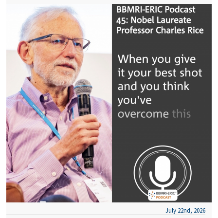
July 22nd, 2026