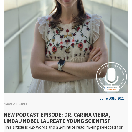
June 30th, 2026
News & Events
NEW PODCAST EPISODE: DR. CARINA VIEIRA,
LINDAU NOBEL LAUREATE YOUNG SCIENTIST
This article is 425 words and a 2-minute read. “Being selected for