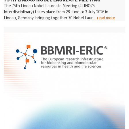
The 75th Lindau Nobel Laureate Meeting (#LINO75 –
Interdisciplinary) takes place from 28 June to 3 July 2026 in
Lindau, Germany, bringing together 70 Nobel Laur
... read more