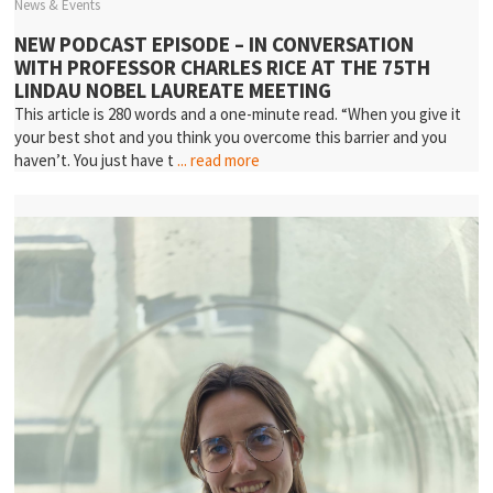
News & Events
NEW PODCAST EPISODE – IN CONVERSATION
WITH PROFESSOR CHARLES RICE AT THE 75TH
LINDAU NOBEL LAUREATE MEETING
This article is 280 words and a one-minute read. “When you give it
your best shot and you think you overcome this barrier and you
haven’t. You just have t
... read more