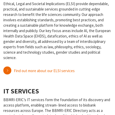
Ethical, Legal and Societal Implications (ELSI) provide dependable,
practical, and sustainable services grounded in cutting-edge
research to benefit the life sciences community. Our approach
involves establishing standards, promoting best practices, and
creating a sustainable platform for knowledge exchange, both
internally and publicly. Our key focus areas include AI, the European
Health Data Space (EHDS), datafication, ethics of AI as well as
gender and diversity, all addressed by a team of interdisciplinary
experts from fields such as law, philosophy, ethics, sociology,
science and technology studies, gender studies and political
science.
Find out more about our ELSI services
IT SERVICES
BBMRI-ERIC’s IT services form the foundation of its discovery and
access platform, enabling stream- lined access to biobank
resources across Europe. The BBMRI-ERIC Directory acts as a