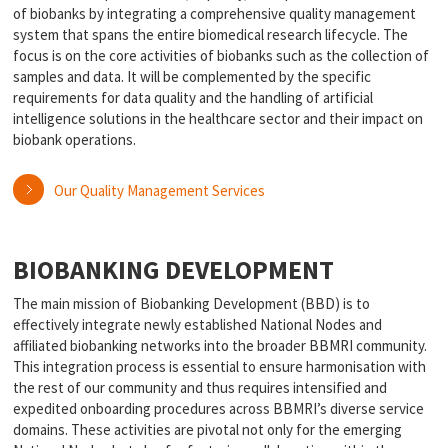
of biobanks by integrating a comprehensive quality management
system that spans the entire biomedical research lifecycle. The
focus is on the core activities of biobanks such as the collection of
samples and data. It will be complemented by the specific
requirements for data quality and the handling of artificial
intelligence solutions in the healthcare sector and their impact on
biobank operations.
Our Quality Management Services
BIOBANKING DEVELOPMENT
The main mission of Biobanking Development (BBD) is to
effectively integrate newly established National Nodes and
affiliated biobanking networks into the broader BBMRI community.
This integration process is essential to ensure harmonisation with
the rest of our community and thus requires intensified and
expedited onboarding procedures across BBMRI’s diverse service
domains. These activities are pivotal not only for the emerging