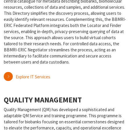
central catalogue for metadata describing biobanks, biomolecular
resources, collections of data and samples, and additional services.
This Directory simplifies the discovery process, allowing users to
easily identify relevant resources. Complementing this, the BBMRI-
ERIC Federated Platform integrates both the Locator and Finder
services, enabling in-depth, privacy-preserving querying of data at
the source. This approach allows users to build virtual cohorts
tailored to their research needs. For controlled data access, the
BBMRI-ERIC Negotiator streamlines the process, acting as an
intermediary to facilitate communication and secure access
between users and data custodians.
Explore IT Services
QUALITY MANAGEMENT
Quality Management (QM) has developed a sophisticated and
adaptable QM Service and training programme. This programme is
tailored for biobanks focusing on essential cornerstones designed
to elevate the performance, capacity, and operational excellence