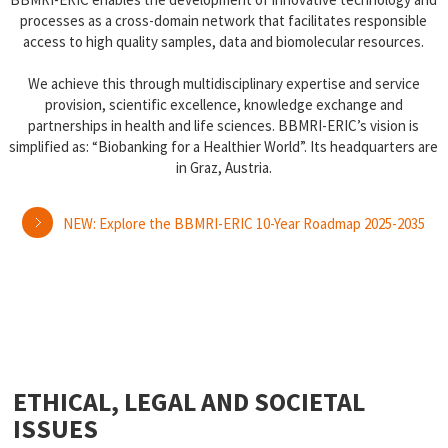
processes as a cross-domain network that facilitates responsible
access to high quality samples, data and biomolecular resources.
We achieve this through multidisciplinary expertise and service
provision, scientific excellence, knowledge exchange and
partnerships in health and life sciences. BBMRI-ERIC’s vision is
simplified as: “Biobanking for a Healthier World”. Its headquarters are
in Graz, Austria.
NEW: Explore the BBMRI-ERIC 10-Year Roadmap 2025-2035
ETHICAL, LEGAL AND SOCIETAL
ISSUES