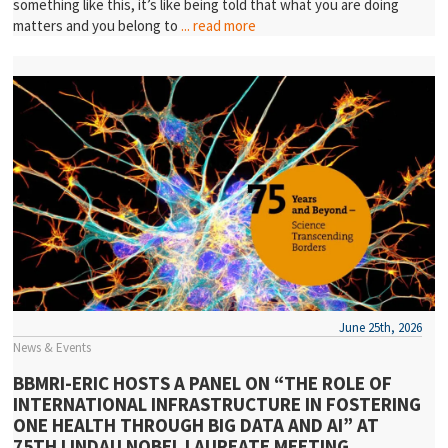
something like this, it’s like being told that what you are doing
matters and you belong to
... read more
June 25th, 2026
News & Events
BBMRI-ERIC HOSTS A PANEL ON “THE ROLE OF
INTERNATIONAL INFRASTRUCTURE IN FOSTERING
ONE HEALTH THROUGH BIG DATA AND AI” AT
75TH LINDAU NOBEL LAUREATE MEETING