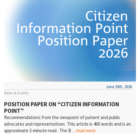
June 25th, 2026
News & Events
POSITION PAPER ON “CITIZEN INFORMATION
POINT”
Recommendations from the viewpoint of patient and public
advocates and representatives This article is 460 words and is an
approximate 3-minute read. The B
... read more