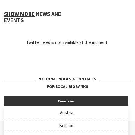
SHOW MORE
NEWS AND
EVENTS
Twitter feed is not available at the moment.
NATIONAL NODES & CONTACTS
FOR LOCAL BIOBANKS
Countries
Austria
Belgium