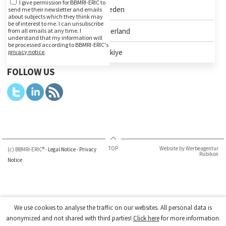
I give permission for BBMRI-ERIC to
Sweden
send me their newsletter and emails
about subjects which they think may
be of interest to me. I can unsubscribe
Switzerland
from all emails at any time. I
understand that my information will
be processed according to BBMRI-ERIC's
Türkiye
privacy notice
.
FOLLOW US
TOP
Website by Werbeagentur
(c) BBMRI-ERIC® -
Legal Notice
-
Privacy
Rubikon
Notice
We use cookies to analyse the traffic on our websites. All personal data is
anonymized and not shared with third parties!
Click here
for more information.