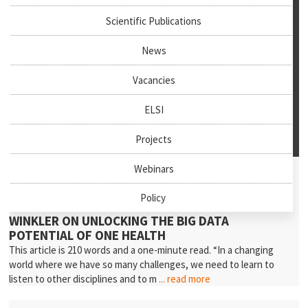
Scientific Publications
News
Vacancies
ELSI
Projects
July 27th, 2026
Webinars
News & Events
Policy
NEW PODCAST EPISODE: PROFESSOR ANDREA
WINKLER ON UNLOCKING THE BIG DATA
POTENTIAL OF ONE HEALTH
This article is 210 words and a one-minute read. “In a changing
world where we have so many challenges, we need to learn to
listen to other disciplines and to m
... read more