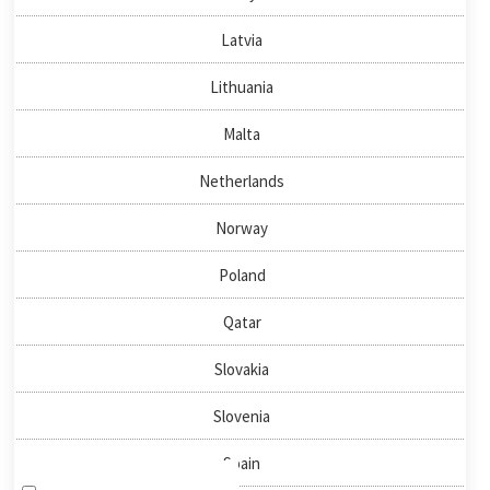
About us
Latvia
News & Events
Publications
Lithuania
Malta
QUICKLINKS
Netherlands
Directory
Negotiator
Norway
National Nodes
Poland
HOW TO FIND US
Qatar
Slovakia
NEWSLETTER SIGN-UP
Slovenia
Spain