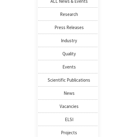
ALL News & Events
Research
Press Releases
Industry
Quality
Events
Scientific Publications
News
Vacancies
ELSI
Projects