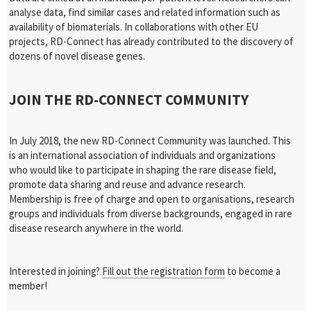
analyse data, find similar cases and related information such as
availability of biomaterials. In collaborations with other EU
projects, RD-Connect has already contributed to the discovery of
dozens of novel disease genes.
JOIN THE RD-CONNECT COMMUNITY
In July 2018, the new RD-Connect Community was launched. This
is an international association of individuals and organizations
who would like to participate in shaping the rare disease field,
promote data sharing and reuse and advance research.
Membership is free of charge and open to organisations, research
groups and individuals from diverse backgrounds, engaged in rare
disease research anywhere in the world.
Interested in joining?
Fill out the registration form
to become a
member!