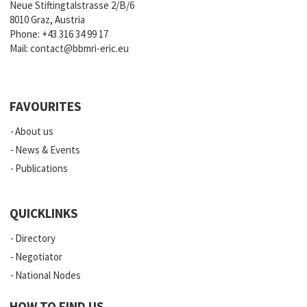
Neue Stiftingtalstrasse 2/B/6
8010 Graz, Austria
Phone:
+43 316 34 99 17
Mail:
contact@bbmri-eric.eu
FAVOURITES
About us
News & Events
Publications
QUICKLINKS
Directory
Negotiator
National Nodes
HOW TO FIND US