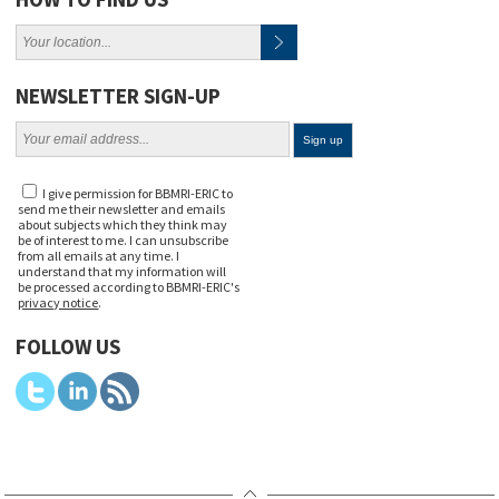
NEWSLETTER SIGN-UP
I give permission for BBMRI-ERIC to
send me their newsletter and emails
about subjects which they think may
be of interest to me. I can unsubscribe
from all emails at any time. I
understand that my information will
be processed according to BBMRI-ERIC's
privacy notice
.
FOLLOW US