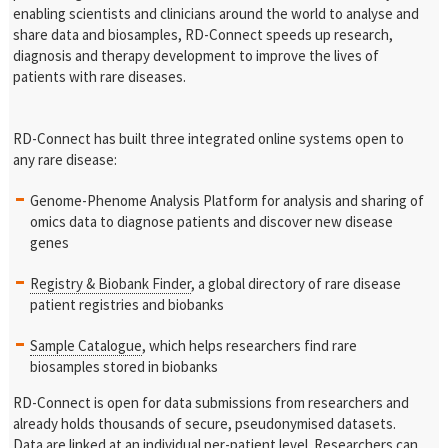
enabling scientists and clinicians around the world to analyse and
share data and biosamples, RD-Connect speeds up research,
diagnosis and therapy development to improve the lives of
patients with rare diseases.
RD-Connect has built three integrated online systems open to
any rare disease:
Genome-Phenome Analysis Platform for analysis and sharing of
omics data to diagnose patients and discover new disease
genes
Registry & Biobank Finder
, a global directory of rare disease
patient registries and biobanks
Sample Catalogue
, which helps researchers find rare
biosamples stored in biobanks
RD-Connect is open for data submissions from researchers and
already holds thousands of secure, pseudonymised datasets.
Data are linked at an individual per-patient level. Researchers can