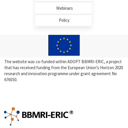
Webinars
Policy
The website was co-funded within ADOPT BBMRI-ERIC, a project
that has received funding from the European Union’s Horizon 2020
research and innovation programme under grant agreement No
676550.