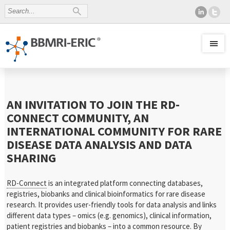
AN INVITATION TO JOIN THE RD-
CONNECT COMMUNITY, AN
INTERNATIONAL COMMUNITY FOR RARE
DISEASE DATA ANALYSIS AND DATA
SHARING
RD-Connect
is an integrated platform connecting databases,
registries, biobanks and clinical bioinformatics for rare disease
research. It provides user-friendly tools for data analysis and links
different data types – omics (e.g. genomics), clinical information,
patient registries and biobanks – into a common resource. By