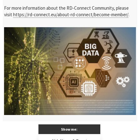
For more information about the RD-Connect Community, please
visit
https://rd-connect.eu/about-rd-connect/become-member/
.
Show me: