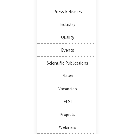
Press Releases
Industry
Quality
Events
Scientific Publications
News
Vacancies
ELSI
Projects
Webinars