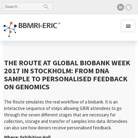
THE ROUTE AT GLOBAL BIOBANK WEEK
2017 IN STOCKHOLM: FROM DNA
SAMPLE TO PERSONALISED FEEDBACK
ON GENOMICS
The Route simulates the real workflow of a biobank. It is an
interactive sequence of steps allowing GBW attendees to go
through the seven different stages that are necessary for
collection, storage and transfer of samples into data. Attendees
can also see how donors receive personalised feedback.
Where: Exhibition Hall