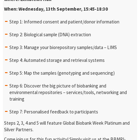
When: Wednesday, 13th September, 15:45-18:30
Step 1: Informed consent and patient/donor information
Step 2: Biological sample (DNA) extraction
Step 3: Manage your biorepository samples/data – LIMS
Step 4: Automated storage and retrieval systems
Step 5: Map the samples (genotyping and sequencing)
Step 6: Discover the big picture of biobanking and
environmental repositories – services/tools, networking and
training
Step 7: Personalised feedback to participants
Steps 2, 3, 4 and 5 will feature Global Biobank Week Platinum and
Silver Partners.
Come join us for this fun activity! Simply visit us at the BBMRI-