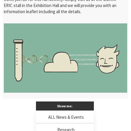
ERIC stall in the Exhibition Hall and we will provide you with an
information leaflet including all the details.
Show me:
ALL News & Events
Research