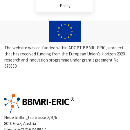
Policy
The website was co-funded within ADOPT BBMRI-ERIC, a project
that has received funding from the European Union’s Horizon 2020
research and innovation programme under grant agreement No
676550.
Neue Stiftingtalstrasse 2/B/6
8010 Graz, Austria
Phone:
+43 316 34 99 17