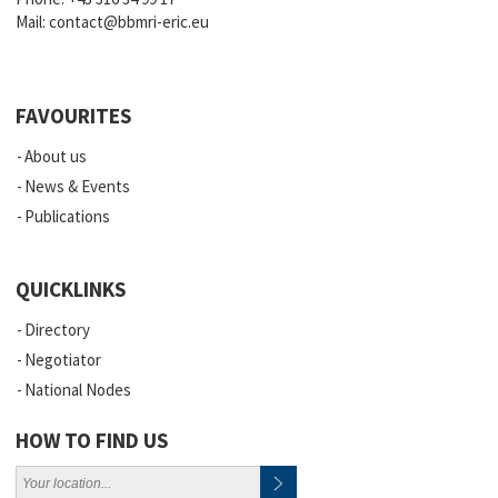
Mail:
contact@bbmri-eric.eu
FAVOURITES
About us
News & Events
Publications
QUICKLINKS
Directory
Negotiator
National Nodes
HOW TO FIND US