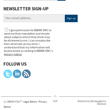
NEWSLETTER SIGN-UP
I give permission for BBMRI-ERIC to
send me their newsletter and emails
about subjects which they think may
be of interest to me. I can unsubscribe
from all emails at any time. I
understand that my information will
be processed according to BBMRI-ERIC's
privacy notice
.
FOLLOW US
TOP
Website by Werbeagentur
(c) BBMRI-ERIC® -
Legal Notice
-
Privacy
Rubikon
Notice