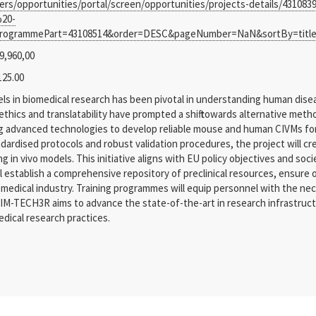
ders/opportunities/portal/screen/opportunities/projects-details/4310
20-
ogrammePart=43108514&order=DESC&pageNumber=NaN&sortBy=title&t
9,960,00
125.00
ls in biomedical research has been pivotal in understanding human disea
thics and translatability have prompted a shift towards alternative meth
g advanced technologies to develop reliable mouse and human CIVMs for 
dardised protocols and robust validation procedures, the project will cr
in vivo models. This initiative aligns with EU policy objectives and soc
ll establish a comprehensive repository of preclinical resources, ensure
edical industry. Training programmes will equip personnel with the nece
M-TECH3R aims to advance the state-of-the-art in research infrastructure
dical research practices.