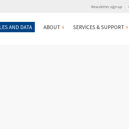
Newsletter sign-up
LES AND DATA
ABOUT
SERVICES & SUPPORT