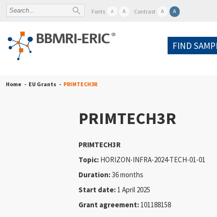
A
A
A
Fonts
Contrast
A
FIND SAMP
Home
EU Grants
PRIMTECH3R
PRIMTECH3R
PRIMTECH3R
Topic:
HORIZON-INFRA-2024-TECH-01-01
Duration:
36 months
Start date:
1 April 2025
Grant agreement:
101188158