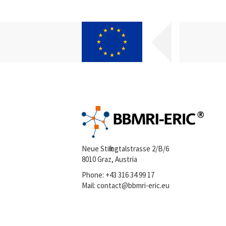
Neue Stiftingtalstrasse 2/B/6
8010 Graz, Austria
Phone:
+43 316 34 99 17
Mail:
contact@bbmri-eric.eu