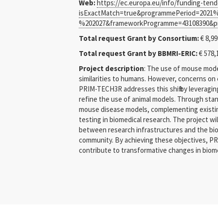
Web:
https://ec.europa.eu/info/funding-ten
isExactMatch=true&programmePeriod=2021%
%202027&frameworkProgramme=43108390&pr
Total request Grant by Consortium:
€ 8,99
Total request Grant by BBMRI-ERIC:
€ 578,
Project description
: The use of mouse mode
similarities to humans. However, concerns on e
PRIM-TECH3R addresses this shift by leveragin
refine the use of animal models. Through stan
mouse disease models, complementing existing 
testing in biomedical research. The project wi
between research infrastructures and the biom
community. By achieving these objectives, PRI
contribute to transformative changes in biome