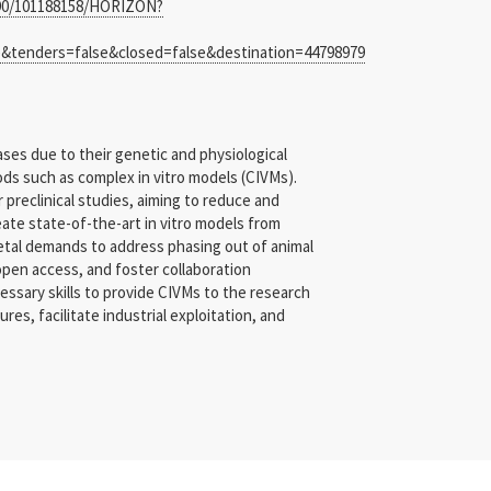
8390/101188158/HORIZON?
enders=false&closed=false&destination=44798979
ses due to their genetic and physiological
ods such as complex in vitro models (CIVMs).
preclinical studies, aiming to reduce and
eate state-of-the-art in vitro models from
ietal demands to address phasing out of animal
 open access, and foster collaboration
ssary skills to provide CIVMs to the research
s, facilitate industrial exploitation, and