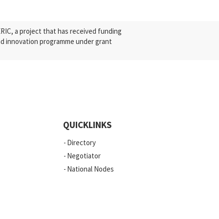
C, a project that has received funding
nd innovation programme under grant
QUICKLINKS
Directory
Negotiator
National Nodes