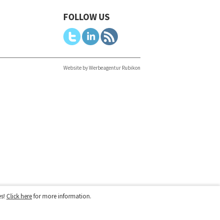
FOLLOW US
Website by Werbeagentur Rubikon
es!
Click here
for more information.