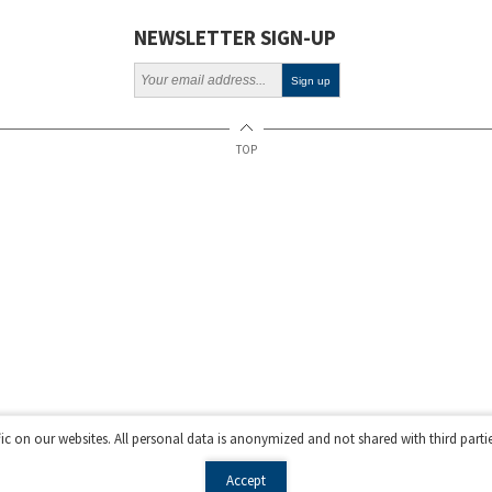
NEWSLETTER SIGN-UP
TOP
fic on our websites. All personal data is anonymized and not shared with third parti
Accept