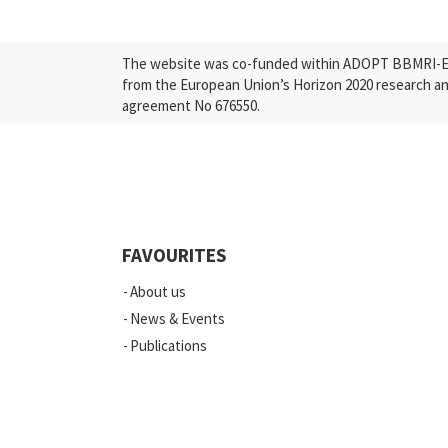
The website was co-funded within ADOPT BBMRI-ERI
from the European Union’s Horizon 2020 research a
agreement No 676550.
FAVOURITES
About us
News & Events
Publications