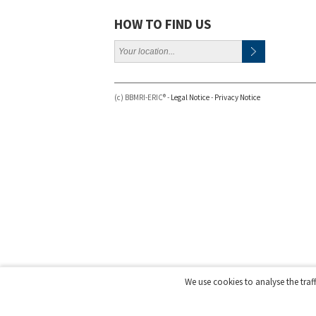
HOW TO FIND US
(c) BBMRI-ERIC® -
Legal Notice
-
Privacy Notice
We use cookies to analyse the traf