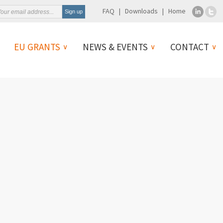
FAQ
Downloads
Home
EU GRANTS
NEWS & EVENTS
CONTACT