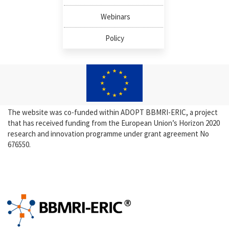
Webinars
Policy
The website was co-funded within ADOPT BBMRI-ERIC, a project
that has received funding from the European Union’s Horizon 2020
research and innovation programme under grant agreement No
676550.