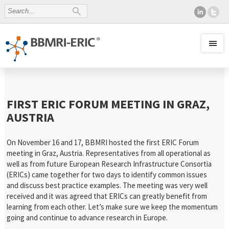
FIRST ERIC FORUM MEETING IN GRAZ,
AUSTRIA
On November 16 and 17, BBMRI hosted the first ERIC Forum
meeting in Graz, Austria. Representatives from all operational as
well as from future European Research Infrastructure Consortia
(ERICs) came together for two days to identify common issues
and discuss best practice examples. The meeting was very well
received and it was agreed that ERICs can greatly benefit from
learning from each other. Let’s make sure we keep the momentum
going and continue to advance research in Europe.