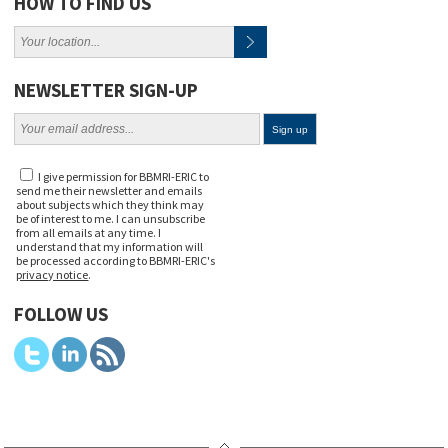
HOW TO FIND US
NEWSLETTER SIGN-UP
I give permission for BBMRI-ERIC to
send me their newsletter and emails
about subjects which they think may
be of interest to me. I can unsubscribe
from all emails at any time. I
understand that my information will
be processed according to BBMRI-ERIC's
privacy notice
.
FOLLOW US