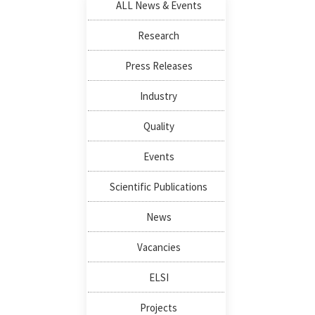
ALL News & Events
Research
Press Releases
Industry
Quality
Events
Scientific Publications
News
Vacancies
ELSI
Projects