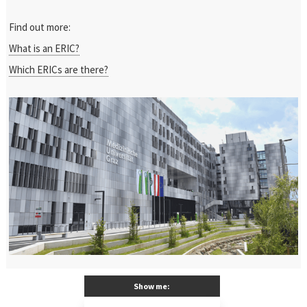
Find out more:
What is an ERIC?
Which ERICs are there?
Show me: