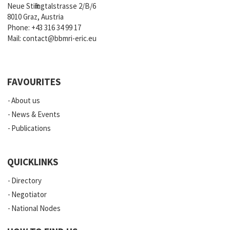
Neue Stiftingtalstrasse 2/B/6
8010 Graz, Austria
Phone:
+43 316 34 99 17
Mail:
contact@bbmri-eric.eu
FAVOURITES
About us
News & Events
Publications
QUICKLINKS
Directory
Negotiator
National Nodes