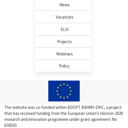
News
Vacancies
ELSI
Projects
Webinars
Policy
The website was co-funded within ADOPT BBMRI-ERIC, a project
that has received funding from the European Union’s Horizon 2020
research and innovation programme under grant agreement No
676550.