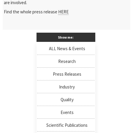
are involved.
Find the whole press release
HERE
Show me:
ALL News & Events
Research
Press Releases
Industry
Quality
Events
Scientific Publications