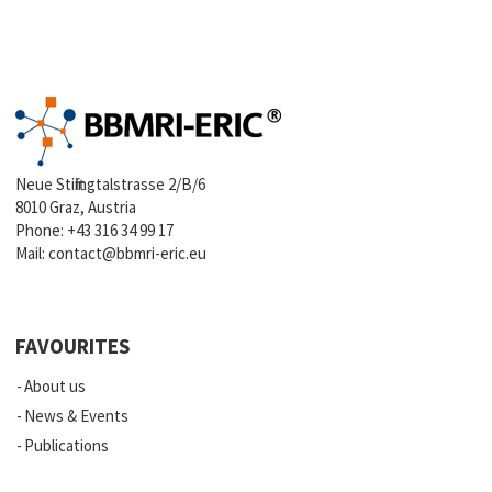
Neue Stiftingtalstrasse 2/B/6
8010 Graz, Austria
Phone:
+43 316 34 99 17
Mail:
contact@bbmri-eric.eu
FAVOURITES
About us
News & Events
Publications