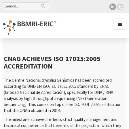
CNAG ACHIEVES ISO 17025:2005
ACCREDITATION
The Centre Nacional d’Anàlisi Genòmica has been accredited
according to UNE-EN ISO/IEC 17025:2005 standard by ENAC
(Entidad Nacional de Acreditación), specifically for DNA / RNA
analysis by high throughput sequencing (Next Generation
Sequencing). This comes on top of the ISO 9001:2008 certification
that the CNAG obtained in 2014.
The milestone achieved reflects strict quality management and
technical competence that benefits all the projects in which they