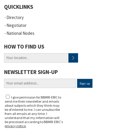
QUICKLINKS
Directory
Negotiator
National Nodes
HOW TO FIND US
NEWSLETTER SIGN-UP
I give permission for BBMRI-ERIC to
send me their newsletter and emails
about subjects which they think may
be of interest to me. I can unsubscribe
from all emails at any time. I
understand that my information will
be processed according to BBMRI-ERIC's
privacy notice
.