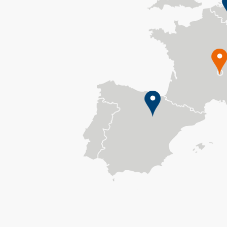
Greece
Hungary
IARC / WHO
Italy
Latvia
Lithuania
Malta
Netherlands
Norway
Poland
Qatar