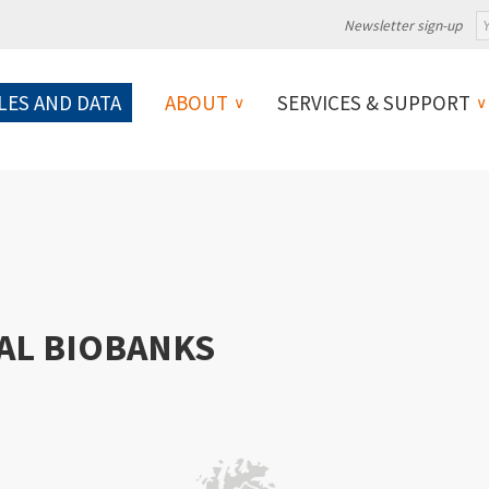
Newsletter sign-up
LES AND DATA
ABOUT
SERVICES & SUPPORT
AL BIOBANKS