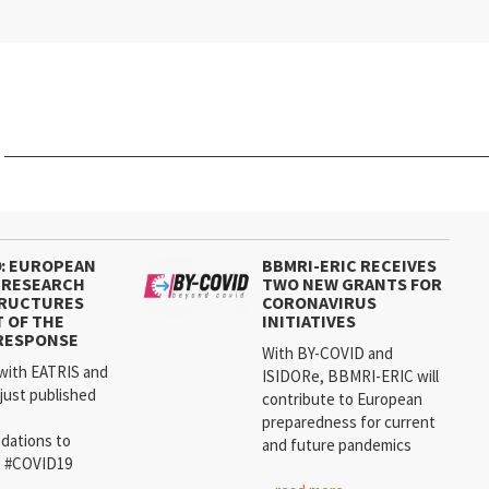
9: EUROPEAN
BBMRI-ERIC RECEIVES
 RESEARCH
TWO NEW GRANTS FOR
TRUCTURES
CORONAVIRUS
T OF THE
INITIATIVES
RESPONSE
With BY-COVID and
with EATRIS and
ISIDORe, BBMRI-ERIC will
just published
contribute to European
preparedness for current
dations to
and future pandemics
e #COVID19