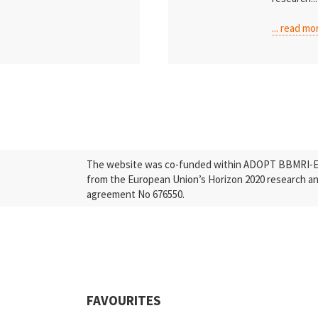
... read mo
The website was co-funded within ADOPT BBMRI-ERI
from the European Union’s Horizon 2020 research a
agreement No 676550.
FAVOURITES