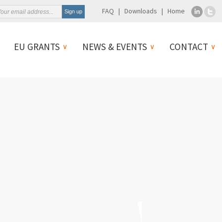
FAQ
Downloads
Home
EU GRANTS
NEWS & EVENTS
CONTACT