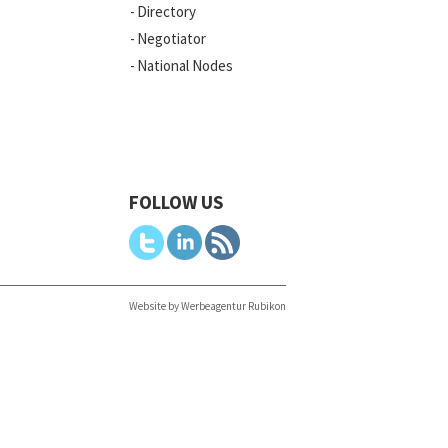
Directory
Negotiator
National Nodes
FOLLOW US
Website by Werbeagentur Rubikon