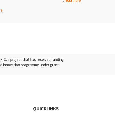
... read more
re
C, a project that has received funding
nd innovation programme under grant
QUICKLINKS