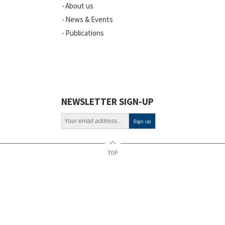
About us
News & Events
Publications
NEWSLETTER SIGN-UP
TOP