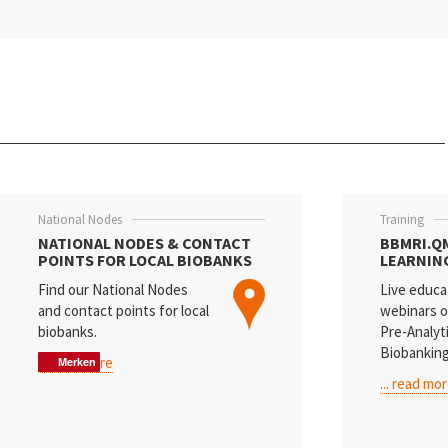
Slovakia
Slovenia
Spain
Sweden
Switzerland
National Nodes
Training
Türkiye
NATIONAL NODES & CONTACT
BBMRI.Q
POINTS FOR LOCAL BIOBANKS
LEARNIN
Find our National Nodes
Live educa
and contact points for local
webinars o
biobanks.
Pre-Analyt
Biobanking
... read more
Merken
Merken
Merken
... read mo