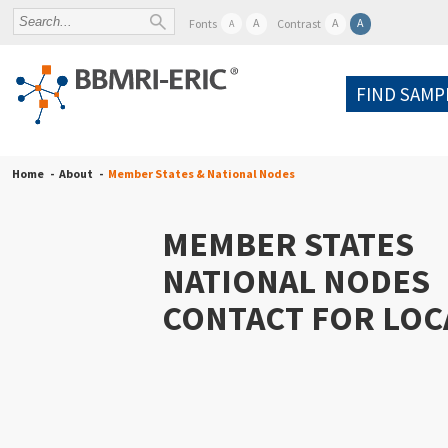
A
A
A
Fonts
Contrast
A
FIND SAMP
Home
About
Member States & National Nodes
MEMBER STATES
NATIONAL NODES
CONTACT FOR LOC