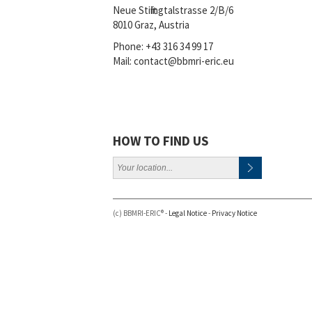
Neue Stiftingtalstrasse 2/B/6
8010 Graz, Austria
Phone:
+43 316 34 99 17
Mail:
contact@bbmri-eric.eu
HOW TO FIND US
(c) BBMRI-ERIC® -
Legal Notice
-
Privacy Notice