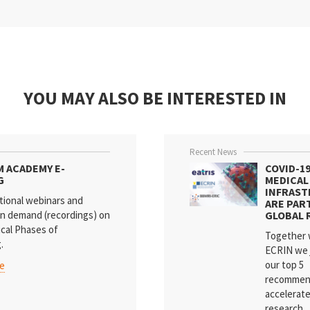
YOU MAY ALSO BE INTERESTED IN
Recent News
M ACADEMY E-
COVID-1
G
MEDICAL
INFRAS
tional webinars and
ARE PAR
n demand (recordings) on
GLOBAL 
ical Phases of
Together 
.
ECRIN we 
our top 5
re
recommen
accelerat
research...