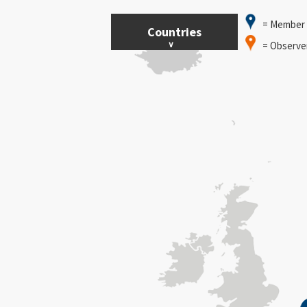
= Member
Countries
= Observe
Austria
Belgium
Bulgaria
Cyprus
Czech Republic
Denmark
Estonia
Finland
Germany