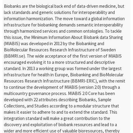
Biobanks are the biological back end of data-driven medicine, but
lack standards and generic solutions for interoperability and
information harmonization. The move toward a global information
infrastructure for biobanking demands semantic interoperability
through harmonized services and common ontologies. To tackle
this issue, the Minimum Information About BIobank data Sharing
(MIABIS) was developed in 2012 by the Biobanking and
BioMolecular Resources Research Infrastructure of Sweden
(BBMRI.se). The wide acceptance of the first version of MIABIS
encouraged evolving it to a more structured and descriptive
standard. In 2013 a working group was formed under the largest
infrastructure for health in Europe, Biobanking and BioMolecular
Resources Research Infrastructure (BBMRI-ERIC), with the remit
to continue the development of MIABIS (version 2.0) through a
multicountry governance process. MIABIS 2.0 Core has been
developed with 22 attributes describing Biobanks, Sample
Collections, and Studies according to a modular structure that
makes it easier to adhere to and to extend the standard. This
integration standard will make a great contribution to the
discovery and exploitation of biobank resources and lead to a
wider and more efficient use of valuable bioresources, thereby