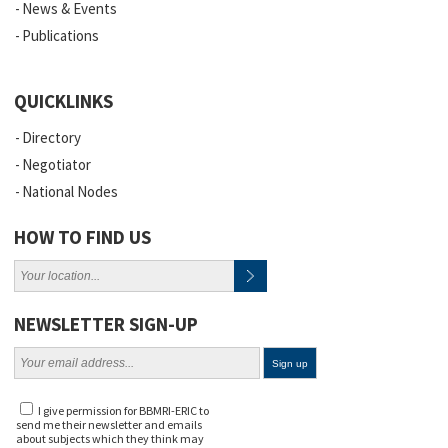
News & Events
Publications
QUICKLINKS
Directory
Negotiator
National Nodes
HOW TO FIND US
NEWSLETTER SIGN-UP
I give permission for BBMRI-ERIC to
send me their newsletter and emails
about subjects which they think may