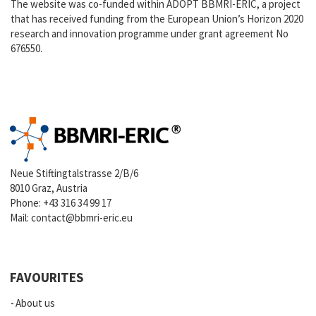
The website was co-funded within ADOPT BBMRI-ERIC, a project
that has received funding from the European Union’s Horizon 2020
research and innovation programme under grant agreement No
676550.
Neue Stiftingtalstrasse 2/B/6
8010 Graz, Austria
Phone:
+43 316 34 99 17
Mail:
contact@bbmri-eric.eu
FAVOURITES
About us