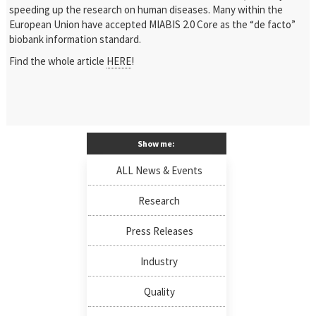
speeding up the research on human diseases. Many within the
European Union have accepted MIABIS 2.0 Core as the “de facto”
biobank information standard.
Find the whole article
HERE
!
Show me:
ALL News & Events
Research
Press Releases
Industry
Quality