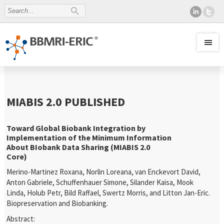
MIABIS 2.0 PUBLISHED
Toward Global Biobank Integration by
Implementation of the Minimum Information
About BIobank Data Sharing (MIABIS 2.0
Core)
Merino-Martinez Roxana, Norlin Loreana, van Enckevort David,
Anton Gabriele, Schuffenhauer Simone, Silander Kaisa, Mook
Linda, Holub Petr, Bild Raffael, Swertz Morris, and Litton Jan-Eric.
Biopreservation and Biobanking.
Abstract: