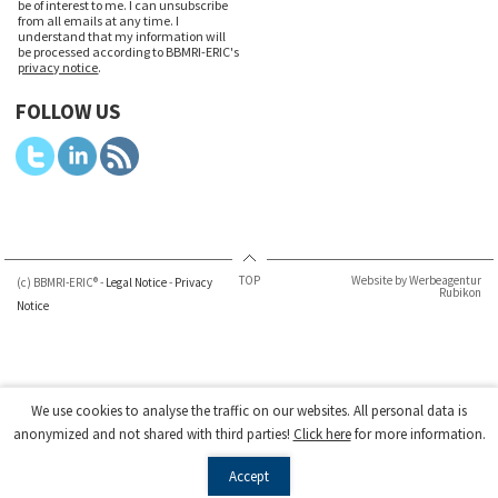
be of interest to me. I can unsubscribe
from all emails at any time. I
understand that my information will
be processed according to BBMRI-ERIC's
privacy notice
.
FOLLOW US
TOP
Website by Werbeagentur
(c) BBMRI-ERIC® -
Legal Notice
-
Privacy
Rubikon
Notice
We use cookies to analyse the traffic on our websites. All personal data is
anonymized and not shared with third parties!
Click here
for more information.
Accept