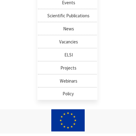
Events
Scientific Publications
News
Vacancies
ELSI
Projects
Webinars
Policy