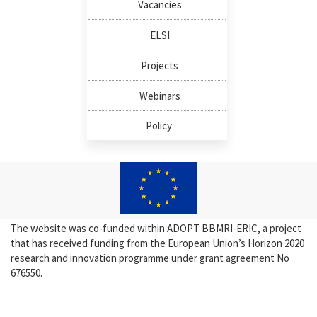
Vacancies
ELSI
Projects
Webinars
Policy
The website was co-funded within ADOPT BBMRI-ERIC, a project
that has received funding from the European Union’s Horizon 2020
research and innovation programme under grant agreement No
676550.