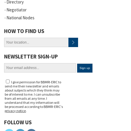
Directory
Negotiator
National Nodes
HOW TO FIND US
NEWSLETTER SIGN-UP
I give permission for BBMRI-ERIC to
send me their newsletter and emails
about subjects which they think may
be of interest to me. I can unsubscribe
from all emails at any time. I
understand that my information will
be processed according to BBMRI-ERIC's
privacy notice
.
FOLLOW US