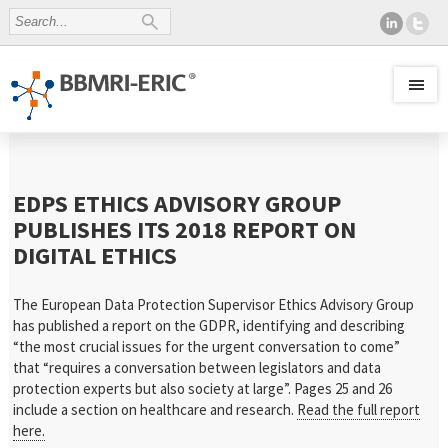
EDPS ETHICS ADVISORY GROUP
PUBLISHES ITS 2018 REPORT ON
DIGITAL ETHICS
The European Data Protection Supervisor Ethics Advisory Group
has published a report on the GDPR, identifying and describing
“the most crucial issues for the urgent conversation to come”
that “requires a conversation between legislators and data
protection experts but also society at large”. Pages 25 and 26
include a section on healthcare and research.
Read the full report
here.