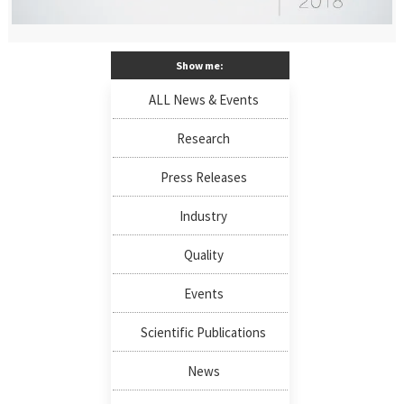
Show me:
ALL News & Events
Research
Press Releases
Industry
Quality
Events
Scientific Publications
News