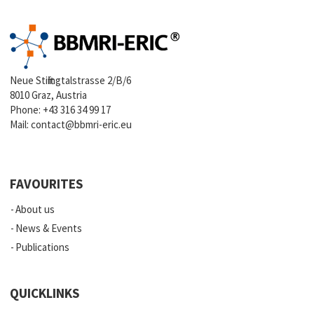
Neue Stiftingtalstrasse 2/B/6
8010 Graz, Austria
Phone:
+43 316 34 99 17
Mail:
contact@bbmri-eric.eu
FAVOURITES
About us
News & Events
Publications
QUICKLINKS