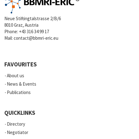
Neue Stiftingtalstrasse 2/B/6
8010 Graz, Austria
Phone:
+43 316 34 99 17
Mail:
contact@bbmri-eric.eu
FAVOURITES
About us
News & Events
Publications
QUICKLINKS
Directory
Negotiator