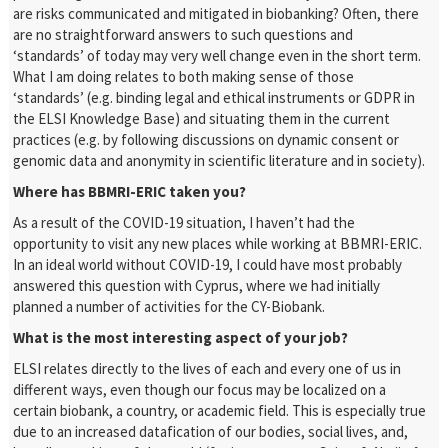
are risks communicated and mitigated in biobanking? Often, there
are no straightforward answers to such questions and
‘standards’ of today may very well change even in the short term.
What I am doing relates to both making sense of those
‘standards’ (e.g. binding legal and ethical instruments or GDPR in
the ELSI Knowledge Base) and situating them in the current
practices (e.g. by following discussions on dynamic consent or
genomic data and anonymity in scientific literature and in society).
Where has BBMRI-ERIC taken you?
As a result of the COVID-19 situation, I haven’t had the
opportunity to visit any new places while working at BBMRI-ERIC.
In an ideal world without COVID-19, I could have most probably
answered this question with Cyprus, where we had initially
planned a number of activities for the CY-Biobank.
What is the most interesting aspect of your job?
ELSI relates directly to the lives of each and every one of us in
different ways, even though our focus may be localized on a
certain biobank, a country, or academic field. This is especially true
due to an increased datafication of our bodies, social lives, and,