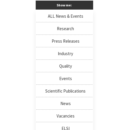
Show me:
ALL News & Events
Research
Press Releases
Industry
Quality
Events
Scientific Publications
News
Vacancies
ELSI