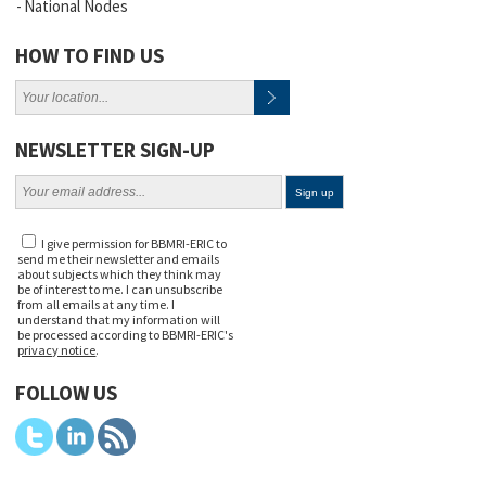
National Nodes
HOW TO FIND US
NEWSLETTER SIGN-UP
I give permission for BBMRI-ERIC to
send me their newsletter and emails
about subjects which they think may
be of interest to me. I can unsubscribe
from all emails at any time. I
understand that my information will
be processed according to BBMRI-ERIC's
privacy notice
.
FOLLOW US