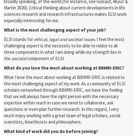
broadly speaking, of the world (for instance, see Goisauf, Akyüz &
Martin 2020). Critical thinking about current developments in life
sciences research and research infrastructures makes ELSI work
especially interesting for me.
What is the most challenging aspect of your job?
ELSI stands for
ethical, legal
and
societal
issues
. I feel the most
challenging aspect is
the necessity to
be able to
relate to all
three
components
in what I am doing
while
my strength lies in
the
societal
component
of ELSI.
What do you love the most about working at BBMRI-ERIC?
What I love the most about working at BBMRI-ERIC is related to
the most challenging aspect of my work. As a community of ELSI
scholars networked through BBMRI-ERIC, we have the feeling
that we will always have the right person with the necessary
expertise within reach in case we need to collaborate, ask
questions or even plan further research. In this regard, I very
much enjoy working with a great team of legal scholars, social
scientists, bioethicists and philosophers.
What kind of work did you do before joining?