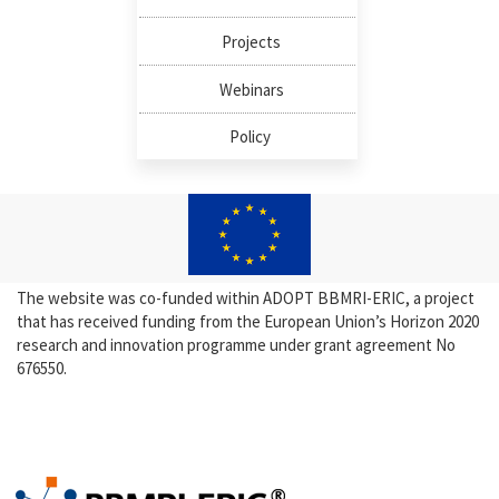
Projects
Webinars
Policy
The website was co-funded within ADOPT BBMRI-ERIC, a project
that has received funding from the European Union’s Horizon 2020
research and innovation programme under grant agreement No
676550.