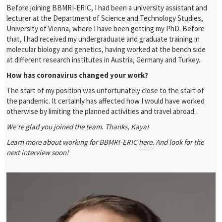
Before joining BBMRI-ERIC, I had been a university assistant and
lecturer at the Department of Science and Technology Studies,
University of Vienna, where I have been getting my PhD. Before
that, I had received my undergraduate and graduate training in
molecular biology and genetics, having worked at the bench side
at different research institutes in Austria, Germany and Turkey.
How has coronavirus changed your work?
The start of my position was unfortunately close to the start of
the pandemic. It certainly has affected how I would have worked
otherwise by limiting the planned activities and travel abroad.
We’re glad you joined the team. Thanks, Kaya!
Learn more about working for BBMRI-ERIC
here
. And look for the
next interview soon!