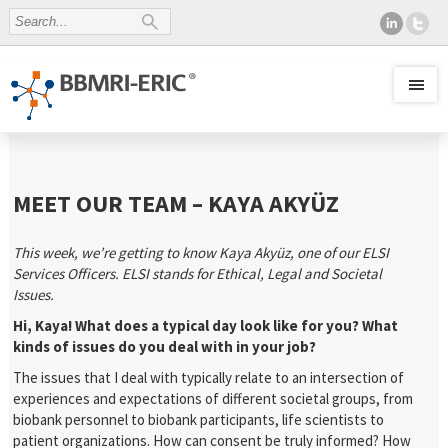
MEET OUR TEAM – KAYA AKYÜZ
This week, we’re getting to know Kaya Akyüz, one of our ELSI
Services Officers. ELSI stands for Ethical, Legal and Societal
Issues.
Hi, Kaya! What does a typical day look like for you? What
kinds of issues do you deal with in your job?
The issues that I deal with typically relate to an intersection of
experiences and expectations of different societal groups, from
biobank personnel to biobank participants, life scientists to
patient organizations. How can consent be truly informed? How