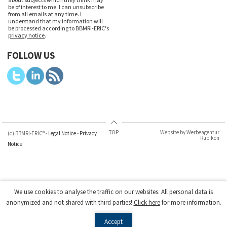
be of interest to me. I can unsubscribe
from all emails at any time. I
understand that my information will
be processed according to BBMRI-ERIC's
privacy notice
.
FOLLOW US
TOP
Website by Werbeagentur
(c) BBMRI-ERIC® -
Legal Notice
-
Privacy
Rubikon
Notice
We use cookies to analyse the traffic on our websites. All personal data is
anonymized and not shared with third parties!
Click here
for more information.
Accept