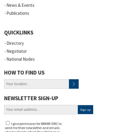
News & Events
Publications
QUICKLINKS
Directory
Negotiator
National Nodes
HOW TO FIND US
NEWSLETTER SIGN-UP
I give permission for BBMRI-ERIC to
send me their newsletter and emails
about subjects which they think may