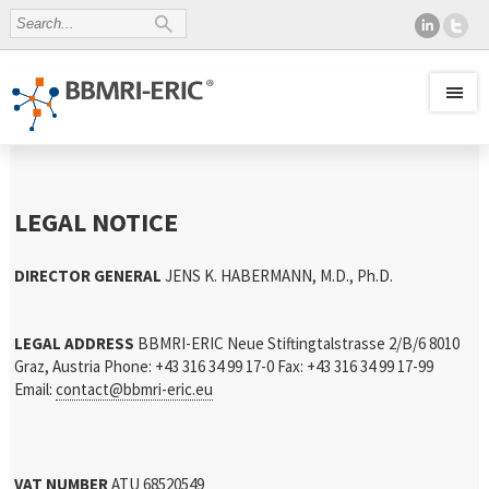
LEGAL NOTICE
DIRECTOR GENERAL
JENS K. HABERMANN, M.D., Ph.D.
LEGAL ADDRESS
BBMRI-ERIC
Neue Stiftingtalstrasse 2/B/6
8010
Graz, Austria
Phone: +43 316 34 99 17-0
Fax: +43 316 34 99 17-99
Email:
contact@bbmri-eric.eu
VAT NUMBER
ATU 68520549