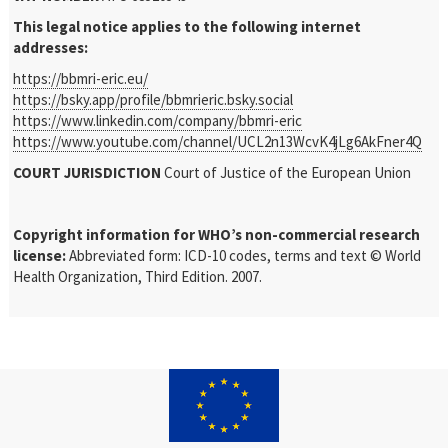
This legal notice applies to the following internet
addresses:
https://bbmri-eric.eu/
https://bsky.app/profile/bbmrieric.bsky.social
https://www.linkedin.com/company/bbmri-eric
https://www.youtube.com/channel/UCL2n13WcvK4jLg6AkFner4Q
COURT JURISDICTION
Court of Justice of the European Union
Copyright information for WHO’s non-commercial research
license:
Abbreviated form: ICD-10 codes, terms and text © World
Health Organization, Third Edition. 2007.