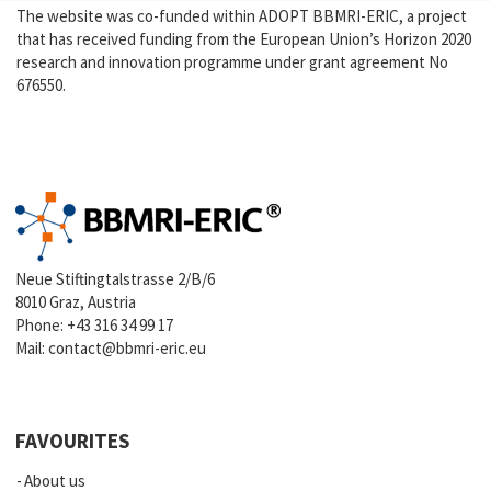
The website was co-funded within ADOPT BBMRI-ERIC, a project
that has received funding from the European Union’s Horizon 2020
research and innovation programme under grant agreement No
676550.
Neue Stiftingtalstrasse 2/B/6
8010 Graz, Austria
Phone:
+43 316 34 99 17
Mail:
contact@bbmri-eric.eu
FAVOURITES
About us