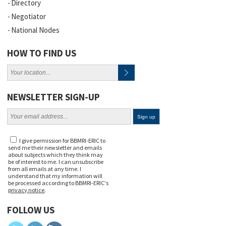
Directory
Negotiator
National Nodes
HOW TO FIND US
NEWSLETTER SIGN-UP
I give permission for BBMRI-ERIC to
send me their newsletter and emails
about subjects which they think may
be of interest to me. I can unsubscribe
from all emails at any time. I
understand that my information will
be processed according to BBMRI-ERIC's
privacy notice
.
FOLLOW US