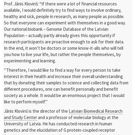
Prof. Jānis Klovinš: “If there were a lot of financial resources
available, I would definitely try to find ways to involve ordinary,
healthy and sick, people in research, as many people as possible.
So that everyone can experiment with themselves in a good way.
Our national biobank – Genome Database of the Latvian
Population – actually partly already gives this opportunity if
research participants are proactive enough to ask for their data.
In the end, it won’t be doctors or some know-it-alls who will tell
you how to live your life, but rather the people themselves, by
experimenting and learning.
‘’Therefore, I would like to find a way for every person to take
interest in their health and increase their overall understanding
that by donating their samples to science and collecting data from
different procedures, one can benefit personally and benefit
society as a whole. It would be an enormous project that I would
like to perform myself.’’
Jānis Klovinš is the director of the
Latvian Biomedical Research
and Study Center
and a professor of molecular biology at the
University of Latvia. He has conducted research in human
genetics and the elucidation of G protein-coupled receptor