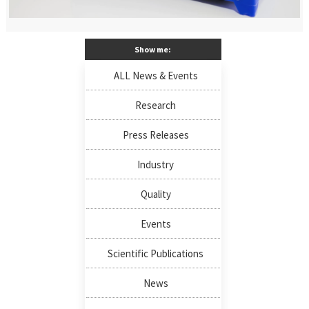
Show me:
ALL News & Events
Research
Press Releases
Industry
Quality
Events
Scientific Publications
News