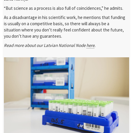
“But science as a process is also full of coincidences,” he admits.
As a disadvantage in his scientific work, he mentions that funding
is usually on a competitive basis, so there will always be a
situation where you don’t really feel confident about the future,
you don’t have any guarantees.
Read more about our Latvian National Node
here
.