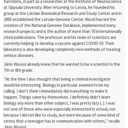
functions, in part as a researcher at the Institute of Neuroscience
at Uppsala University. After returning to Latvia, he founded his
group at the Latvian Biomedical Research and Study Center and in
2005 established the Latvian Genome Center. Kloviš has led the
creation of the National Genome Database, implemented many
research projects and is the author of more than 70 internationally
cited publications. The professor and his team of scientists are
currently helping to develop a vaccine against COVID-19. Their
laboratory is also developing completely new methods of treating
serious diseases.
Jānis Kloviņš already knew that he wanted to be a scientist in the
7th or 8th grade.
‘’At the time I also thought that being a criminal investigator
would be interesting. Biology in particular seemed to be my
calling. I don’t think I immediately did everything to make it
happen. Things came by themselves. I definitely didn’t learn
biology any more than other subject, I was pretty lazy (..). I was
not one of those who were especially interested in school, not
because I did not like to study, but more because of some kind of
stress that a teenager has in communication with others,’’ recalls
Jānis Kloviņš.