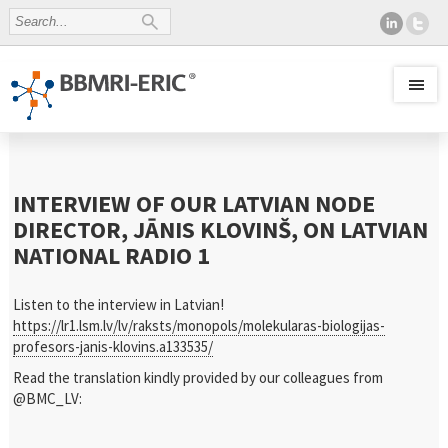
INTERVIEW OF OUR LATVIAN NODE
DIRECTOR, JĀNIS KLOVINŠ, ON LATVIAN
NATIONAL RADIO 1
Listen to the interview in Latvian!
https://lr1.lsm.lv/lv/raksts/monopols/molekularas-biologijas-
profesors-janis-klovins.a133535/
Read the translation kindly provided by our colleagues from
@BMC_LV: