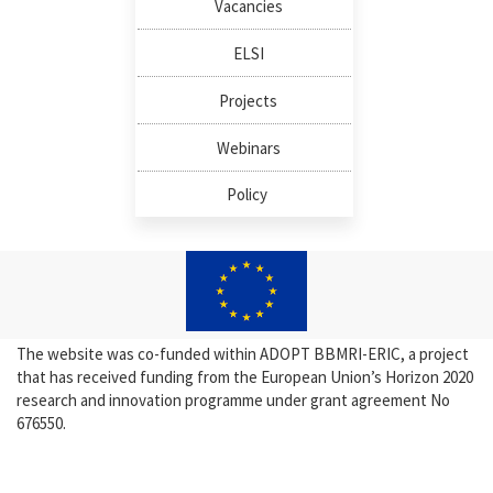
Vacancies
ELSI
Projects
Webinars
Policy
The website was co-funded within ADOPT BBMRI-ERIC, a project
that has received funding from the European Union’s Horizon 2020
research and innovation programme under grant agreement No
676550.