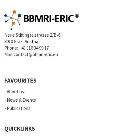
Neue Stiftingtalstrasse 2/B/6
8010 Graz, Austria
Phone:
+43 316 34 99 17
Mail:
contact@bbmri-eric.eu
FAVOURITES
About us
News & Events
Publications
QUICKLINKS