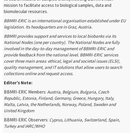
mission to facilitate access to biological samples, data and
biomolecular resources.
BBMRI-ERIC is an international organisation established under EU
legislation. Its headquarters are in Graz, Austria.
BBMRI provides support and services to local biobanks via its
National Nodes (one per country). The National Nodes are fully
involved in the day-to-day management of BBMRI-ERIC and
provide feedback from the national level. BBMRI-ERIC services
cover three main areas: ethical, legal and societal issues (ELSI),
quality management, and IT solutions that allow users to search
collections online and request access.
Editor’s Note:
BBMRI-ERIC Members:
Austria, Belgium, Bulgaria, Czech
Republic, Estonia, Finland, Germany, Greece, Hungary, Italy,
Malta, Latvia, the Netherlands, Norway, Poland, Sweden and
United Kingdom
BBMRI-ERIC Observers:
Cyprus, Lithuania, Switzerland,
Spain,
Turkey and IARC/WHO