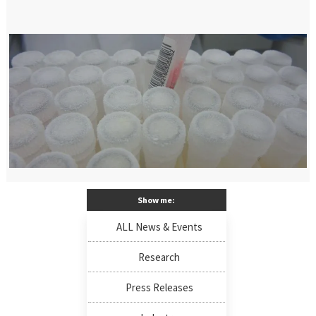
Show me:
ALL News & Events
Research
Press Releases