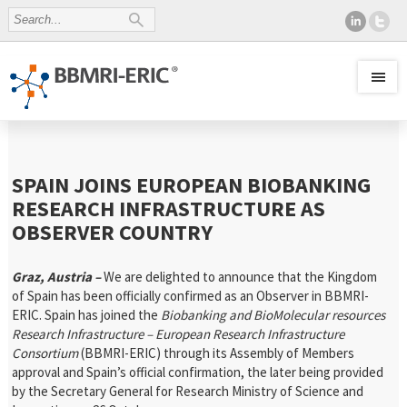
SPAIN JOINS EUROPEAN BIOBANKING
RESEARCH INFRASTRUCTURE AS
OBSERVER COUNTRY
Graz, Austria –
We are delighted to announce that the Kingdom
of Spain has been officially confirmed as an Observer in BBMRI-
ERIC. Spain has joined the
Biobanking and BioMolecular resources
Research Infrastructure – European Research Infrastructure
Consortium
(BBMRI-ERIC) through its Assembly of Members
approval and Spain’s official confirmation, the later being provided
by the Secretary General for Research Ministry of Science and