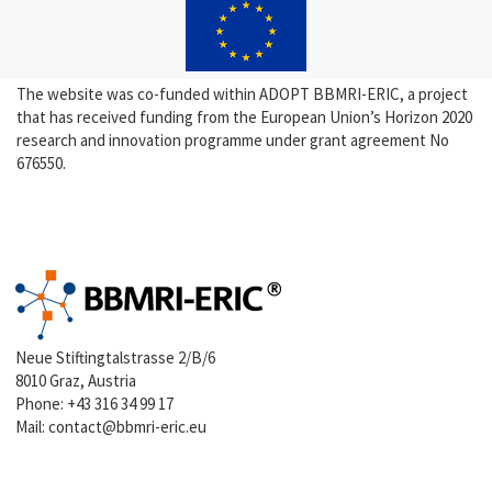
The website was co-funded within ADOPT BBMRI-ERIC, a project
that has received funding from the European Union’s Horizon 2020
research and innovation programme under grant agreement No
676550.
Neue Stiftingtalstrasse 2/B/6
8010 Graz, Austria
Phone:
+43 316 34 99 17
Mail:
contact@bbmri-eric.eu