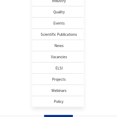
Industry
Quality
Events
Scientific Publications
News
Vacancies
ELSI
Projects
Webinars
Policy