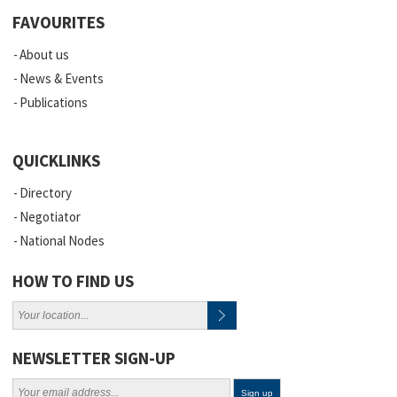
FAVOURITES
About us
News & Events
Publications
QUICKLINKS
Directory
Negotiator
National Nodes
HOW TO FIND US
NEWSLETTER SIGN-UP