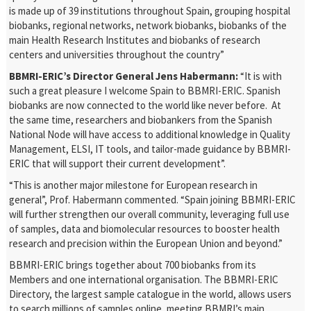
is made up of 39 institutions throughout Spain, grouping hospital
biobanks, regional networks, network biobanks, biobanks of the
main Health Research Institutes and biobanks of research
centers and universities throughout the country”
BBMRI-ERIC’s Director General Jens Habermann:
“It is with
such a great pleasure I welcome Spain to BBMRI-ERIC. Spanish
biobanks are now connected to the world like never before. At
the same time, researchers and biobankers from the Spanish
National Node will have access to additional knowledge in Quality
Management, ELSI, IT tools, and tailor-made guidance by BBMRI-
ERIC that will support their current development”.
“This is another major milestone for European research in
general”, Prof. Habermann commented. “Spain joining BBMRI-ERIC
will further strengthen our overall community, leveraging full use
of samples, data and biomolecular resources to booster health
research and precision within the European Union and beyond.”
BBMRI-ERIC brings together about 700 biobanks from its
Members and one international organisation. The BBMRI-ERIC
Directory, the largest sample catalogue in the world, allows users
to search millions of samples online, meeting BBMRI’s main