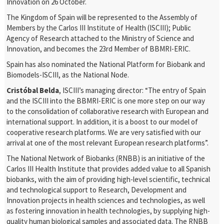
Innovation on 26 October.
The Kingdom of Spain will be represented to the Assembly of
Members by the Carlos III Institute of Health (ISCIII); Public
Agency of Research attached to the Ministry of Science and
Innovation, and becomes the 23
rd
Member of BBMRI-ERIC.
Spain has also nominated the National Platform for Biobank and
Biomodels-ISCIII, as the National Node.
Cristóbal Belda
, ISCIII’s managing director: “The entry of Spain
and the ISCIII into the BBMRI-ERIC is one more step on our way
to the consolidation of collaborative research with European and
international support. In addition, it is a boost to our model of
cooperative research platforms. We are very satisfied with our
arrival at one of the most relevant European research platforms”.
The National Network of Biobanks (RNBB) is an initiative of the
Carlos III Health Institute that provides added value to all Spanish
biobanks, with the aim of providing high-level scientific, technical
and technological support to Research, Development and
Innovation projects in health sciences and technologies, as well
as fostering innovation in health technologies, by supplying high-
quality human biological samples and associated data. The RNBB