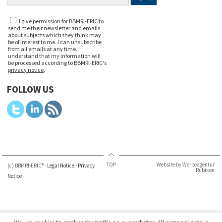
I give permission for BBMRI-ERIC to
send me their newsletter and emails
about subjects which they think may
be of interest to me. I can unsubscribe
from all emails at any time. I
understand that my information will
be processed according to BBMRI-ERIC's
privacy notice
.
FOLLOW US
TOP
Website by Werbeagentur
(c) BBMRI-ERIC® -
Legal Notice
-
Privacy
Rubikon
Notice