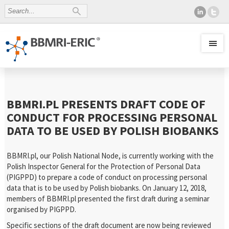
BBMRI.PL PRESENTS DRAFT CODE OF
CONDUCT FOR PROCESSING PERSONAL
DATA TO BE USED BY POLISH BIOBANKS
BBMRI.pl, our Polish National Node, is currently working with the
Polish Inspector General for the Protection of Personal Data
(PIGPPD) to prepare a code of conduct on processing personal
data that is to be used by Polish biobanks. On January 12, 2018,
members of BBMRI.pl presented the first draft during a seminar
organised by PIGPPD.
Specific sections of the draft document are now being reviewed