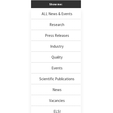
Show me:
ALL News & Events
Research
Press Releases
Industry
Quality
Events
Scientific Publications
News
Vacancies
ELSI