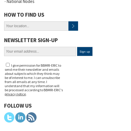
National Nodes
HOW TO FIND US
NEWSLETTER SIGN-UP
I give permission for BBMRI-ERIC to
send me their newsletter and emails
about subjects which they think may
be of interest to me. I can unsubscribe
from all emails at any time. I
understand that my information will
be processed according to BBMRI-ERIC's
privacy notice
.
FOLLOW US