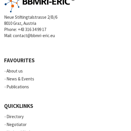
Neue Stiftingtalstrasse 2/B/6
8010 Graz, Austria
Phone:
+43 316 34 99 17
Mail:
contact@bbmri-eric.eu
FAVOURITES
About us
News & Events
Publications
QUICKLINKS
Directory
Negotiator