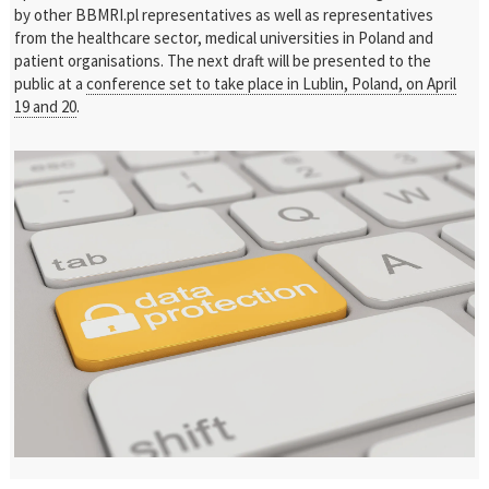
by other BBMRI.pl representatives as well as representatives
from the healthcare sector, medical universities in Poland and
patient organisations. The next draft will be presented to the
public at a
conference set to take place in Lublin, Poland, on April
19 and 20
.