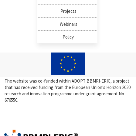
Projects
Webinars
Policy
The website was co-funded within ADOPT BBMRI-ERIC, a project
that has received funding from the European Union’s Horizon 2020
research and innovation programme under grant agreement No
676550.