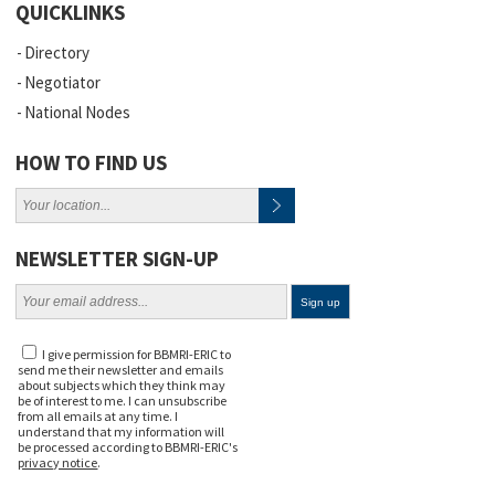
QUICKLINKS
Directory
Negotiator
National Nodes
HOW TO FIND US
NEWSLETTER SIGN-UP
I give permission for BBMRI-ERIC to
send me their newsletter and emails
about subjects which they think may
be of interest to me. I can unsubscribe
from all emails at any time. I
understand that my information will
be processed according to BBMRI-ERIC's
privacy notice
.