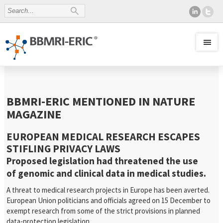
BBMRI-ERIC MENTIONED IN NATURE
MAGAZINE
EUROPEAN MEDICAL RESEARCH ESCAPES
STIFLING PRIVACY LAWS
Proposed legislation had threatened the use
of genomic and clinical data in medical studies.
A threat to medical research projects in Europe has been averted.
European Union politicians and officials agreed on 15 December to
exempt research from some of the strict provisions in planned
data-protection legislation….