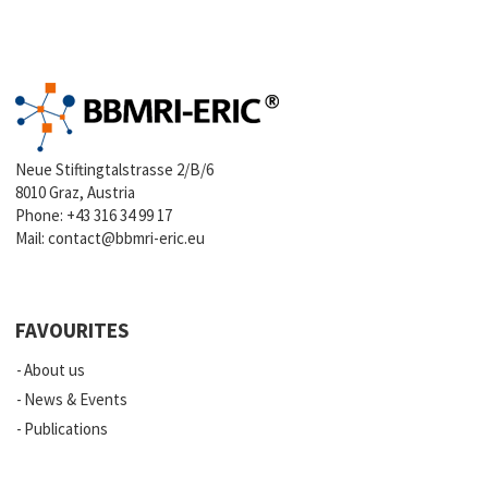
Neue Stiftingtalstrasse 2/B/6
8010 Graz, Austria
Phone:
+43 316 34 99 17
Mail:
contact@bbmri-eric.eu
FAVOURITES
About us
News & Events
Publications