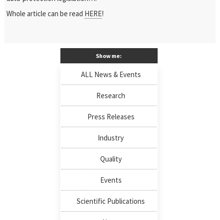
Whole article can be read
HERE
!
Show me:
ALL News & Events
Research
Press Releases
Industry
Quality
Events
Scientific Publications