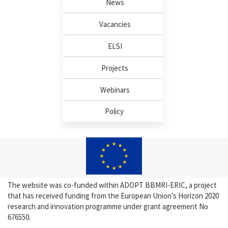
News
Vacancies
ELSI
Projects
Webinars
Policy
The website was co-funded within ADOPT BBMRI-ERIC, a project
that has received funding from the European Union’s Horizon 2020
research and innovation programme under grant agreement No
676550.