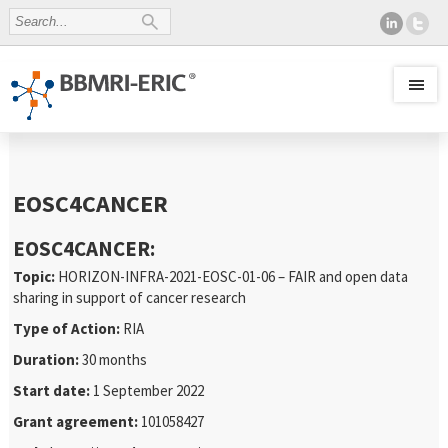
EOSC4CANCER
EOSC4CANCER:
Topic:
HORIZON-INFRA-2021-EOSC-01-06 – FAIR and open data
sharing in support of cancer research
Type of Action:
RIA
Duration:
30 months
Start date:
1 September 2022
Grant agreement:
101058427