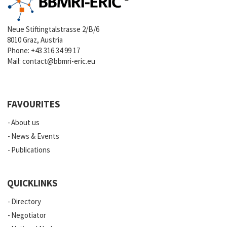
Neue Stiftingtalstrasse 2/B/6
8010 Graz, Austria
Phone:
+43 316 34 99 17
Mail:
contact@bbmri-eric.eu
FAVOURITES
About us
News & Events
Publications
QUICKLINKS
Directory
Negotiator