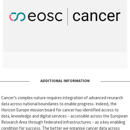
ADDITIONAL INFORMATION
Cancer’s complex nature requires integration of advanced research
data across national boundaries to enable progress. Indeed, the
Horizon Europe mission board for cancer has identified access to
data, knowledge and digital services – accessible across the European
Research Area through federated infrastructures – as a key enabling
condition for success. The better we organise cancer data across