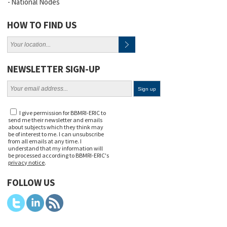
National Nodes
HOW TO FIND US
NEWSLETTER SIGN-UP
I give permission for BBMRI-ERIC to
send me their newsletter and emails
about subjects which they think may
be of interest to me. I can unsubscribe
from all emails at any time. I
understand that my information will
be processed according to BBMRI-ERIC's
privacy notice
.
FOLLOW US