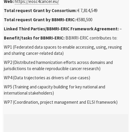
Web:
https://eosc4cancer.eu/
Total request Grant by Consortium:
€ 7,814,549
Total request Grant by BBMRI-ERIC:
€580,500
Linked Third Parties/BBMRI-ERIC Framework Agreement:
–
Benefit/tasks for BBMRI-ERIC:
BBMRI-ERIC contributes to:
WP1 (Federated data spaces to enable accessing, using, reusing
and sharing cancer-related data)
WP2 (Distributed harmonization efforts across domains and
jurisdictions to enable reproducible cancer research)
WP4 (Data trajectories as drivers of use-cases)
WP5 (Training and capacity building for key national and
international stakeholders)
WP7 (Coordination, project management and ELSI framework)