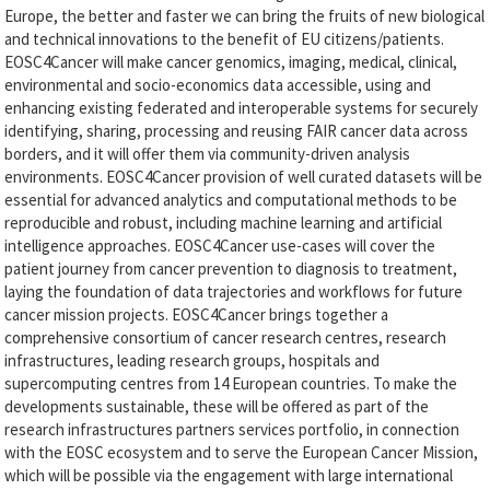
Europe, the better and faster we can bring the fruits of new biological
and technical innovations to the benefit of EU citizens/patients.
EOSC4Cancer will make cancer genomics, imaging, medical, clinical,
environmental and socio-economics data accessible, using and
enhancing existing federated and interoperable systems for securely
identifying, sharing, processing and reusing FAIR cancer data across
borders, and it will offer them via community-driven analysis
environments. EOSC4Cancer provision of well curated datasets will be
essential for advanced analytics and computational methods to be
reproducible and robust, including machine learning and artificial
intelligence approaches. EOSC4Cancer use-cases will cover the
patient journey from cancer prevention to diagnosis to treatment,
laying the foundation of data trajectories and workflows for future
cancer mission projects. EOSC4Cancer brings together a
comprehensive consortium of cancer research centres, research
infrastructures, leading research groups, hospitals and
supercomputing centres from 14 European countries. To make the
developments sustainable, these will be offered as part of the
research infrastructures partners services portfolio, in connection
with the EOSC ecosystem and to serve the European Cancer Mission,
which will be possible via the engagement with large international