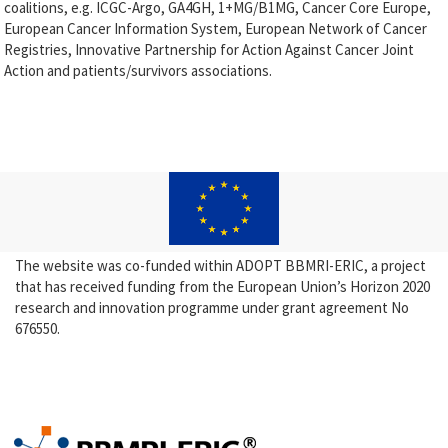
coalitions, e.g. ICGC-Argo, GA4GH, 1+MG/B1MG, Cancer Core Europe,
European Cancer Information System, European Network of Cancer
Registries, Innovative Partnership for Action Against Cancer Joint
Action and patients/survivors associations.
The website was co-funded within ADOPT BBMRI-ERIC, a project
that has received funding from the European Union’s Horizon 2020
research and innovation programme under grant agreement No
676550.