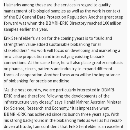
Hallmarks among these are the services in regard to quality
management of biological samples as well as the work in context
of the EU General Data Protection Regulation. Another great step
forward was when the BBMRI-ERIC Directory reached 100 million
samples earlier this year.
Erik Steinfelder’s vision for the coming years is to “build and
strengthen value-added sustainable biobanking for all
stakeholders”. His work will focus on developing and marketing a
new value proposition and intensifying existing biobank
connections. At the same time, he will also place greater emphasis
on pharma, clinics, patients and industry to expand different
forms of cooperation. Another focus area will be the importance
of biobanking for precision medicine.
“As the host country, we are particularly interested in BBMRI-
ERIC and are therefore following the developments of the
infrastructure very closely,” says Harald Mahrer, Austrian Minister
for Science, Research and Economy. “It is impressive what
BBMRI-ERIC has achieved since its launch three years ago. With
his strong background in the biobanking field as well as his result-
driven attitude, I am confident that Erik Steinfelder is an excellent