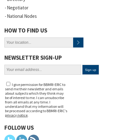
Negotiator
National Nodes
HOW TO FIND US
NEWSLETTER SIGN-UP
I give permission for BBMRI-ERIC to
send me their newsletter and emails
about subjects which they think may
be of interest to me. I can unsubscribe
from all emails at any time. I
understand that my information will
be processed according to BBMRI-ERIC's
privacy notice
.
FOLLOW US