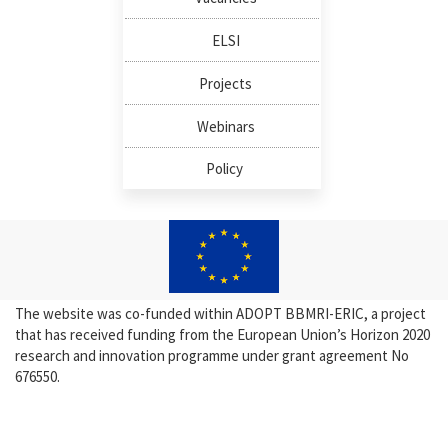
ELSI
Projects
Webinars
Policy
The website was co-funded within ADOPT BBMRI-ERIC, a project
that has received funding from the European Union’s Horizon 2020
research and innovation programme under grant agreement No
676550.