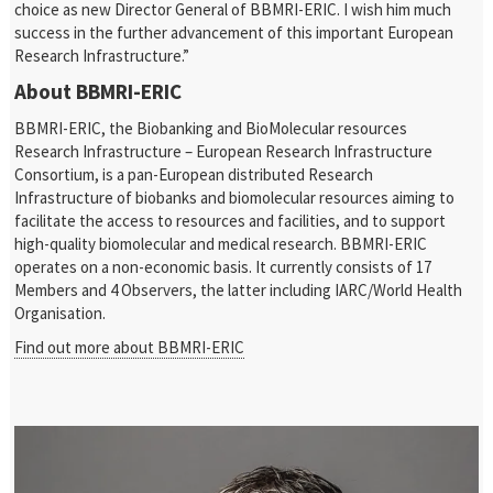
choice as new Director General of BBMRI-ERIC. I wish him much
success in the further advancement of this important European
Research Infrastructure.”
About BBMRI-ERIC
BBMRI-ERIC, the Biobanking and BioMolecular resources
Research Infrastructure – European Research Infrastructure
Consortium, is a pan-European distributed Research
Infrastructure of biobanks and biomolecular resources aiming to
facilitate the access to resources and facilities, and to support
high-quality biomolecular and medical research. BBMRI-ERIC
operates on a non-economic basis. It currently consists of 17
Members and 4 Observers, the latter including IARC/World Health
Organisation.
Find out more about BBMRI-ERIC