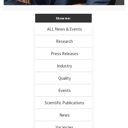
Show me:
ALL News & Events
Research
Press Releases
Industry
Quality
Events
Scientific Publications
News
Vacancies