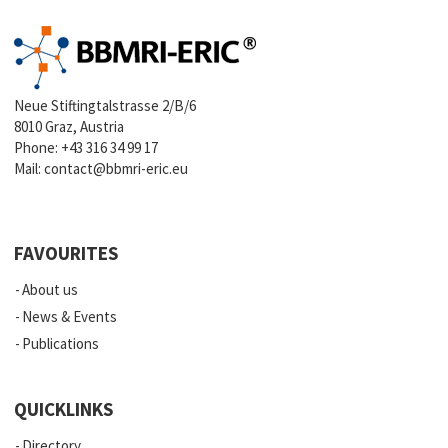
Neue Stiftingtalstrasse 2/B/6
8010 Graz, Austria
Phone:
+43 316 34 99 17
Mail:
contact@bbmri-eric.eu
FAVOURITES
About us
News & Events
Publications
QUICKLINKS
Directory