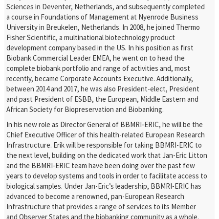
Sciences in Deventer, Netherlands, and subsequently completed
a course in Foundations of Management at Nyenrode Business
University in Breukelen, Netherlands. In 2008, he joined Thermo
Fisher Scientific, a multinational biotechnology product
development company based in the US. In his position as first
Biobank Commercial Leader EMEA, he went on to head the
complete biobank portfolio and range of activities and, most
recently, became Corporate Accounts Executive. Additionally,
between 2014 and 2017, he was also President-elect, President
and past President of ESBB, the European, Middle Eastern and
African Society for Biopreservation and Biobanking.
In his new role as Director General of BBMRI-ERIC, he will be the
Chief Executive Officer of this health-related European Research
Infrastructure. Erik will be responsible for taking BBMRI-ERIC to
the next level, building on the dedicated work that Jan-Eric Litton
and the BBMRI-ERIC team have been doing over the past few
years to develop systems and tools in order to facilitate access to
biological samples. Under Jan-Eric’s leadership, BBMRI-ERIC has
advanced to become a renowned, pan-European Research
Infrastructure that provides a range of services to its Member
and Observer States and the biobanking community as a whole.