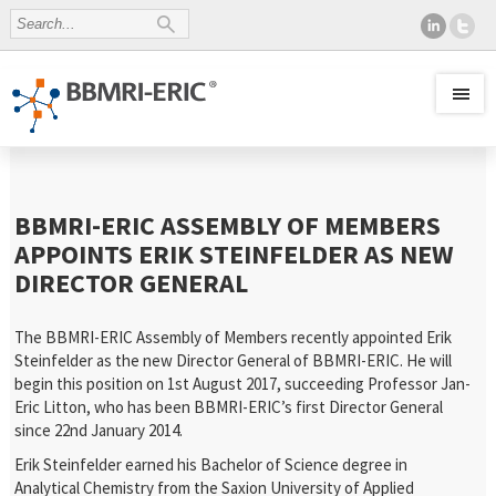
BBMRI-ERIC ASSEMBLY OF MEMBERS
APPOINTS ERIK STEINFELDER AS NEW
DIRECTOR GENERAL
The BBMRI-ERIC Assembly of Members recently appointed Erik
Steinfelder as the new Director General of BBMRI-ERIC. He will
begin this position on 1st August 2017, succeeding Professor Jan-
Eric Litton, who has been BBMRI-ERIC’s first Director General
since 22nd January 2014.
Erik Steinfelder earned his Bachelor of Science degree in
Analytical Chemistry from the Saxion University of Applied