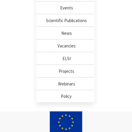
Events
Scientific Publications
News
Vacancies
ELSI
Projects
Webinars
Policy