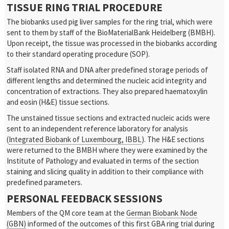
TISSUE RING TRIAL PROCEDURE
The biobanks used pig liver samples for the ring trial, which were
sent to them by staff of the BioMaterialBank Heidelberg (BMBH).
Upon receipt, the tissue was processed in the biobanks according
to their standard operating procedure (SOP).
Staff isolated RNA and DNA after predefined storage periods of
different lengths and determined the nucleic acid integrity and
concentration of extractions. They also prepared haematoxylin
and eosin (H&E) tissue sections.
The unstained tissue sections and extracted nucleic acids were
sent to an independent reference laboratory for analysis
(
Integrated Biobank of Luxembourg, IBBL
). The H&E sections
were returned to the BMBH where they were examined by the
Institute of Pathology and evaluated in terms of the section
staining and slicing quality in addition to their compliance with
predefined parameters.
PERSONAL FEEDBACK SESSIONS
Members of the QM core team at the
German Biobank Node
(GBN)
informed of the outcomes of this first GBA ring trial during