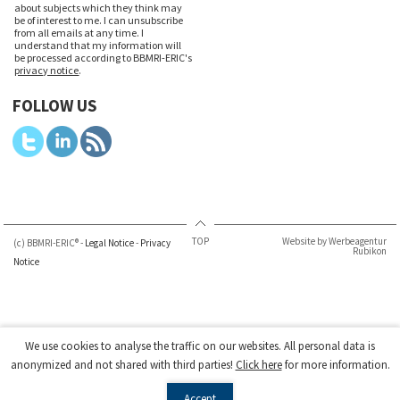
about subjects which they think may
be of interest to me. I can unsubscribe
from all emails at any time. I
understand that my information will
be processed according to BBMRI-ERIC's
privacy notice
.
FOLLOW US
TOP
Website by Werbeagentur
(c) BBMRI-ERIC® -
Legal Notice
-
Privacy
Rubikon
Notice
We use cookies to analyse the traffic on our websites. All personal data is
anonymized and not shared with third parties!
Click here
for more information.
Accept