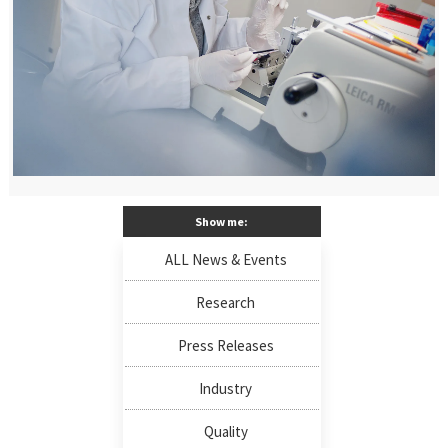
Show me:
ALL News & Events
Research
Press Releases
Industry
Quality