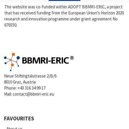
The website was co-funded within ADOPT BBMRI-ERIC, a project
that has received funding from the European Union’s Horizon 2020
research and innovation programme under grant agreement No
676550.
Neue Stiftingtalstrasse 2/B/6
8010 Graz, Austria
Phone:
+43 316 34 99 17
Mail:
contact@bbmri-eric.eu
FAVOURITES
About us