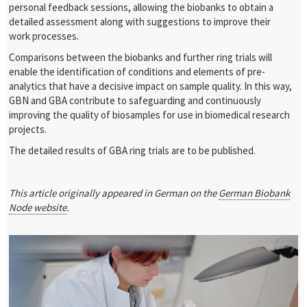
personal feedback sessions, allowing the biobanks to obtain a
detailed assessment along with suggestions to improve their
work processes.
Comparisons between the biobanks and further ring trials will
enable the identification of conditions and elements of pre-
analytics that have a decisive impact on sample quality. In this way,
GBN and GBA contribute to safeguarding and continuously
improving the quality of biosamples for use in biomedical research
projects.
The detailed results of GBA ring trials are to be published.
This article originally appeared in German on the
German Biobank
Node website
.