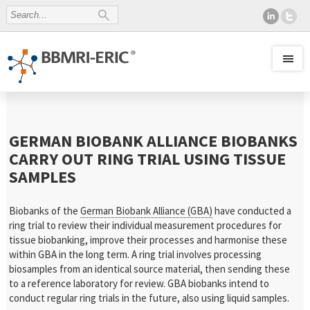
GERMAN BIOBANK ALLIANCE BIOBANKS
CARRY OUT RING TRIAL USING TISSUE
SAMPLES
Biobanks of the
German Biobank Alliance (GBA)
have conducted a
ring trial to review their individual measurement procedures for
tissue biobanking, improve their processes and harmonise these
within GBA in the long term. A ring trial involves processing
biosamples from an identical source material, then sending these
to a reference laboratory for review. GBA biobanks intend to
conduct regular ring trials in the future, also using liquid samples.