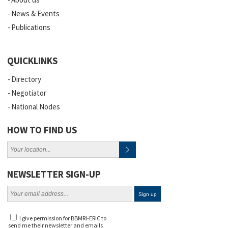
News & Events
Publications
QUICKLINKS
Directory
Negotiator
National Nodes
HOW TO FIND US
NEWSLETTER SIGN-UP
I give permission for BBMRI-ERIC to
send me their newsletter and emails