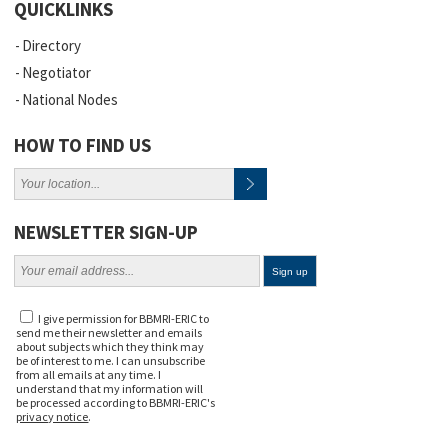
QUICKLINKS
Directory
Negotiator
National Nodes
HOW TO FIND US
NEWSLETTER SIGN-UP
I give permission for BBMRI-ERIC to
send me their newsletter and emails
about subjects which they think may
be of interest to me. I can unsubscribe
from all emails at any time. I
understand that my information will
be processed according to BBMRI-ERIC's
privacy notice
.