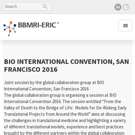
BIO INTERNATIONAL CONVENTION, SAN
FRANCISCO 2016
Joint session by the global collaboration group at BIO
International Convention, San Francisco 2016
The global collaboration group is organising a session at BIO
International Convention 2016. The session entitled “From the
Valley of Death to the Bridge of Life: Models for De-Risking Early
Translational Projects from Around the World” aims at discussing
the challenges in translational medicine and highlighting a variety
of different translational models, experience and best practices
brought by the different partners within the global collaboration