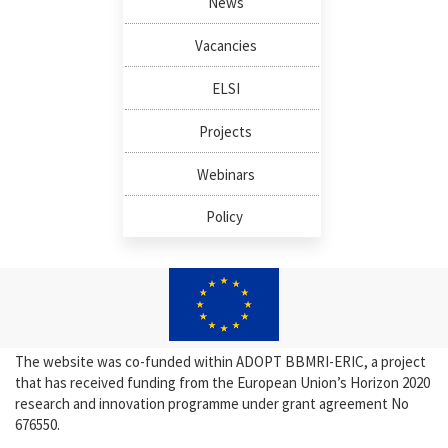
News
Vacancies
ELSI
Projects
Webinars
Policy
The website was co-funded within ADOPT BBMRI-ERIC, a project
that has received funding from the European Union’s Horizon 2020
research and innovation programme under grant agreement No
676550.