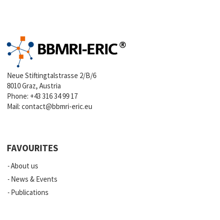
Neue Stiftingtalstrasse 2/B/6
8010 Graz, Austria
Phone:
+43 316 34 99 17
Mail:
contact@bbmri-eric.eu
FAVOURITES
About us
News & Events
Publications