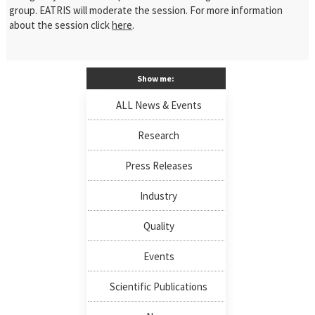
group. EATRIS will moderate the session. For more information
about the session click
here
.
Show me:
ALL News & Events
Research
Press Releases
Industry
Quality
Events
Scientific Publications