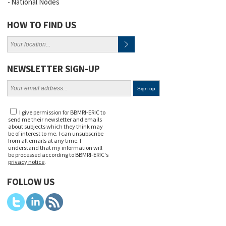
National Nodes
HOW TO FIND US
NEWSLETTER SIGN-UP
I give permission for BBMRI-ERIC to
send me their newsletter and emails
about subjects which they think may
be of interest to me. I can unsubscribe
from all emails at any time. I
understand that my information will
be processed according to BBMRI-ERIC's
privacy notice
.
FOLLOW US