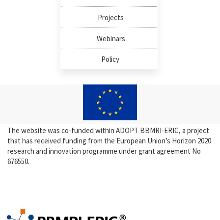
Projects
Webinars
Policy
The website was co-funded within ADOPT BBMRI-ERIC, a project
that has received funding from the European Union’s Horizon 2020
research and innovation programme under grant agreement No
676550.