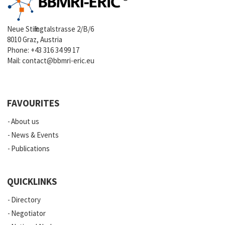
Neue Stiftingtalstrasse 2/B/6
8010 Graz, Austria
Phone:
+43 316 34 99 17
Mail:
contact@bbmri-eric.eu
FAVOURITES
About us
News & Events
Publications
QUICKLINKS
Directory
Negotiator