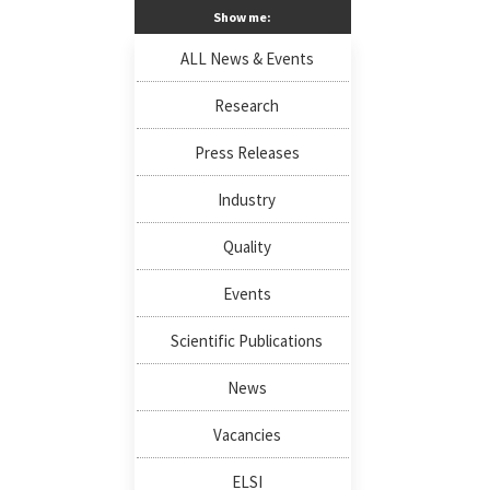
Show me:
ALL News & Events
Research
Press Releases
Industry
Quality
Events
Scientific Publications
News
Vacancies
ELSI