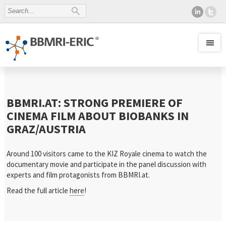
BBMRI.AT: STRONG PREMIERE OF
CINEMA FILM ABOUT BIOBANKS IN
GRAZ/AUSTRIA
Around 100 visitors came to the KIZ Royale cinema to watch the
documentary movie and participate in the panel discussion with
experts and film protagonists from BBMRI.at.
Read the full article
here
!