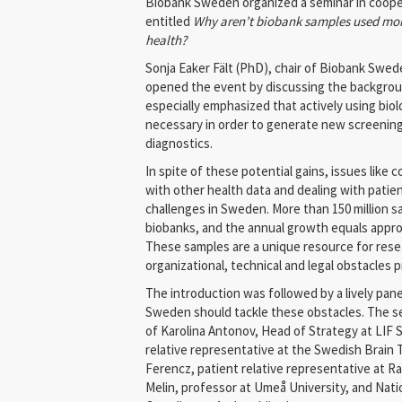
Biobank Sweden organized a seminar in cooper
entitled
Why aren’t biobank samples used more
health?
Sonja Eaker Fält (PhD), chair of Biobank Swed
opened the event by discussing the backgroun
especially emphasized that actively using biol
necessary in order to generate new screenin
diagnostics.
In spite of these potential gains, issues like
with other health data and dealing with patie
challenges in Sweden. More than 150 million s
biobanks, and the annual growth equals approx
These samples are a unique resource for rese
organizational, technical and legal obstacles 
The introduction was followed by a lively pan
Sweden should tackle these obstacles. The se
of Karolina Antonov, Head of Strategy at LIF 
relative representative at the Swedish Brain
Ferencz, patient relative representative at 
Melin, professor at Umeå University, and Nat