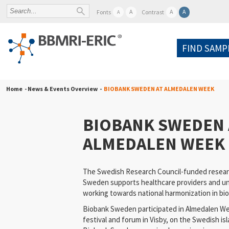
A
A
A
Fonts
Contrast
A
FIND SAMP
Home
- News & Events Overview -
BIOBANK SWEDEN AT ALMEDALEN WEEK
BIOBANK SWEDEN 
ALMEDALEN WEEK
The Swedish Research Council-funded resear
Sweden supports healthcare providers and uni
working towards national harmonization in bi
Biobank Sweden participated in Almedalen Week
festival and forum in Visby, on the Swedish isl