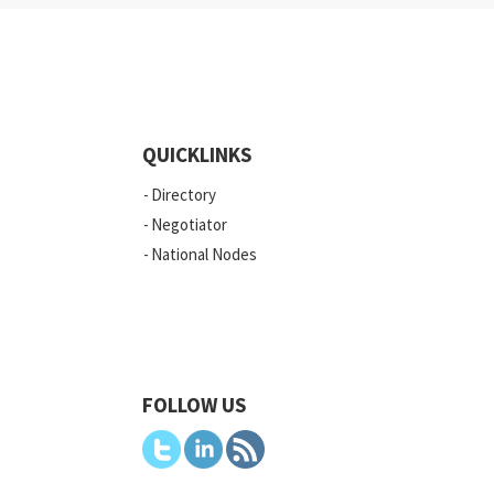
QUICKLINKS
Directory
Negotiator
National Nodes
FOLLOW US