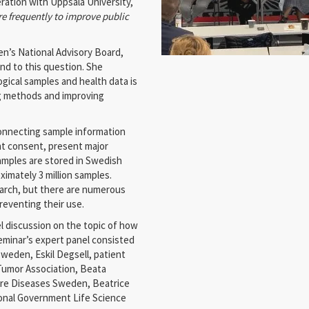
ation with Uppsala University,
 frequently to improve public
en’s National Advisory Board,
d to this question. She
ogical samples and health data is
g methods and improving
 connecting sample information
nt consent, present major
amples are stored in Swedish
imately 3 million samples.
arch, but there are numerous
preventing their use.
el discussion on the topic of how
minar’s expert panel consisted
Sweden, Eskil Degsell, patient
 Tumor Association, Beata
Rare Diseases Sweden, Beatrice
ional Government Life Science