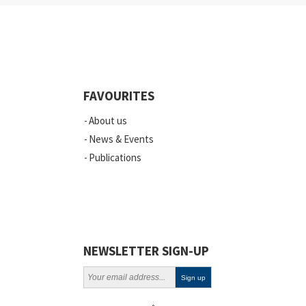
Industry
Quality
Events
FAVOURITES
Scientific Publications
About us
News
News & Events
Publications
Vacancies
ELSI
Projects
Webinars
NEWSLETTER SIGN-UP
Policy