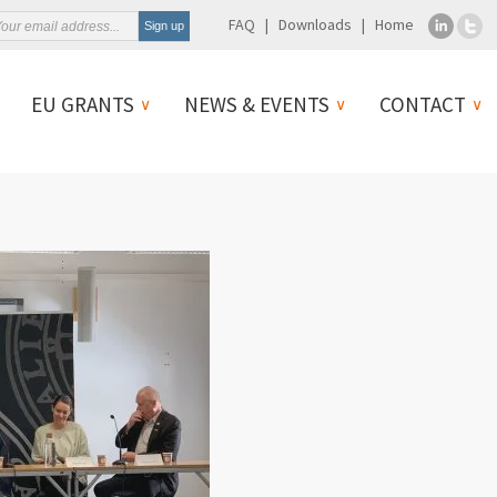
FAQ
Downloads
Home
EU GRANTS
NEWS & EVENTS
CONTACT