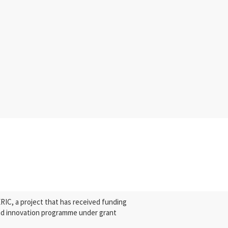
C, a project that has received funding
nd innovation programme under grant