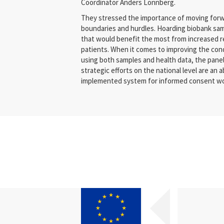
Coordinator Anders Lönnberg.
They stressed the importance of moving forw
boundaries and hurdles. Hoarding biobank samp
that would benefit the most from increased r
patients. When it comes to improving the con
using both samples and health data, the panel
strategic efforts on the national level are an a
implemented system for informed consent woul