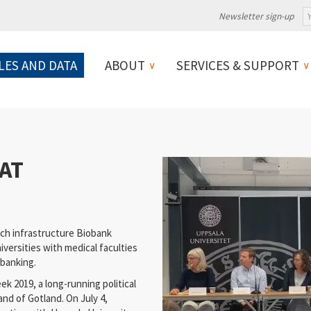
Newsletter sign-up
LES AND DATA
ABOUT
SERVICES & SUPPORT
AT
ch infrastructure Biobank
versities with medical faculties
obanking.
 2019, a long-running political
and of Gotland. On July 4,