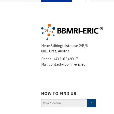
Neue Stiftingtalstrasse 2/B/6
8010 Graz, Austria
Phone:
+43 316 34 99 17
Mail:
contact@bbmri-eric.eu
HOW TO FIND US