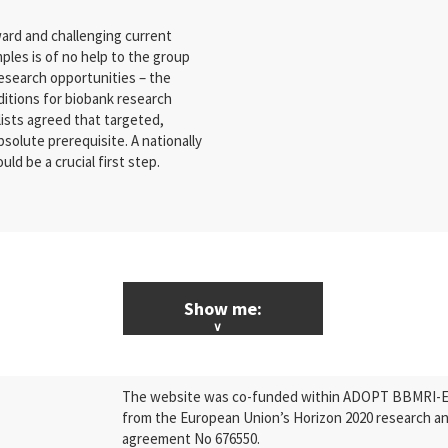
ard and challenging current
les is of no help to the group
esearch opportunities – the
ditions for biobank research
ists agreed that targeted,
bsolute prerequisite. A nationally
d be a crucial first step.
Show me:
ALL News & Events
The website was co-funded within ADOPT BBMRI-ERI
Research
from the European Union’s Horizon 2020 research a
agreement No 676550.
Press Releases