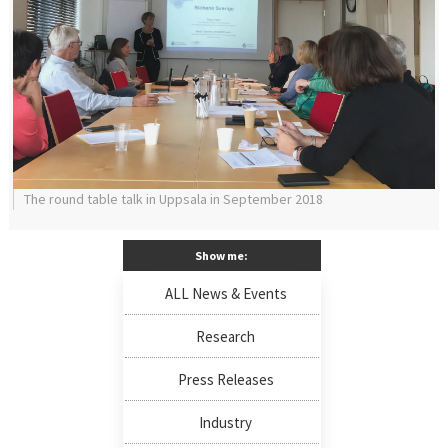
The round table talk in Uppsala in September 2018
Show me:
ALL News & Events
Research
Press Releases
Industry