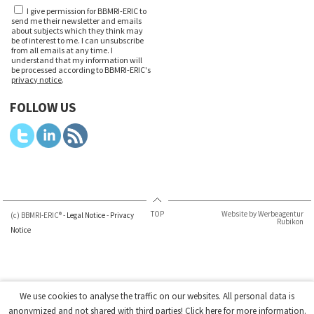
I give permission for BBMRI-ERIC to
send me their newsletter and emails
about subjects which they think may
be of interest to me. I can unsubscribe
from all emails at any time. I
understand that my information will
be processed according to BBMRI-ERIC's
privacy notice
.
FOLLOW US
TOP
Website by Werbeagentur
(c) BBMRI-ERIC® -
Legal Notice
-
Privacy
Rubikon
Notice
We use cookies to analyse the traffic on our websites. All personal data is
anonymized and not shared with third parties!
Click here
for more information.