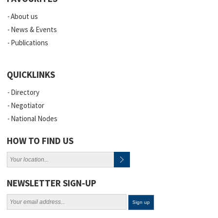
About us
News & Events
Publications
QUICKLINKS
Directory
Negotiator
National Nodes
HOW TO FIND US
NEWSLETTER SIGN-UP