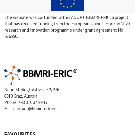
The website was co-funded within ADOPT BBMRI-ERIC, a project
that has received funding from the European Union’s Horizon 2020
research and innovation programme under grant agreement No
676550.
Neue Stiftingtalstrasse 2/B/6
8010 Graz, Austria
Phone:
+43 316 34 99 17
Mail:
contact@bbmri-eric.eu
FAVOURITES