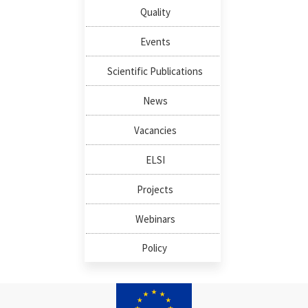
Quality
Events
Scientific Publications
News
Vacancies
ELSI
Projects
Webinars
Policy