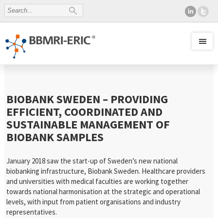
BIOBANK SWEDEN – PROVIDING
EFFICIENT, COORDINATED AND
SUSTAINABLE MANAGEMENT OF
BIOBANK SAMPLES
January 2018 saw the start-up of Sweden’s new national
biobanking infrastructure, Biobank Sweden. Healthcare providers
and universities with medical faculties are working together
towards national harmonisation at the strategic and operational
levels, with input from patient organisations and industry
representatives.