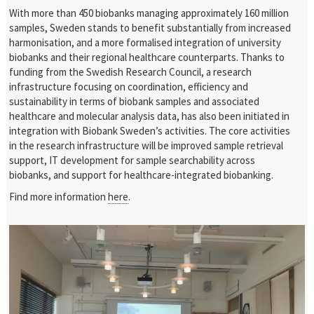
With more than 450 biobanks managing approximately 160 million
samples, Sweden stands to benefit substantially from increased
harmonisation, and a more formalised integration of university
biobanks and their regional healthcare counterparts. Thanks to
funding from the Swedish Research Council, a research
infrastructure focusing on coordination, efficiency and
sustainability in terms of biobank samples and associated
healthcare and molecular analysis data, has also been initiated in
integration with Biobank Sweden’s activities. The core activities
in the research infrastructure will be improved sample retrieval
support, IT development for sample searchability across
biobanks, and support for healthcare-integrated biobanking.
Find more information
here
.