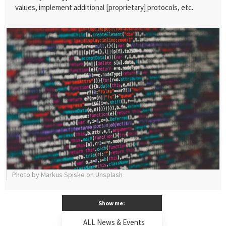
values, implement additional [proprietary] protocols, etc.
Photo by Markus Spiske on Unsplash
Show me:
ALL News & Events