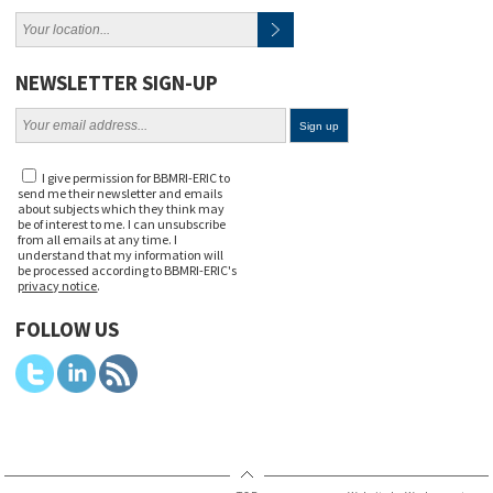
NEWSLETTER SIGN-UP
I give permission for BBMRI-ERIC to
send me their newsletter and emails
about subjects which they think may
be of interest to me. I can unsubscribe
from all emails at any time. I
understand that my information will
be processed according to BBMRI-ERIC's
privacy notice
.
FOLLOW US