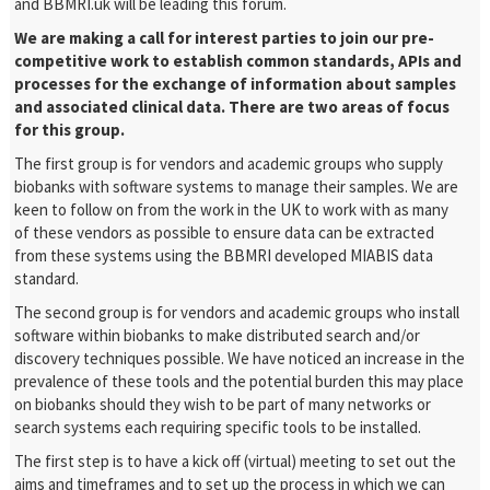
and BBMRI.uk will be leading this forum.
We are making a call for interest parties to join our pre-
competitive work to establish common standards, APIs and
processes for the exchange of information about samples
and associated clinical data. There are two areas of focus
for this group.
The first group is for vendors and academic groups who supply
biobanks with software systems to manage their samples. We are
keen to follow on from the work in the UK to work with as many
of these vendors as possible to ensure data can be extracted
from these systems using the BBMRI developed MIABIS data
standard.
The second group is for vendors and academic groups who install
software within biobanks to make distributed search and/or
discovery techniques possible. We have noticed an increase in the
prevalence of these tools and the potential burden this may place
on biobanks should they wish to be part of many networks or
search systems each requiring specific tools to be installed.
The first step is to have a kick off (virtual) meeting to set out the
aims and timeframes and to set up the process in which we can