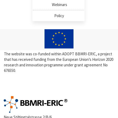
Webinars
Policy
The website was co-funded within ADOPT BBMRI-ERIC, a project
that has received funding from the European Union’s Horizon 2020
research and innovation programme under grant agreement No
676550.
Neue Stiftingtalstrasse 2/B/6