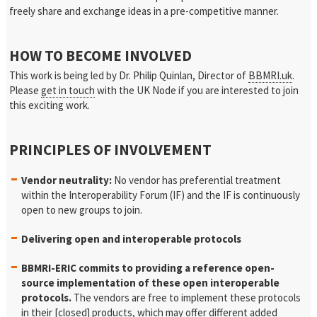
freely share and exchange ideas in a pre-competitive manner.
HOW TO BECOME INVOLVED
This work is being led by Dr. Philip Quinlan, Director of
BBMRI.uk
.
Please
get in touch
with the UK Node if you are interested to join
this exciting work.
PRINCIPLES OF INVOLVEMENT
Vendor neutrality:
No vendor has preferential treatment
within the Interoperability Forum (IF) and the IF is continuously
open to new groups to join.
Delivering open and interoperable protocols
BBMRI-ERIC commits to providing a reference open-
source implementation of these open interoperable
protocols.
The vendors are free to implement these protocols
in their [closed] products, which may offer different added