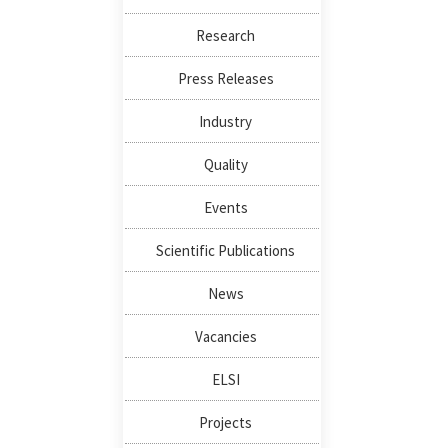
Research
Press Releases
Industry
Quality
Events
Scientific Publications
News
Vacancies
ELSI
Projects