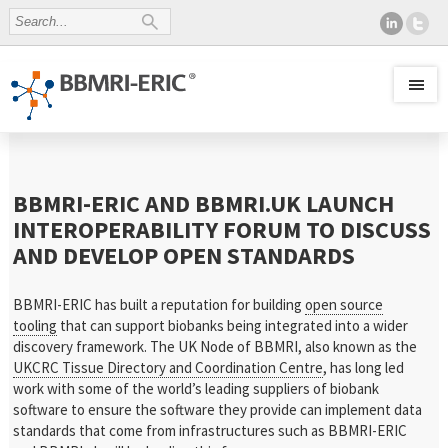
BBMRI-ERIC AND BBMRI.UK LAUNCH
INTEROPERABILITY FORUM TO DISCUSS
AND DEVELOP OPEN STANDARDS
BBMRI-ERIC has built a reputation for building
open source
tooling
that can support biobanks being integrated into a wider
discovery framework. The UK Node of BBMRI, also known as the
UKCRC Tissue Directory and Coordination Centre
, has long led
work with some of the world’s leading suppliers of biobank
software to ensure the software they provide can implement data
standards that come from infrastructures such as BBMRI-ERIC