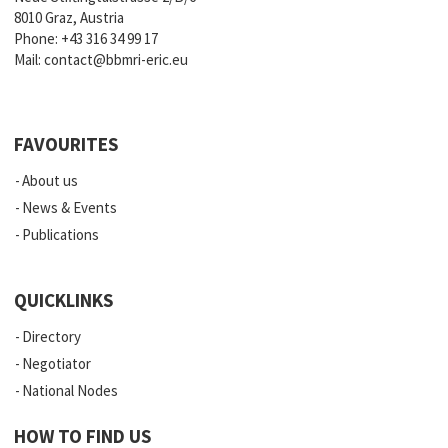
8010 Graz, Austria
Phone:
+43 316 34 99 17
Mail:
contact@bbmri-eric.eu
FAVOURITES
About us
News & Events
Publications
QUICKLINKS
Directory
Negotiator
National Nodes
HOW TO FIND US