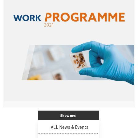
Show me:
ALL News & Events