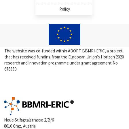
Policy
The website was co-funded within ADOPT BBMRI-ERIC, a project
that has received funding from the European Union’s Horizon 2020
research and innovation programme under grant agreement No
676550.
Neue Stiftingtalstrasse 2/B/6
8010 Graz, Austria