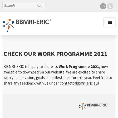
CHECK OUR WORK PROGRAMME 2021
BBMRI-ERIC is happy to share its
Work Programme 2021
, now
available to download via our website. We are excited to share
with you our vision, goals and milestones for this year. Feel free to
share any feedback with us under
contact@bbmri-eric.eu
!