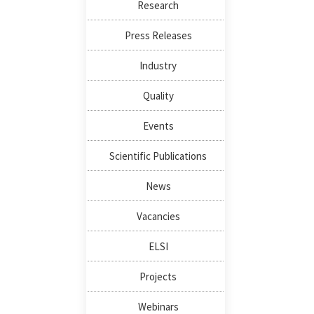
Research
Press Releases
Industry
Quality
Events
Scientific Publications
News
Vacancies
ELSI
Projects
Webinars