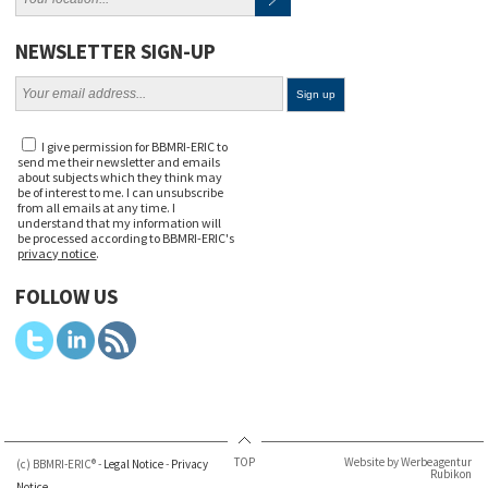
NEWSLETTER SIGN-UP
I give permission for BBMRI-ERIC to
send me their newsletter and emails
about subjects which they think may
be of interest to me. I can unsubscribe
from all emails at any time. I
understand that my information will
be processed according to BBMRI-ERIC's
privacy notice
.
FOLLOW US
TOP
Website by Werbeagentur
(c) BBMRI-ERIC® -
Legal Notice
-
Privacy
Rubikon
Notice