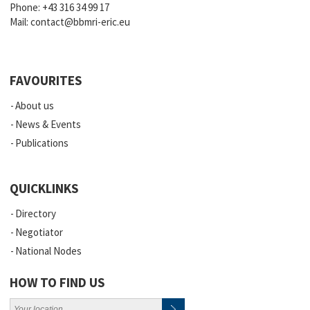
Phone:
+43 316 34 99 17
Mail:
contact@bbmri-eric.eu
FAVOURITES
About us
News & Events
Publications
QUICKLINKS
Directory
Negotiator
National Nodes
HOW TO FIND US