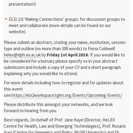
presentation!)
ELSI 2.0 ‘Making Connections’ groups: for discussion groups to
meet and collaborate (more details can be found on our
website)
Please submit an abstract, stating your name, institution, session
type and outline (no more than 300 words) to Fiona Coldwell:
helex@dph.ox.ac.uk
by
Friday 1st April 2016.
If you would like to
be considered for a bursary please specify so in your abstract
submission and include a copy of your CV and a short paragraph
explaining why you would like to attend.
For more details including how to register and for updates about
this event
see:
https://elsi2workspace.tghn.org/Events/Upcoming-Events/
Please distribute this amongst your networks, and we look
forward to hearing from you.
Best regards,
On behalf of Prof. Jane Kaye (Director, HeLEX
Centre for Health, Law and Emerging Technologies), Prof. Rosario
Isasi (Centre for Genomics and Policy, McGill University) and Dr.