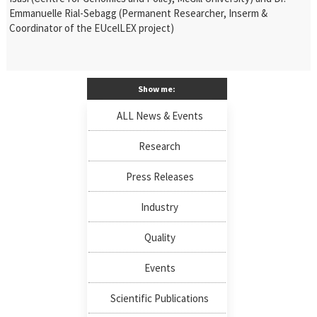
Emmanuelle Rial-Sebagg (Permanent Researcher, Inserm &
Coordinator of the EUcelLEX project)
Show me:
ALL News & Events
Research
Press Releases
Industry
Quality
Events
Scientific Publications