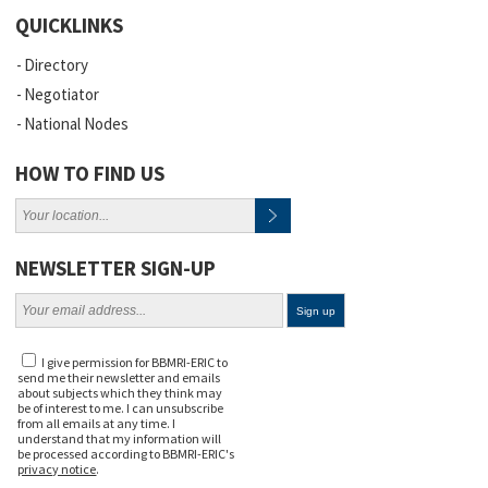
QUICKLINKS
Directory
Negotiator
National Nodes
HOW TO FIND US
NEWSLETTER SIGN-UP
I give permission for BBMRI-ERIC to
send me their newsletter and emails
about subjects which they think may
be of interest to me. I can unsubscribe
from all emails at any time. I
understand that my information will
be processed according to BBMRI-ERIC's
privacy notice
.