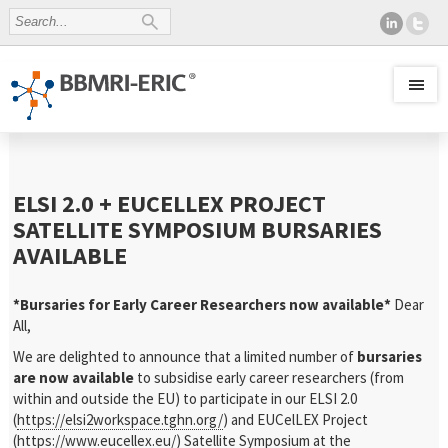
ELSI 2.0 + EUCELLEX PROJECT
SATELLITE SYMPOSIUM BURSARIES
AVAILABLE
*Bursaries for Early Career Researchers now available*
Dear
All,
We are delighted to announce that a limited number of
bursaries
are now available
to subsidise early career researchers (from
within and outside the EU) to participate in our ELSI 2.0
(
https://elsi2workspace.tghn.org/
) and EUCelLEX Project
(
https://www.eucellex.eu/
) Satellite Symposium at the