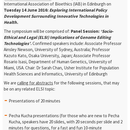
International Association of Bioethics (IAB) in Edinburgh on
Tuesday 14 June 2016:
Exploring International Policy
Development Surrounding Innovative Technologies in
Health.
The symposium will be comprised of:
Panel Session:
‘Socio-
Ethical and Legal (ELSI) Implications of Genome Editing
Technologies’
.
Confirmed speakers include: Associate Professor
Ainsley Newson, University of Sydney, Australia; Professor
Kazuto Kato, Osaka University, Japan; Associate Professor
Rosario Isasi, Department of Human Genetics, University of
Miami, USA.
Chair: Dr Sarah Chan, Usher Institute for Population
Health Sciences and Informatics, University of Edinburgh
We are
calling for abstracts
for the following sessions, that may
be on any related ELSI topic:
Presentations of 20 minutes
Pecha Kucha presentations (for those who are new to Pecha
Kucha, speakers have 20 slides, with 20 seconds per slide and 2
minutes for questions, for a fast and fun 10-minute