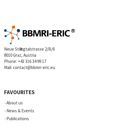
Neue Stiftingtalstrasse 2/B/6
8010 Graz, Austria
Phone:
+43 316 34 99 17
Mail:
contact@bbmri-eric.eu
FAVOURITES
About us
News & Events
Publications