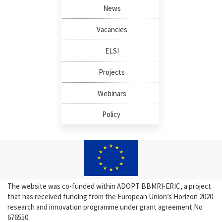
News
Vacancies
ELSI
Projects
Webinars
Policy
The website was co-funded within ADOPT BBMRI-ERIC, a project
that has received funding from the European Union’s Horizon 2020
research and innovation programme under grant agreement No
676550.