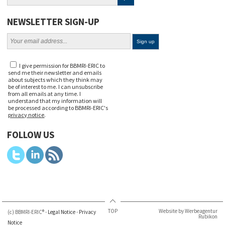
NEWSLETTER SIGN-UP
I give permission for BBMRI-ERIC to
send me their newsletter and emails
about subjects which they think may
be of interest to me. I can unsubscribe
from all emails at any time. I
understand that my information will
be processed according to BBMRI-ERIC's
privacy notice
.
FOLLOW US
TOP
Website by Werbeagentur
(c) BBMRI-ERIC® -
Legal Notice
-
Privacy
Rubikon
Notice