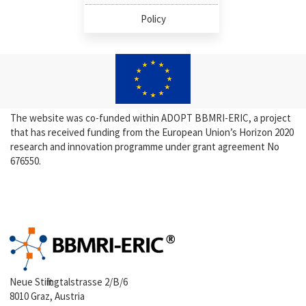
Policy
The website was co-funded within ADOPT BBMRI-ERIC, a project
that has received funding from the European Union’s Horizon 2020
research and innovation programme under grant agreement No
676550.
Neue Stiftingtalstrasse 2/B/6
8010 Graz, Austria