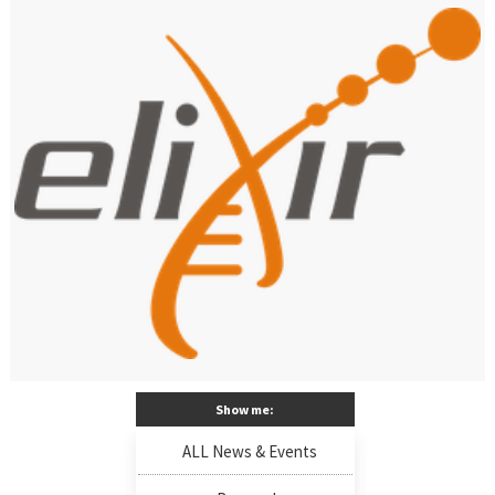
Show me:
ALL News & Events