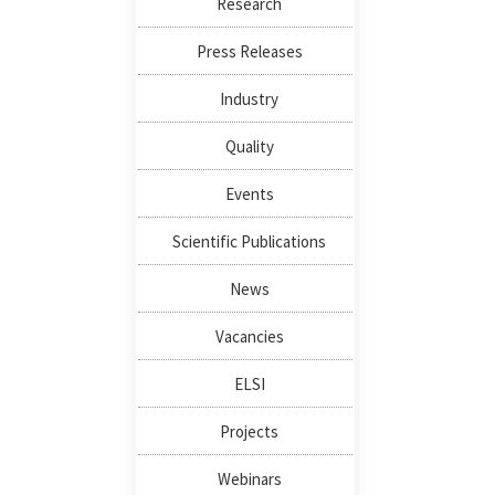
Research
Press Releases
Industry
Quality
Events
Scientific Publications
News
Vacancies
ELSI
Projects
Webinars