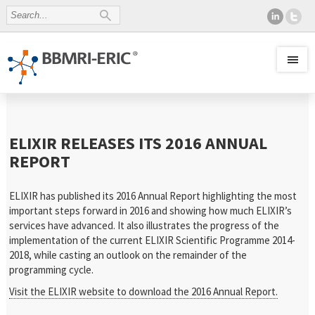
ELIXIR RELEASES ITS 2016 ANNUAL
REPORT
ELIXIR has published its 2016 Annual Report highlighting the most
important steps forward in 2016 and showing how much ELIXIR’s
services have advanced. It also illustrates the progress of the
implementation of the current ELIXIR Scientific Programme 2014-
2018, while casting an outlook on the remainder of the
programming cycle.
Visit the ELIXIR website to download the 2016 Annual Report.