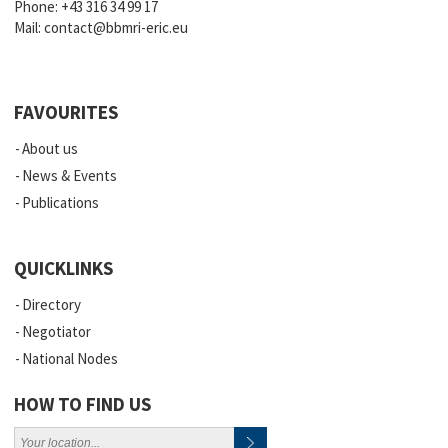
Phone:
+43 316 34 99 17
Mail:
contact@bbmri-eric.eu
FAVOURITES
About us
News & Events
Publications
QUICKLINKS
Directory
Negotiator
National Nodes
HOW TO FIND US