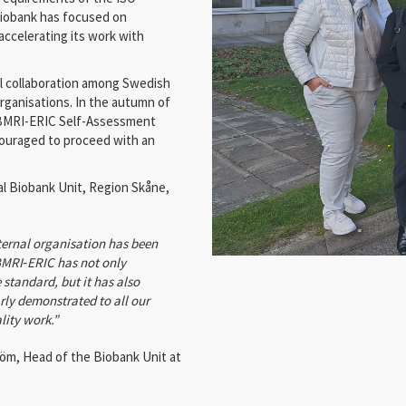
 biobank has focused on
accelerating its work with
nal collaboration among Swedish
ganisations. In the autumn of
BBMRI-ERIC Self-Assessment
couraged to proceed with an
al Biobank Unit, Region Skåne,
ternal organisation has been
BMRI
‑
ERIC has not only
 standard, but it has also
rly demonstrated to all our
lity work.”
m, Head of the Biobank Unit at