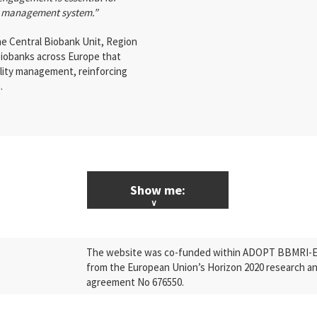
ty management system.”
e Central Biobank Unit, Region
iobanks across Europe that
ality management, reinforcing
.
Show me:
ALL News & Events
The website was co-funded within ADOPT BBMRI-ERI
Research
from the European Union’s Horizon 2020 research a
agreement No 676550.
Press Releases
Industry