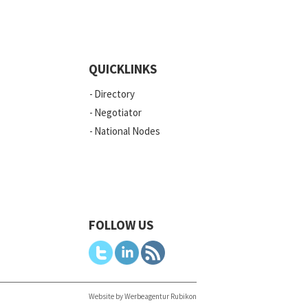
QUICKLINKS
Directory
Negotiator
National Nodes
FOLLOW US
Website by Werbeagentur Rubikon