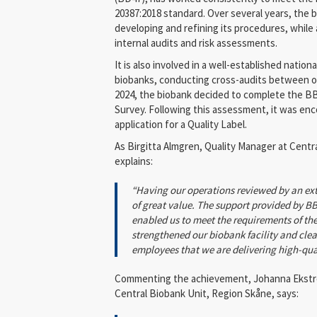
20387:2018 standard. Over several years, the
developing and refining its procedures, while 
internal audits and risk assessments.
It is also involved in a well-established natio
biobanks, conducting cross-audits between or
2024, the biobank decided to complete the 
Survey. Following this assessment, it was en
application for a Quality Label.
As Birgitta Almgren, Quality Manager at Centr
explains:
“Having our operations reviewed by an ex
of great value. The support provided by B
enabled us to meet the requirements of the
strengthened our biobank facility and clea
employees that we are delivering high-qua
Commenting the achievement, Johanna Ekströ
Central Biobank Unit, Region Skåne, says: