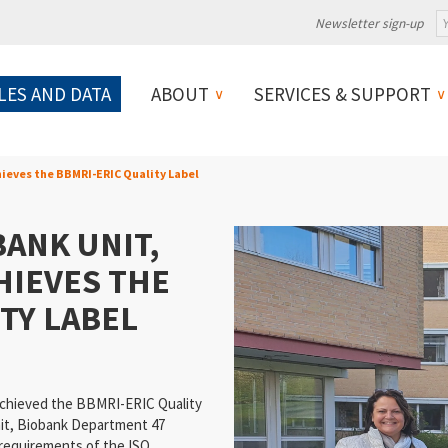
Newsletter sign-up
LES AND DATA
ABOUT
SERVICES & SUPPORT
hieves the BBMRI-ERIC Quality Label
ANK UNIT,
HIEVES THE
TY LABEL
achieved the BBMRI-ERIC Quality
nit, Biobank Department 47
 requirements of the ISO