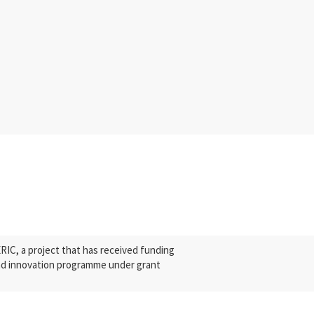
C, a project that has received funding
nd innovation programme under grant