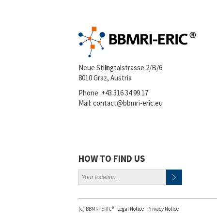
Neue Stiftingtalstrasse 2/B/6
8010 Graz, Austria
Phone:
+43 316 34 99 17
Mail:
contact@bbmri-eric.eu
HOW TO FIND US
(c) BBMRI-ERIC® -
Legal Notice
-
Privacy Notice