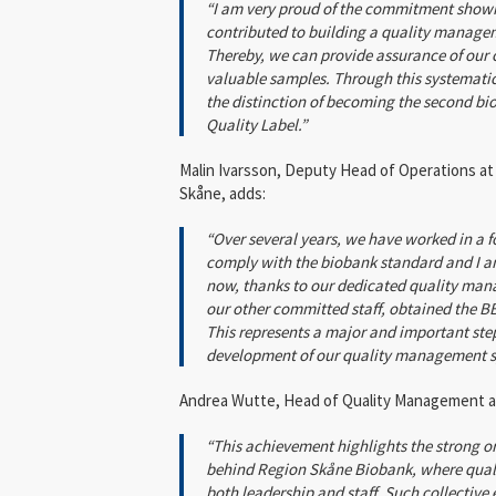
“I am very proud of the commitment show
contributed to building a quality manage
Thereby, we can provide assurance of our c
valuable samples. Through this systematic
the distinction of becoming the second bi
Quality Label.”
Malin Ivarsson, Deputy Head of Operations at
Skåne, adds:
“Over several years, we have worked in a f
comply with the biobank standard and I a
now, thanks to our dedicated quality mana
our other committed staff, obtained the B
This represents a major and important ste
development of our quality management s
Andrea Wutte, Head of Quality Management a
“This achievement highlights the strong 
behind Region Skåne Biobank, where qualit
both leadership and staff. Such collective