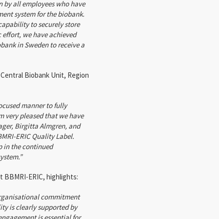
n by all employees who have
ment system for the biobank.
apability to securely store
 effort, we have achieved
obank in Sweden to receive a
 Central Biobank Unit, Region
ocused manner to fully
m very pleased that we have
ger, Birgitta Almgren, and
BMRI-ERIC Quality Label.
p in the continued
ystem.”
t BBMRI-ERIC, highlights:
organisational commitment
y is clearly supported by
 engagement is essential for