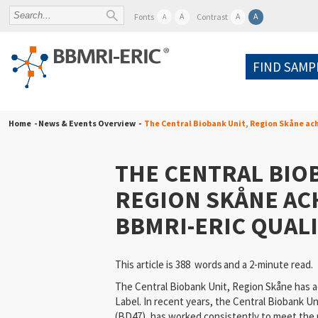
A
A
A
Fonts
Contrast
A
FIND SAMP
Home
- News & Events Overview -
The Central Biobank Unit, Region Skåne ac
THE CENTRAL BIOB
REGION SKÅNE AC
BBMRI-ERIC QUALI
This article is 388 words
and a 2-minute read.
The Central Biobank Unit, Region Skåne has 
Label. In recent years, the Central Biobank U
(BD47), has worked consistently to meet the