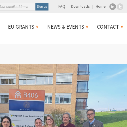
FAQ
Downloads
Home
EU GRANTS
NEWS & EVENTS
CONTACT