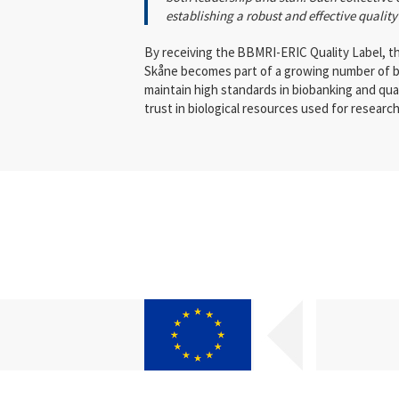
establishing a robust and effective quali
By receiving the
BBMRI-ERIC Quality Label, th
Skåne becomes part of a growing number of b
maintain high standards in biobanking and qu
trust in biological resources used for research