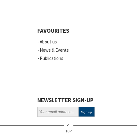
Quality
Events
FAVOURITES
Scientific Publications
About us
News
News & Events
Publications
Vacancies
ELSI
Projects
Webinars
NEWSLETTER SIGN-UP
Policy
TOP