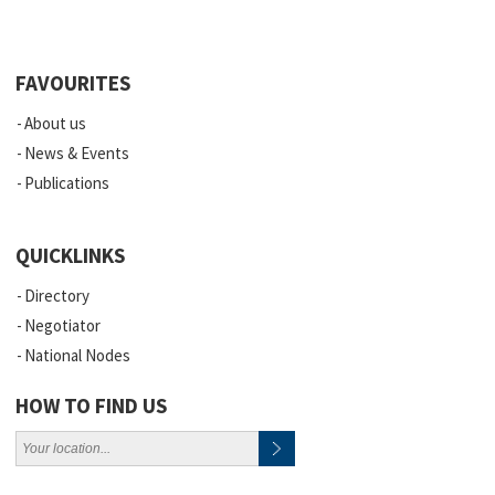
FAVOURITES
About us
News & Events
Publications
QUICKLINKS
Directory
Negotiator
National Nodes
HOW TO FIND US