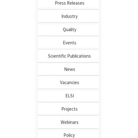
Press Releases
Industry
Quality
Events
Scientific Publications
News
Vacancies
ELSI
Projects
Webinars
Policy