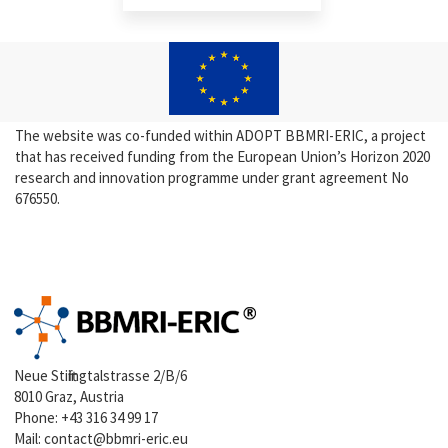
The website was co-funded within ADOPT BBMRI-ERIC, a project
that has received funding from the European Union’s Horizon 2020
research and innovation programme under grant agreement No
676550.
Neue Stiftingtalstrasse 2/B/6
8010 Graz, Austria
Phone:
+43 316 34 99 17
Mail:
contact@bbmri-eric.eu