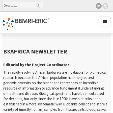
B3AFRICA NEWSLETTER
Editorial by the Project Coordinator
The rapidly evolving African biobanks are invaluable for biomedical
research because the African population has the greatest
genomic diversity on the planet and represents an incredible
resource of information to advance fundamental understanding
of health and disease. Biological specimens have been collected
for decades, but only since the late 1990s have biobanks been
established in a more systematic way. Biobanks collect and store a
variety of (mostly human) samples from tissue, cells, blood, saliva,