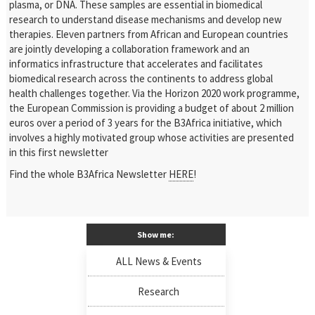
plasma, or DNA. These samples are essential in biomedical
research to understand disease mechanisms and develop new
therapies. Eleven partners from African and European countries
are jointly developing a collaboration framework and an
informatics infrastructure that accelerates and facilitates
biomedical research across the continents to address global
health challenges together. Via the Horizon 2020 work programme,
the European Commission is providing a budget of about 2 million
euros over a period of 3 years for the B3Africa initiative, which
involves a highly motivated group whose activities are presented
in this first newsletter
Find the whole B3Africa Newsletter
HERE
!
Show me:
ALL News & Events
Research