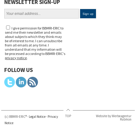
NEWSLETTER SIGN-UP
I give permission for BBMRI-ERIC to
send me their newsletter and emails
about subjects which they think may
be of interest to me. I can unsubscribe
from all emails at any time. I
understand that my information will
be processed according to BBMRI-ERIC's
privacy notice
.
FOLLOW US
TOP
Website by Werbeagentur
(c) BBMRI-ERIC® -
Legal Notice
-
Privacy
Rubikon
Notice